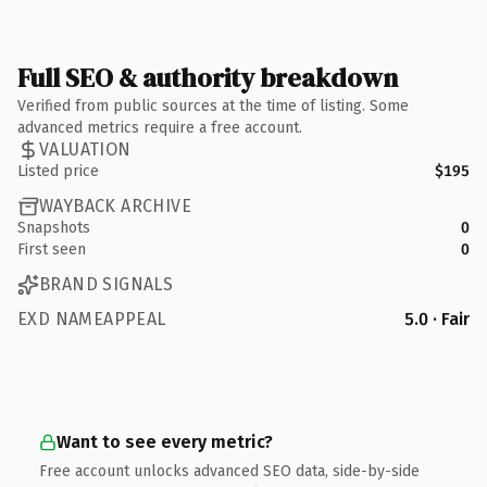
Full SEO & authority breakdown
Verified from public sources at the time of listing. Some
advanced metrics require a free account.
VALUATION
Listed price
$195
WAYBACK ARCHIVE
Snapshots
0
First seen
0
BRAND SIGNALS
EXD NAMEAPPEAL
5.0 · Fair
Want to see every metric?
Free account unlocks advanced SEO data, side-by-side