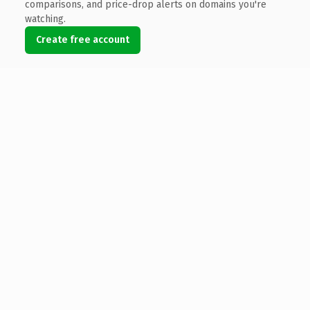
comparisons, and price-drop alerts on domains you're
watching.
Create free account