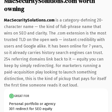
MacSecuritySolutions.com worth
owning
MacSecuritySolutions.com
is a category-defining 20-
character name — the kind of full-phrase name that
wins on SEO and clarity. The .com extension is the most
trusted TLD on the open web — instant credibility with
users and Google alike. It has been online for 7 years,
so it already carries history search engines can trust.
254 referring domains link back to it — equity you can
keep by simply redirecting. For marketers running a
paid-acquisition play looking to launch something
distinctive, this is the kind of pickup that pays for itself
the first time someone reads it out loud.
GREAT FOR
Personal portfolio or agency
301 redirect for SEO equity