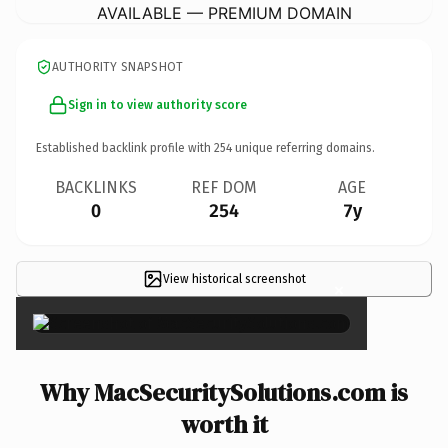
AVAILABLE — PREMIUM DOMAIN
AUTHORITY SNAPSHOT
Sign in to view authority score
Established backlink profile with
254
unique referring domains.
BACKLINKS
REF DOM
AGE
0
254
7y
View historical screenshot
×
Why MacSecuritySolutions.com is
worth it