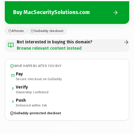
Buy MacSecuritySolutions.com
Afternic
GoDaddy checkout
Not interested in buying this domain?
Browse relevant content instead
WHAT HAPPENS AFTER YOU BUY
Pay
Secure checkout on GoDaddy
Verify
2
Ownership confirmed
Push
3
Delivered within 24h
GoDaddy-protected checkout
MacSecuritySolutions.
com