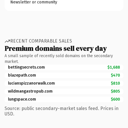
Newsletter or community
RECENT COMPARABLE SALES
Premium domains sell every day
A small sample of recently sold domains on the secondary
market.
bettingsecrets.com
$1,688
blazepath.com
$470
lucianspizzanorwalk.com
$810
wildmangastropub.com
$805
lungspace.com
$600
Source: public secondary-market sales feed. Prices in
USD.