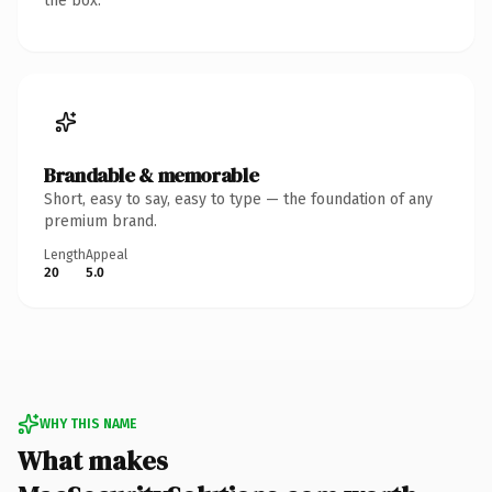
the box.
Brandable & memorable
Short, easy to say, easy to type — the foundation of any
premium brand.
Length
Appeal
20
5.0
WHY THIS NAME
What makes