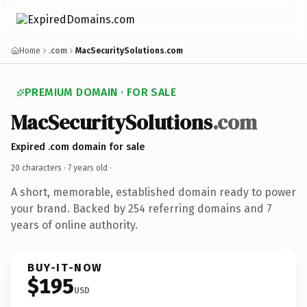
Home
.com
MacSecuritySolutions.com
PREMIUM DOMAIN · FOR SALE
MacSecuritySolutions
.com
Expired .com domain for sale
20 characters ·
7 years old
·
A short, memorable, established domain ready to power
your brand. Backed by 254 referring domains and 7
years of online authority.
BUY-IT-NOW
$195
USD