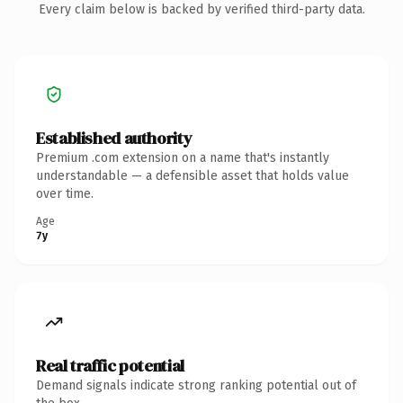
Every claim below is backed by verified third-party data.
Established authority
Premium .com extension on a name that's instantly
understandable — a defensible asset that holds value
over time.
Age
7y
Real traffic potential
Demand signals indicate strong ranking potential out of