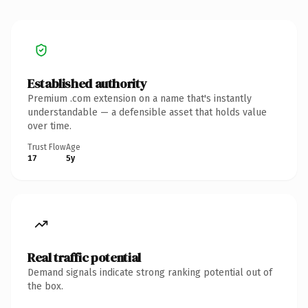
Established authority
Premium .com extension on a name that's instantly
understandable — a defensible asset that holds value
over time.
Trust Flow
Age
17
5y
Real traffic potential
Demand signals indicate strong ranking potential out of
the box.