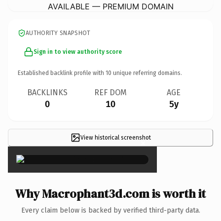
AVAILABLE — PREMIUM DOMAIN
AUTHORITY SNAPSHOT
Sign in to view authority score
Established backlink profile with
10
unique referring domains.
BACKLINKS
REF DOM
AGE
0
10
5y
View historical screenshot
×
Why Macrophant3d.com is worth it
Every claim below is backed by verified third-party data.