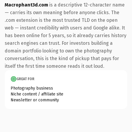
Macrophant3d.com
is a descriptive 12-character name
— carries its own meaning before anyone clicks. The
.com extension is the most trusted TLD on the open
web — instant credibility with users and Google alike. It
has been online for 5 years, so it already carries history
search engines can trust. For investors building a
domain portfolio looking to own the photography
conversation, this is the kind of pickup that pays for
itself the first time someone reads it out loud.
GREAT FOR
Photography business
Niche content / affiliate site
Newsletter or community