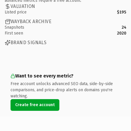
advanced metrics require a free account.
VALUATION
Listed price
$195
WAYBACK ARCHIVE
Snapshots
24
First seen
2020
BRAND SIGNALS
Want to see every metric?
Free account unlocks advanced SEO data, side-by-side
comparisons, and price-drop alerts on domains you're
watching.
Create free account