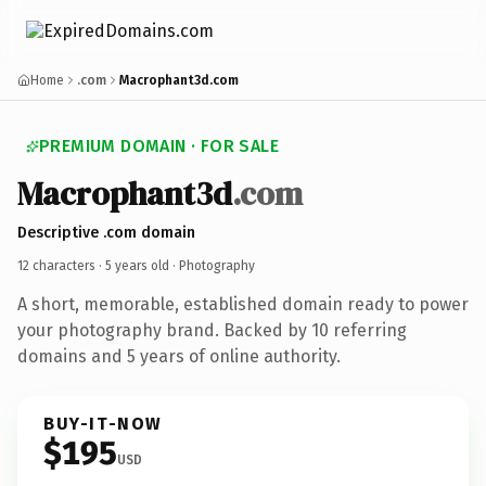
Home
.com
Macrophant3d.com
PREMIUM DOMAIN · FOR SALE
Macrophant3d
.com
Descriptive .com domain
12 characters ·
5 years old
· Photography
A short, memorable, established domain ready to power
your photography brand. Backed by 10 referring
domains and 5 years of online authority.
BUY-IT-NOW
$195
USD