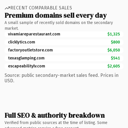
RECENT COMPARABLE SALES
Premium domains sell every day
A small sample of recently sold domains on the secondary
market.
vivamiareparestaurant.com
$1,325
clicklytics.com
$800
factoryoutletstore.com
$6,050
texasglamping.com
$541
escapeabilitylv.com
$2,605
Source: public secondary-market sales feed. Prices in
USD.
Full SEO & authority breakdown
Verified from public sources at the time of listing. Some