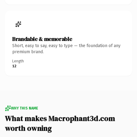
Brandable & memorable
Short, easy to say, easy to type — the foundation of any
premium brand.
Length
12
WHY THIS NAME
What makes Macrophant3d.com
worth owning