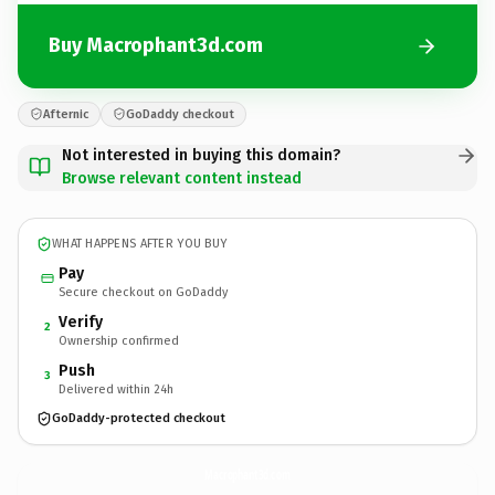
Buy Macrophant3d.com
Afternic
GoDaddy checkout
Not interested in buying this domain?
Browse relevant content instead
WHAT HAPPENS AFTER YOU BUY
Pay
Secure checkout on GoDaddy
Verify
2
Ownership confirmed
Push
3
Delivered within 24h
GoDaddy-protected checkout
Macrophant3d.
com