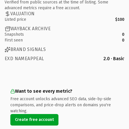
Verified from public sources at the time of listing. Some
advanced metrics require a free account.
VALUATION
Listed price
$100
WAYBACK ARCHIVE
Snapshots
0
First seen
0
BRAND SIGNALS
EXD NAMEAPPEAL
2.0 · Basic
Want to see every metric?
Free account unlocks advanced SEO data, side-by-side
comparisons, and price-drop alerts on domains you're
watching.
Create free account