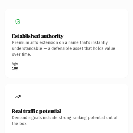
Established authority
Premium .info extension on a name that's instantly
understandable — a defensible asset that holds value
over time.
Age
10y
Real traffic potential
Demand signals indicate strong ranking potential out of
the box.