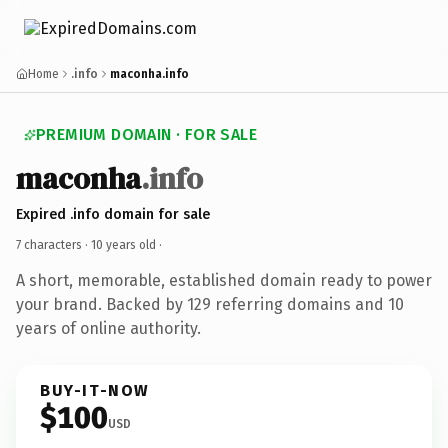
Home
.info
maconha.info
PREMIUM DOMAIN · FOR SALE
maconha
.info
Expired .info domain for sale
7 characters ·
10 years old
·
A short, memorable, established domain ready to power
your brand. Backed by 129 referring domains and 10
years of online authority.
BUY-IT-NOW
$100
USD