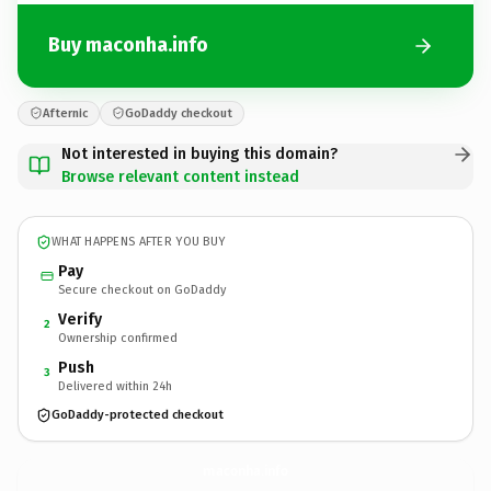
Buy maconha.info
Afternic
GoDaddy checkout
Not interested in buying this domain?
Browse relevant content instead
WHAT HAPPENS AFTER YOU BUY
Pay
Secure checkout on GoDaddy
Verify
2
Ownership confirmed
Push
3
Delivered within 24h
GoDaddy-protected checkout
maconha.
info