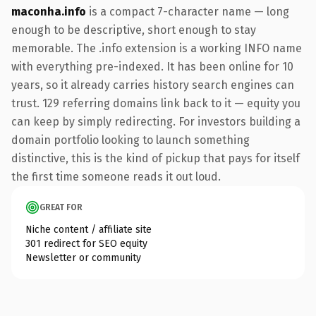
maconha.info
is a compact 7-character name — long
enough to be descriptive, short enough to stay
memorable. The .info extension is a working INFO name
with everything pre-indexed. It has been online for 10
years, so it already carries history search engines can
trust. 129 referring domains link back to it — equity you
can keep by simply redirecting. For investors building a
domain portfolio looking to launch something
distinctive, this is the kind of pickup that pays for itself
the first time someone reads it out loud.
GREAT FOR
Niche content / affiliate site
301 redirect for SEO equity
Newsletter or community