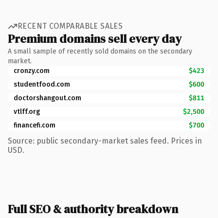
RECENT COMPARABLE SALES
Premium domains sell every day
A small sample of recently sold domains on the secondary
market.
cronzy.com
$423
studentfood.com
$600
doctorshangout.com
$811
vtlff.org
$2,500
financefi.com
$700
Source: public secondary-market sales feed. Prices in
USD.
Full SEO & authority breakdown