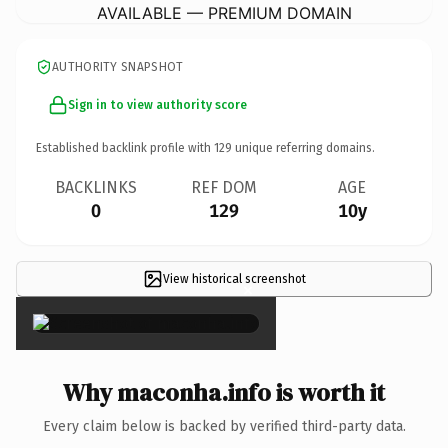
AVAILABLE — PREMIUM DOMAIN
AUTHORITY SNAPSHOT
Sign in to view authority score
Established backlink profile with
129
unique referring domains.
BACKLINKS
REF DOM
AGE
0
129
10y
View historical screenshot
×
Why maconha.info is worth it
Every claim below is backed by verified third-party data.