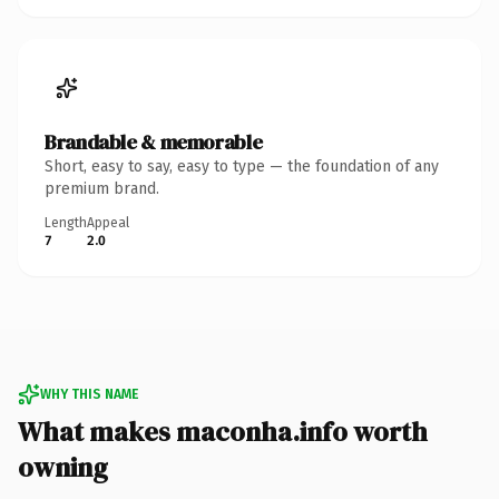
Brandable & memorable
Short, easy to say, easy to type — the foundation of any
premium brand.
Length
Appeal
7
2.0
WHY THIS NAME
What makes maconha.info worth
owning