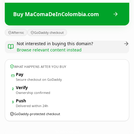
Buy MaComaDeInColombia.com
Afternic
GoDaddy checkout
Not interested in buying this domain?
Browse relevant content instead
WHAT HAPPENS AFTER YOU BUY
Pay
Secure checkout on GoDaddy
Verify
2
Ownership confirmed
Push
3
Delivered within 24h
GoDaddy-protected checkout
MaComaDeInColombia.
com