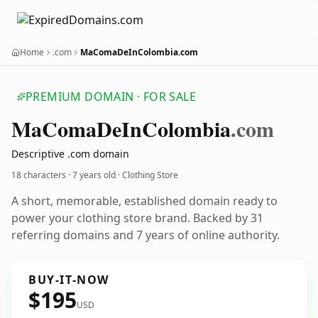
Home
.com
MaComaDeInColombia.com
PREMIUM DOMAIN · FOR SALE
Ma
Coma
De
In
Colombia
.com
Descriptive .com domain
18 characters ·
7 years old
· Clothing Store
A short, memorable, established domain ready to
power your clothing store brand. Backed by 31
referring domains and 7 years of online authority.
BUY-IT-NOW
$195
USD