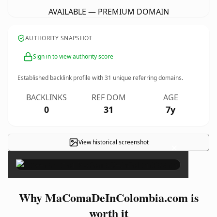
AVAILABLE — PREMIUM DOMAIN
AUTHORITY SNAPSHOT
Sign in to view authority score
Established backlink profile with
31
unique referring domains.
BACKLINKS
REF DOM
AGE
0
31
7y
View historical screenshot
×
Why MaComaDeInColombia.com is
worth it