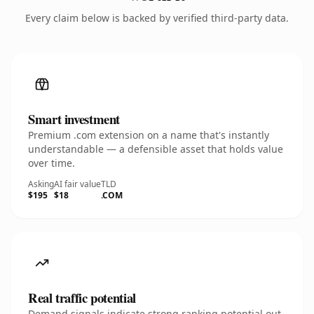
Every claim below is backed by verified third-party data.
Smart investment
Premium .com extension on a name that's instantly
understandable — a defensible asset that holds value
over time.
Asking
AI fair value
TLD
$195
$18
.COM
Real traffic potential
Demand signals indicate strong ranking potential out