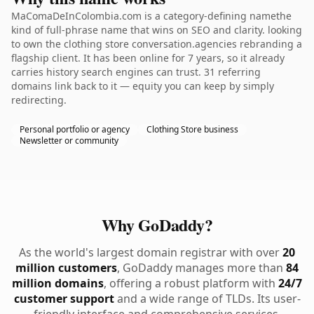
MaComaDeInColombia.com is a category-defining namethe
kind of full-phrase name that wins on SEO and clarity. looking
to own the clothing store conversation.agencies rebranding a
flagship client. It has been online for 7 years, so it already
carries history search engines can trust. 31 referring
domains link back to it — equity you can keep by simply
redirecting.
Personal portfolio or agency
Clothing Store business
Newsletter or community
Why GoDaddy?
As the world's largest domain registrar with over
20
million customers
, GoDaddy manages more than
84
million domains
, offering a robust platform with
24/7
customer support
and a wide range of TLDs. Its user-