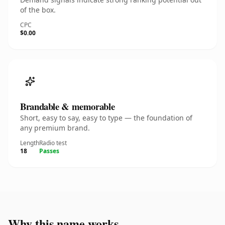
of the box.
CPC
$0.00
Brandable & memorable
Short, easy to say, easy to type — the foundation of
any premium brand.
Length
Radio test
18
Passes
Why this name works