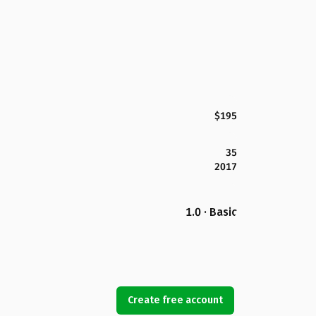
$195
35
2017
1.0 · Basic
Create free account