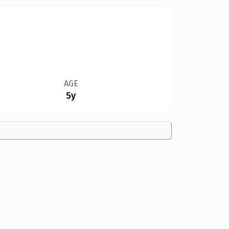
AGE
5y