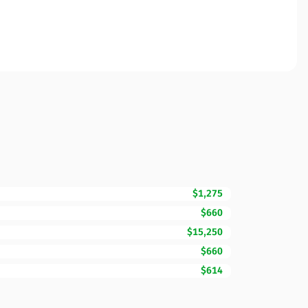
$1,275
$660
$15,250
$660
$614