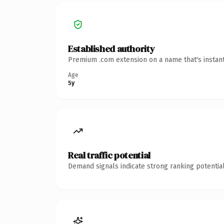
Established authority
Premium .com extension on a name that's instant
Age
5y
Real traffic potential
Demand signals indicate strong ranking potential