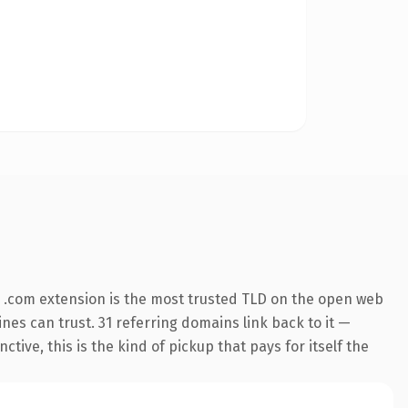
 .com extension is the most trusted TLD on the open web
ines can trust. 31 referring domains link back to it —
ive, this is the kind of pickup that pays for itself the