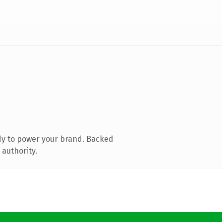
dy to power your brand. Backed
 authority.