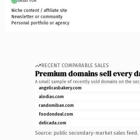
GREAT FOR
Niche content / affiliate site
Newsletter or community
Personal portfolio or agency
RECENT COMPARABLE SALES
Premium domains sell every d
A small sample of recently sold domains on the se
angelicasbakery.com
alodias.com
randomiban.com
foodondeal.com
delicada.com
Source: public secondary-market sales feed. 