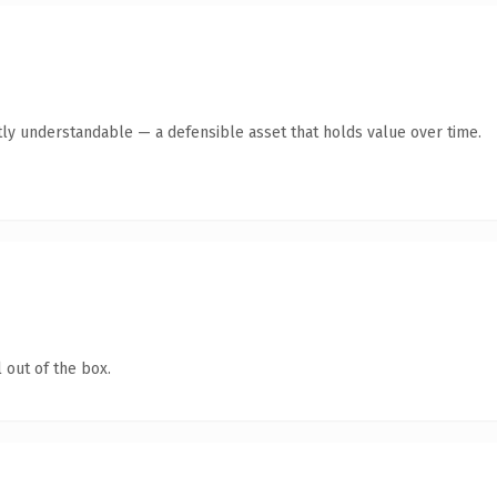
ly understandable — a defensible asset that holds value over time.
 out of the box.