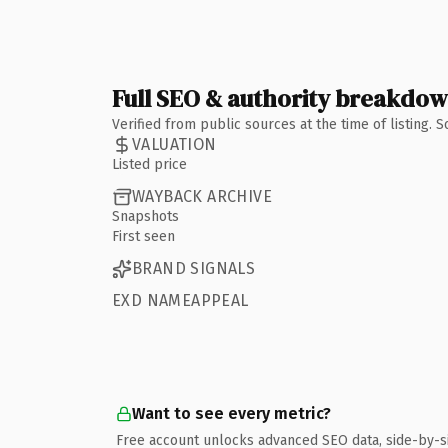
Full SEO & authority breakdo
Verified from public sources at the time of listing.
VALUATION
Listed price
WAYBACK ARCHIVE
Snapshots
First seen
BRAND SIGNALS
EXD NAMEAPPEAL
Want to see every metric?
Free account unlocks advanced SEO data, side-by-s