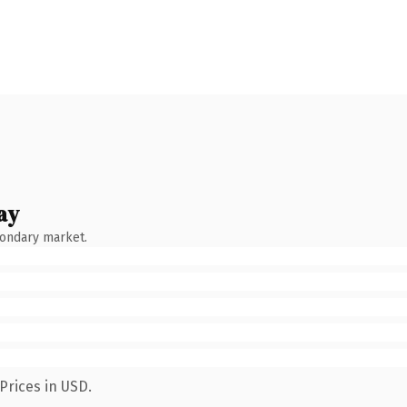
ay
condary market.
Prices in USD.