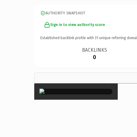
AUTHORITY SNAPSHOT
Sign in to view authority score
Established backlink profile with
31
unique referring domai
BACKLINKS
0
×