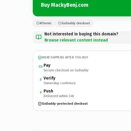
Buy MackyBenj.com
Afternic
GoDaddy checkout
Not interested in buying this domain?
Browse relevant content instead
WHAT HAPPENS AFTER YOU BUY
Pay
Secure checkout on GoDaddy
Verify
2
Ownership confirmed
Push
3
Delivered within 24h
GoDaddy-protected checkout