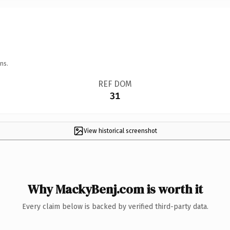
ns.
REF DOM
31
View historical screenshot
Why MackyBenj.com is worth it
Every claim below is backed by verified third-party data.