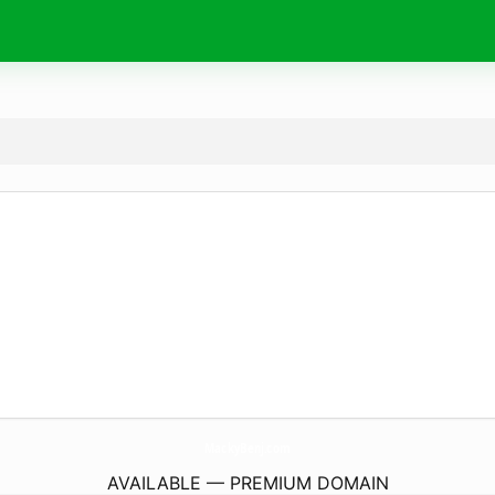
MackyBenj.
com
AVAILABLE — PREMIUM DOMAIN