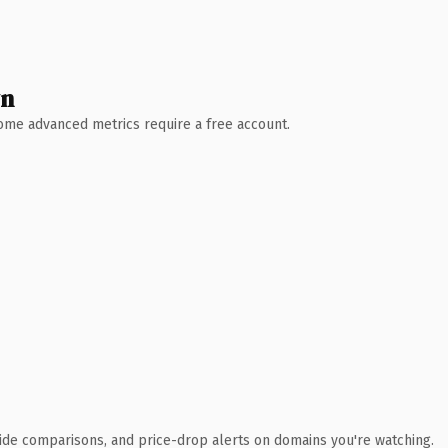
wn
 Some advanced metrics require a free account.
ide comparisons, and price-drop alerts on domains you're watching.