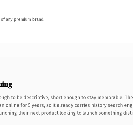
n of any premium brand.
ning
ugh to be descriptive, short enough to stay memorable. The
en online for 5 years, so it already carries history search eng
nching their next product looking to launch something distinct