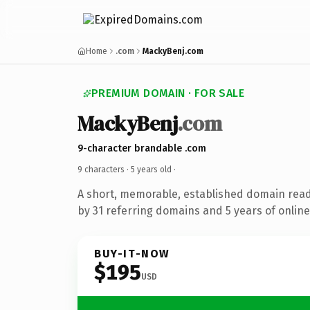
Home
.com
MackyBenj.com
PREMIUM DOMAIN · FOR SALE
MackyBenj
.com
9-character brandable .com
9 characters ·
5 years old
·
A short, memorable, established domain rea
by 31 referring domains and 5 years of online
BUY-IT-NOW
$195
USD