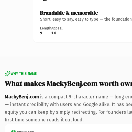
Brandable & memorable
Short, easy to say, easy to type — the foundatio
Length
Appeal
9
1.0
WHY THIS NAME
What makes MackyBenj.com worth ow
MackyBenj.com
is a compact 9-character name — long eno
— instant credibility with users and Google alike. It has be
equity you can keep by simply redirecting. For founders lau
first time someone reads it out loud.