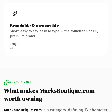
Brandable & memorable
Short, easy to say, easy to type — the foundation of any
premium brand.
Length
13
WHY THIS NAME
What makes MacksBoutique.com
worth owning
MacksBoutique.com
is a category-defining 13-character