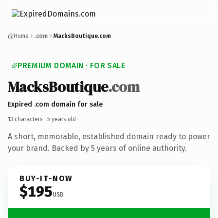
Home
.com
MacksBoutique.com
PREMIUM DOMAIN · FOR SALE
MacksBoutique
.com
Expired .com domain for sale
13 characters ·
5 years old
·
A short, memorable, established domain ready to power
your brand. Backed by 5 years of online authority.
BUY-IT-NOW
$195
USD