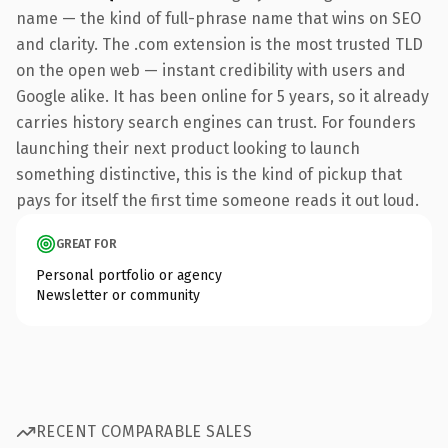
name — the kind of full-phrase name that wins on SEO
and clarity. The .com extension is the most trusted TLD
on the open web — instant credibility with users and
Google alike. It has been online for 5 years, so it already
carries history search engines can trust. For founders
launching their next product looking to launch
something distinctive, this is the kind of pickup that
pays for itself the first time someone reads it out loud.
GREAT FOR
Personal portfolio or agency
Newsletter or community
RECENT COMPARABLE SALES