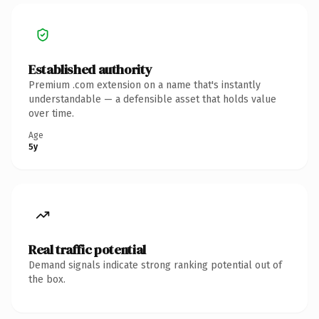
Established authority
Premium .com extension on a name that's instantly
understandable — a defensible asset that holds value
over time.
Age
5y
Real traffic potential
Demand signals indicate strong ranking potential out of
the box.