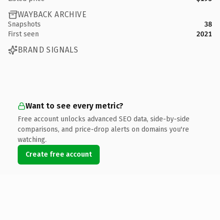
WAYBACK ARCHIVE
Snapshots
38
First seen
2021
BRAND SIGNALS
Want to see every metric?
Free account unlocks advanced SEO data, side-by-side
comparisons, and price-drop alerts on domains you're
watching.
Create free account