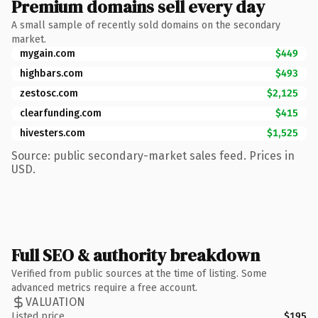
Premium domains sell every day
A small sample of recently sold domains on the secondary
market.
mygain.com
$449
highbars.com
$493
zestosc.com
$2,125
clearfunding.com
$415
hivesters.com
$1,525
Source: public secondary-market sales feed. Prices in
USD.
Full SEO & authority breakdown
Verified from public sources at the time of listing. Some
advanced metrics require a free account.
VALUATION
Listed price
$195