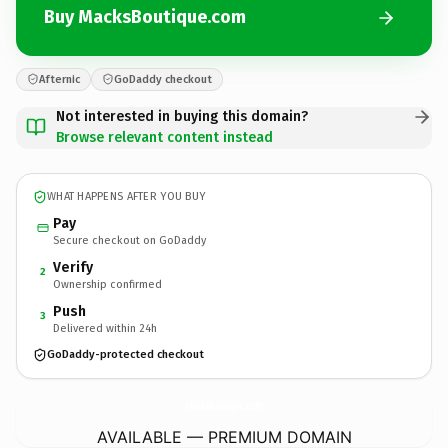
Buy MacksBoutique.com
Afternic
GoDaddy checkout
Not interested in buying this domain?
Browse relevant content instead
WHAT HAPPENS AFTER YOU BUY
Pay
Secure checkout on GoDaddy
Verify
2
Ownership confirmed
Push
3
Delivered within 24h
GoDaddy-protected checkout
MacksBoutique.
com
AVAILABLE — PREMIUM DOMAIN