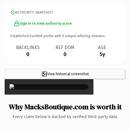
AUTHORITY SNAPSHOT
Sign in to view authority score
Established backlink profile with
0
unique referring domains.
BACKLINKS
REF DOM
AGE
0
0
5y
View historical screenshot
×
Why MacksBoutique.com is worth it
Every claim below is backed by verified third-party data.