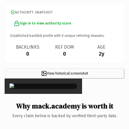
AUTHORITY SNAPSHOT
Sign in to view authority score
Established backlink profile with
0
unique referring domains.
BACKLINKS
REF DOM
AGE
0
0
2y
View historical screenshot
×
Why mack.academy is worth it
Every claim below is backed by verified third-party data.