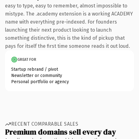
easy to type, easy to remember, almost impossible to
mistype. The .academy extension is a working ACADEMY
name with everything pre-indexed. For founders
launching their next product looking to launch
something distinctive, this is the kind of pickup that
pays for itself the first time someone reads it out loud.
GREAT FOR
Startup rebrand / pivot
Newsletter or community
Personal portfolio or agency
RECENT COMPARABLE SALES
Premium domains sell every day