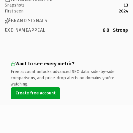
Snapshots
13
First seen
2024
BRAND SIGNALS
EXD NAMEAPPEAL
6.0 · Strong
Want to see every metric?
Free account unlocks advanced SEO data, side-by-side
comparisons, and price-drop alerts on domains you're
watching.
Create free account