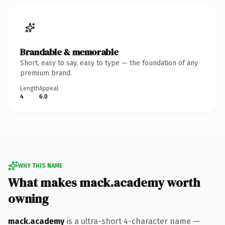
Brandable & memorable
Short, easy to say, easy to type — the foundation of any
premium brand.
Length
Appeal
4
6.0
WHY THIS NAME
What makes mack.academy worth
owning
mack.academy
is a ultra-short 4-character name —