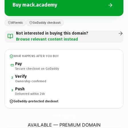
Buy mack.academy
Afternic
GoDaddy checkout
Not interested in buying this domain?
Browse relevant content instead
WHAT HAPPENS AFTER YOU BUY
Pay
Secure checkout on GoDaddy
Verify
2
Ownership confirmed
Push
3
Delivered within 24h
GoDaddy-protected checkout
mack.
academy
AVAILABLE — PREMIUM DOMAIN