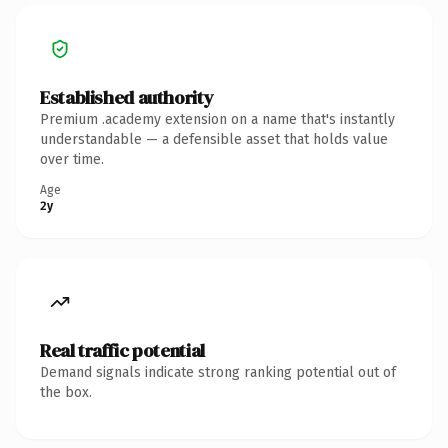
Established authority
Premium .academy extension on a name that's instantly
understandable — a defensible asset that holds value
over time.
Age
2y
Real traffic potential
Demand signals indicate strong ranking potential out of
the box.