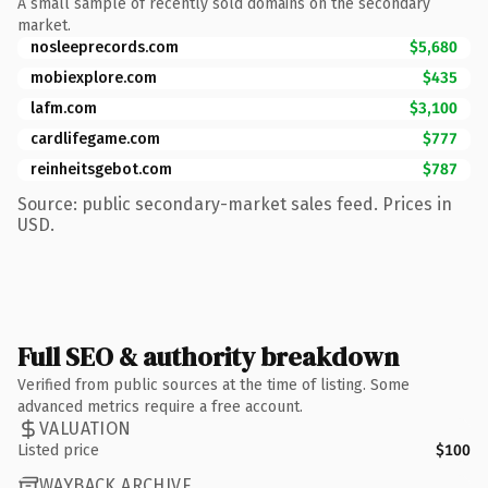
A small sample of recently sold domains on the secondary
market.
nosleeprecords.com
$5,680
mobiexplore.com
$435
lafm.com
$3,100
cardlifegame.com
$777
reinheitsgebot.com
$787
Source: public secondary-market sales feed. Prices in
USD.
Full SEO & authority breakdown
Verified from public sources at the time of listing. Some
advanced metrics require a free account.
VALUATION
Listed price
$100
WAYBACK ARCHIVE