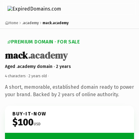
Home
.academy
mack.academy
PREMIUM DOMAIN · FOR SALE
mack
.academy
Aged .academy domain · 2 years
4 characters ·
2 years old
·
A short, memorable, established domain ready to power
your brand. Backed by 2 years of online authority.
BUY-IT-NOW
$100
USD