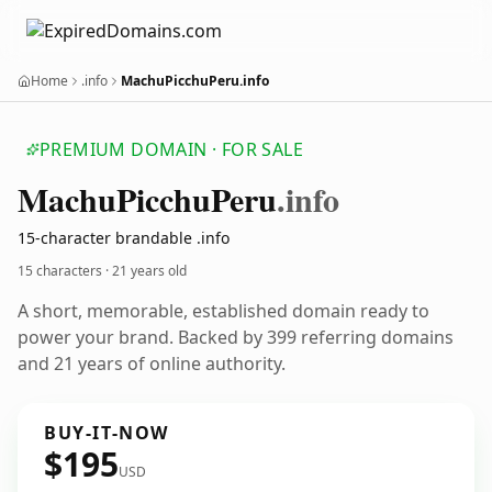
Home
.info
MachuPicchuPeru.info
PREMIUM DOMAIN · FOR SALE
Machu
Picchu
Peru
.info
15-character brandable .info
15 characters ·
21 years old
A short, memorable, established domain ready to
power your brand. Backed by 399 referring domains
and 21 years of online authority.
BUY-IT-NOW
$195
USD