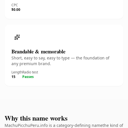
CPC
$0.00
Brandable & memorable
Short, easy to say, easy to type — the foundation of
any premium brand.
Length
Radio test
15
Passes
Why this name works
MachuPicchuPeru.info is a category-defining namethe kind of