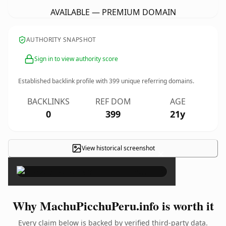
AVAILABLE — PREMIUM DOMAIN
AUTHORITY SNAPSHOT
Sign in to view authority score
Established backlink profile with
399
unique referring domains.
BACKLINKS
REF DOM
AGE
0
399
21y
View historical screenshot
×
Why MachuPicchuPeru.info is worth it
Every claim below is backed by verified third-party data.