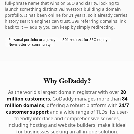
full-phrase name that wins on SEO and clarity. looking to
launch something distinctive.investors building a domain
portfolio. It has been online for 21 years, so it already carries
history search engines can trust. 399 referring domains link
back to it — equity you can keep by simply redirecting.
Personal portfolio or agency
301 redirect for SEO equity
Newsletter or community
Why GoDaddy?
As the world's largest domain registrar with over
20
million customers
, GoDaddy manages more than
84
million domains
, offering a robust platform with
24/7
customer support
and a wide range of TLDs. Its user-
friendly interface and comprehensive services,
including hosting and website builders, make it ideal
for businesses seeking an all-in-one solution.