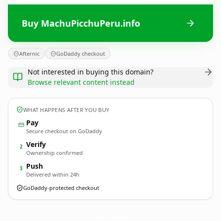
Buy MachuPicchuPeru.info
Afternic
GoDaddy checkout
Not interested in buying this domain?
Browse relevant content instead
WHAT HAPPENS AFTER YOU BUY
Pay
Secure checkout on GoDaddy
Verify
2
Ownership confirmed
Push
3
Delivered within 24h
GoDaddy-protected checkout
MachuPicchuPeru.
info