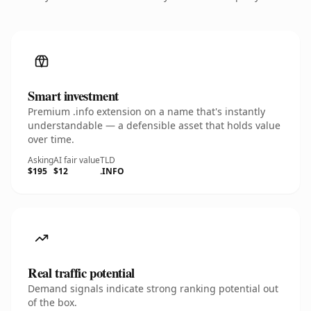
Smart investment
Premium .info extension on a name that's instantly
understandable — a defensible asset that holds value
over time.
Asking
AI fair value
TLD
$195
$12
.INFO
Real traffic potential
Demand signals indicate strong ranking potential out
of the box.