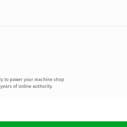
dy to power your machine shop
ears of online authority.