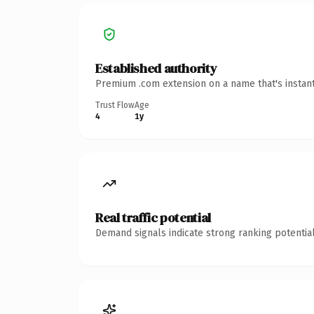
Established authority
Premium .com extension on a name that's instant
Trust Flow
Age
4
1y
Real traffic potential
Demand signals indicate strong ranking potential