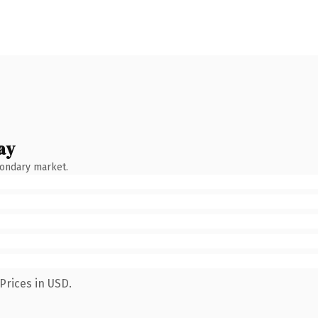
ay
condary market.
Prices in USD.