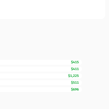
$415
$411
$1,225
$511
$696