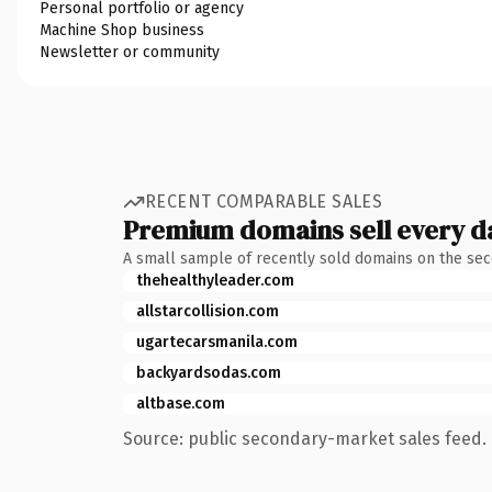
Personal portfolio or agency
Machine Shop business
Newsletter or community
RECENT COMPARABLE SALES
Premium domains sell every d
A small sample of recently sold domains on the se
thehealthyleader.com
allstarcollision.com
ugartecarsmanila.com
backyardsodas.com
altbase.com
Source: public secondary-market sales feed. 