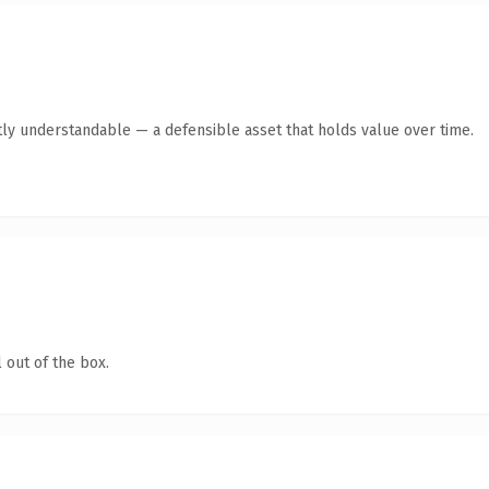
ly understandable — a defensible asset that holds value over time.
 out of the box.