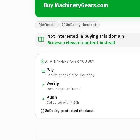
Buy MachineryGears.com
Afternic
GoDaddy checkout
Not interested in buying this domain?
Browse relevant content instead
WHAT HAPPENS AFTER YOU BUY
Pay
Secure checkout on GoDaddy
Verify
2
Ownership confirmed
Push
3
Delivered within 24h
GoDaddy-protected checkout