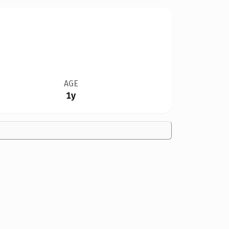
AGE
1y