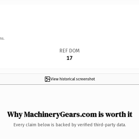
ns.
REF DOM
17
View historical screenshot
Why MachineryGears.com is worth it
Every claim below is backed by verified third-party data.