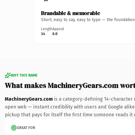
Brandable & memorable
Short, easy to say, easy to type — the foundatio
Length
Appeal
14
6.0
WHY THIS NAME
What makes MachineryGears.com wor
MachineryGears.com
is a category-defining 14-character 
open web — instant credibility with users and Google alike
pickup that pays for itself the first time someone reads it 
GREAT FOR