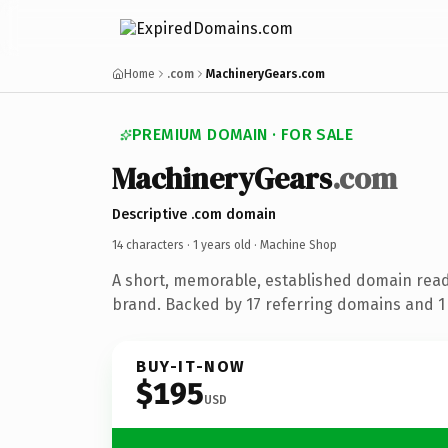
Home
.com
MachineryGears.com
PREMIUM DOMAIN · FOR SALE
MachineryGears
.com
Descriptive .com domain
14 characters ·
1 years old
· Machine Shop
A short, memorable, established domain rea
brand. Backed by 17 referring domains and 1 y
BUY-IT-NOW
$195
USD