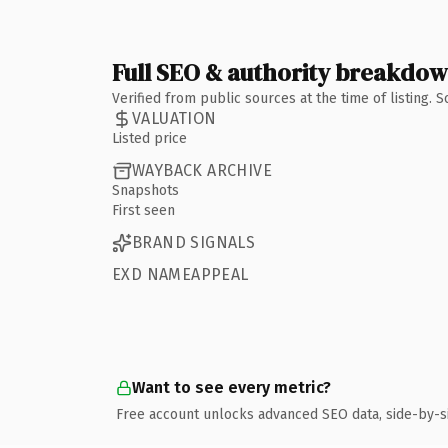
Full SEO & authority breakdo
Verified from public sources at the time of listing.
VALUATION
Listed price
WAYBACK ARCHIVE
Snapshots
First seen
BRAND SIGNALS
EXD NAMEAPPEAL
Want to see every metric?
Free account unlocks advanced SEO data, side-by-s