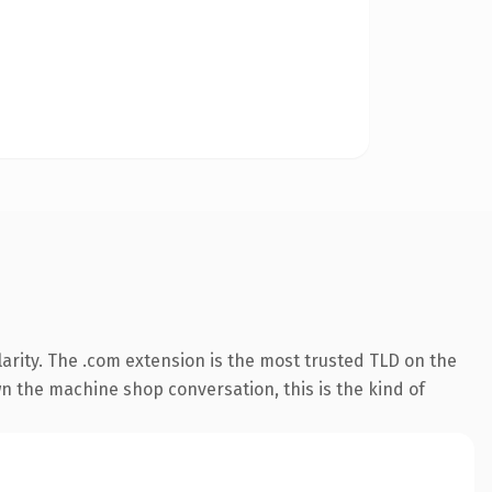
arity. The .com extension is the most trusted TLD on the
wn the machine shop conversation, this is the kind of