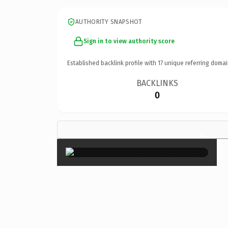
AUTHORITY SNAPSHOT
Sign in to view authority score
Established backlink profile with
17
unique referring domai
BACKLINKS
0
×