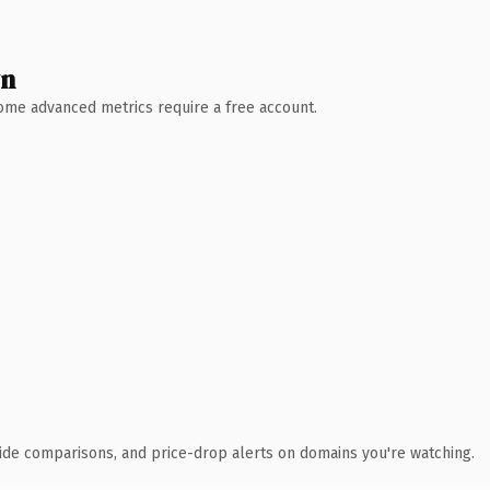
wn
 Some advanced metrics require a free account.
ide comparisons, and price-drop alerts on domains you're watching.