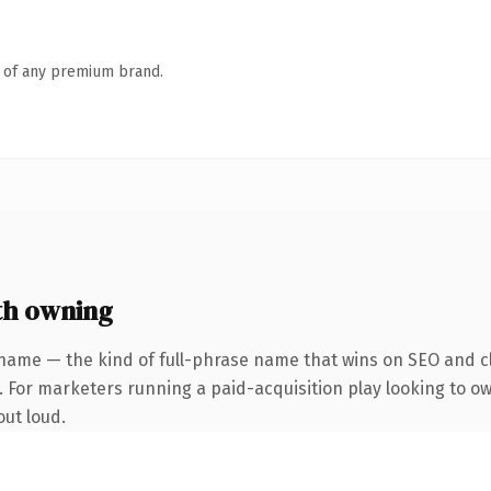
n of any premium brand.
th owning
name — the kind of full-phrase name that wins on SEO and cl
. For marketers running a paid-acquisition play looking to o
out loud.