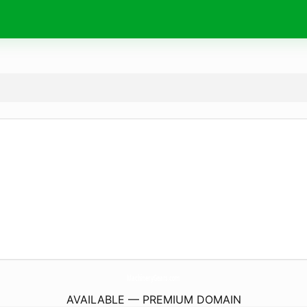
MachineryGears.
com
AVAILABLE — PREMIUM DOMAIN