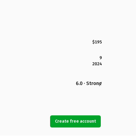
$195
9
2024
6.0 · Strong
Create free account