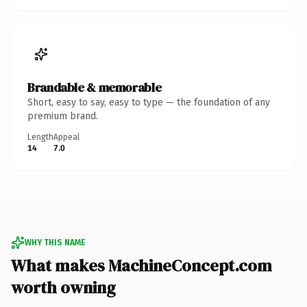
Brandable & memorable
Short, easy to say, easy to type — the foundation of any
premium brand.
Length
Appeal
14
7.0
WHY THIS NAME
What makes MachineConcept.com
worth owning