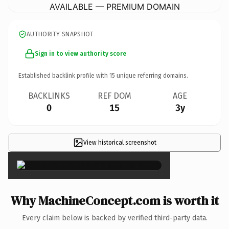
AVAILABLE — PREMIUM DOMAIN
AUTHORITY SNAPSHOT
Sign in to view authority score
Established backlink profile with
15
unique referring domains.
BACKLINKS
REF DOM
AGE
0
15
3y
View historical screenshot
×
Why MachineConcept.com is worth it
Every claim below is backed by verified third-party data.