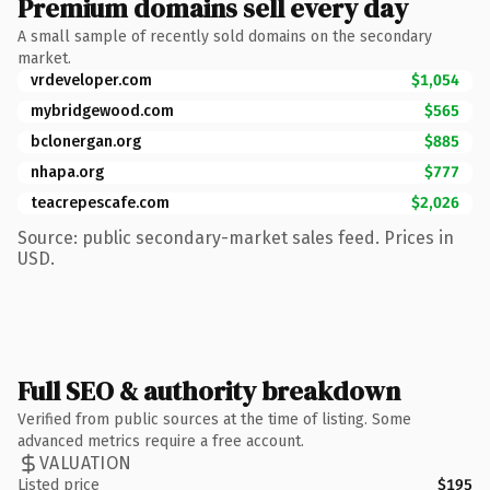
Premium domains sell every day
A small sample of recently sold domains on the secondary
market.
vrdeveloper.com
$1,054
mybridgewood.com
$565
bclonergan.org
$885
nhapa.org
$777
teacrepescafe.com
$2,026
Source: public secondary-market sales feed. Prices in
USD.
Full SEO & authority breakdown
Verified from public sources at the time of listing. Some
advanced metrics require a free account.
VALUATION
Listed price
$195