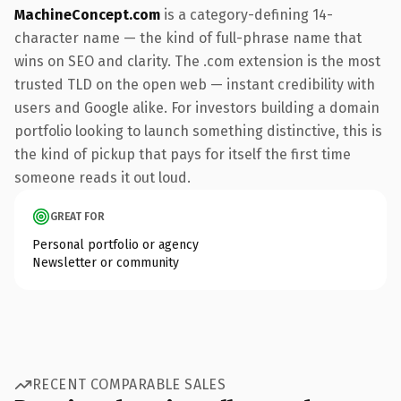
MachineConcept.com
is a category-defining 14-
character name — the kind of full-phrase name that
wins on SEO and clarity. The .com extension is the most
trusted TLD on the open web — instant credibility with
users and Google alike. For investors building a domain
portfolio looking to launch something distinctive, this is
the kind of pickup that pays for itself the first time
someone reads it out loud.
GREAT FOR
Personal portfolio or agency
Newsletter or community
RECENT COMPARABLE SALES