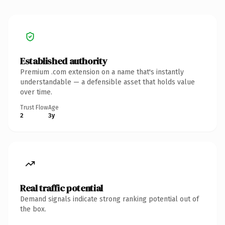
Established authority
Premium .com extension on a name that's instantly
understandable — a defensible asset that holds value
over time.
Trust Flow
Age
2
3y
Real traffic potential
Demand signals indicate strong ranking potential out of
the box.