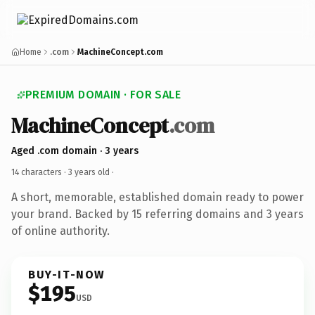
Home
.com
MachineConcept.com
PREMIUM DOMAIN · FOR SALE
MachineConcept
.com
Aged .com domain · 3 years
14 characters ·
3 years old
·
A short, memorable, established domain ready to power
your brand. Backed by 15 referring domains and 3 years
of online authority.
BUY-IT-NOW
$195
USD