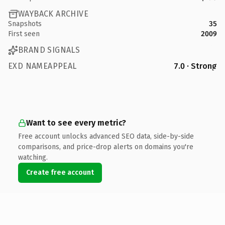
WAYBACK ARCHIVE
Snapshots
35
First seen
2009
BRAND SIGNALS
EXD NAMEAPPEAL
7.0 · Strong
Want to see every metric?
Free account unlocks advanced SEO data, side-by-side
comparisons, and price-drop alerts on domains you're
watching.
Create free account