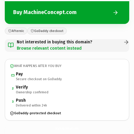
Buy MachineConcept.com
Afternic
GoDaddy checkout
Not interested in buying this domain?
Browse relevant content instead
WHAT HAPPENS AFTER YOU BUY
Pay
Secure checkout on GoDaddy
Verify
2
Ownership confirmed
Push
3
Delivered within 24h
GoDaddy-protected checkout
MachineConcept.
com