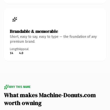
Brandable & memorable
Short, easy to say, easy to type — the foundation of any
premium brand.
Length
Appeal
14
4.0
WHY THIS NAME
What makes Machine-Donuts.com
worth owning