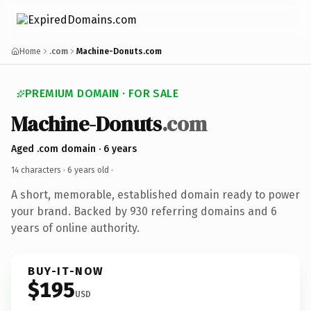
Home
.com
Machine-Donuts.com
PREMIUM DOMAIN · FOR SALE
Machine-Donuts
.com
Aged .com domain · 6 years
14 characters ·
6 years old
·
A short, memorable, established domain ready to power
your brand. Backed by 930 referring domains and 6
years of online authority.
BUY-IT-NOW
$195
USD