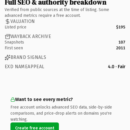
Full SEO & authority breakdown
Verified from public sources at the time of listing. Some
advanced metrics require a free account.
VALUATION
Listed price
$195
WAYBACK ARCHIVE
Snapshots
107
First seen
2011
BRAND SIGNALS
EXD NAMEAPPEAL
4.0 · Fair
Want to see every metric?
Free account unlocks advanced SEO data, side-by-side
comparisons, and price-drop alerts on domains you're
watching.
Create free account