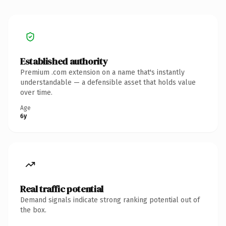
Established authority
Premium .com extension on a name that's instantly
understandable — a defensible asset that holds value
over time.
Age
6y
Real traffic potential
Demand signals indicate strong ranking potential out of
the box.