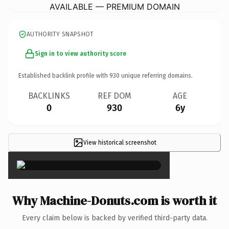
AVAILABLE — PREMIUM DOMAIN
AUTHORITY SNAPSHOT
Sign in to view authority score
Established backlink profile with
930
unique referring domains.
BACKLINKS
REF DOM
AGE
0
930
6y
View historical screenshot
×
Why Machine-Donuts.com is worth it
Every claim below is backed by verified third-party data.