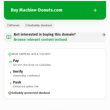
Buy Machine-Donuts.com
Afternic
GoDaddy checkout
Not interested in buying this domain?
Browse relevant content instead
WHAT HAPPENS AFTER YOU BUY
Pay
Secure checkout on GoDaddy
Verify
2
Ownership confirmed
Push
3
Delivered within 24h
GoDaddy-protected checkout
Machine-Donuts.
com