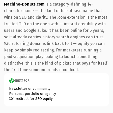
Machine-Donuts.com
is a category-defining 14-
character name — the kind of full-phrase name that
wins on SEO and clarity. The .com extension is the most
trusted TLD on the open web — instant credibility with
users and Google alike. It has been online for 6 years,
so it already carries history search engines can trust.
930 referring domains link back to it — equity you can
keep by simply redirecting. For marketers running a
paid-acquisition play looking to launch something
distinctive, this is the kind of pickup that pays for itself
the first time someone reads it out loud.
GREAT FOR
Newsletter or community
Personal portfolio or agency
301 redirect for SEO equity