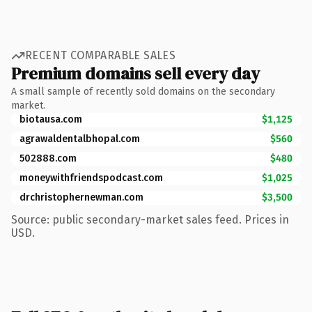
RECENT COMPARABLE SALES
Premium domains sell every day
A small sample of recently sold domains on the secondary
market.
biotausa.com
$1,125
agrawaldentalbhopal.com
$560
502888.com
$480
moneywithfriendspodcast.com
$1,025
drchristophernewman.com
$3,500
Source: public secondary-market sales feed. Prices in
USD.