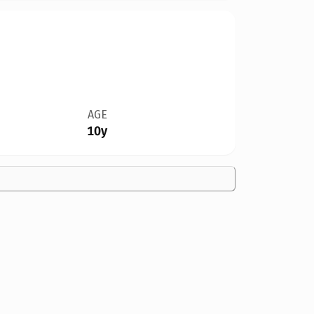
AGE
10y