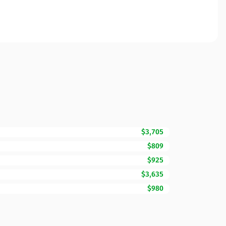
$3,705
$809
$925
$3,635
$980