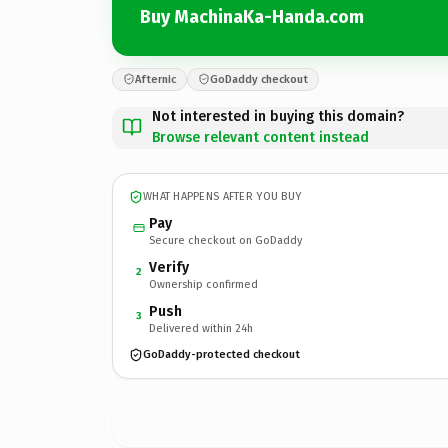
Buy MachinaKa-Handa.com
Afternic
GoDaddy checkout
Not interested in buying this domain?
Browse relevant content instead
WHAT HAPPENS AFTER YOU BUY
Pay
Secure checkout on GoDaddy
Verify
2
Ownership confirmed
Push
3
Delivered within 24h
GoDaddy-protected checkout