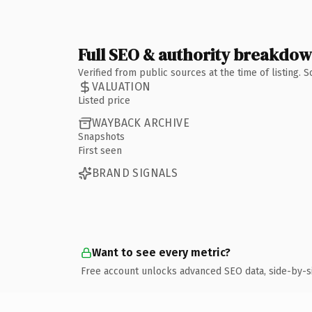
Full SEO & authority breakdo
Verified from public sources at the time of listing.
VALUATION
Listed price
WAYBACK ARCHIVE
Snapshots
First seen
BRAND SIGNALS
Want to see every metric?
Free account unlocks advanced SEO data, side-by-s