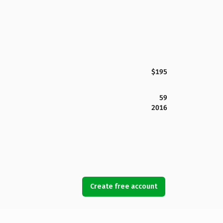
$195
59
2016
Create free account