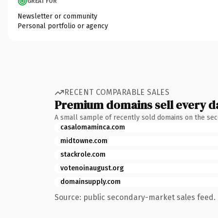
GREAT FOR
Newsletter or community
Personal portfolio or agency
RECENT COMPARABLE SALES
Premium domains sell every d
A small sample of recently sold domains on the se
casalomaminca.com
midtowne.com
stackrole.com
votenoinaugust.org
domainsupply.com
Source: public secondary-market sales feed. 