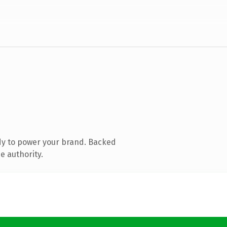
dy to power your brand. Backed
e authority.