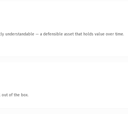
ly understandable — a defensible asset that holds value over time.
 out of the box.