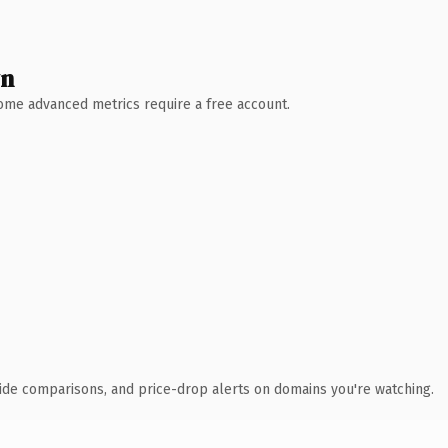
wn
 Some advanced metrics require a free account.
ide comparisons, and price-drop alerts on domains you're watching.