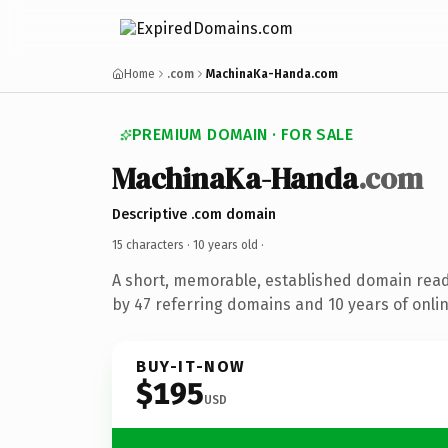
Home
.com
MachinaKa-Handa.com
PREMIUM DOMAIN · FOR SALE
MachinaKa-Handa
.com
Descriptive .com domain
15 characters ·
10 years old
·
A short, memorable, established domain rea
by 47 referring domains and 10 years of onlin
BUY-IT-NOW
$195
USD