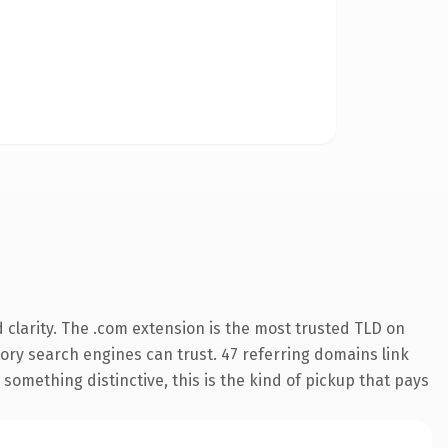
clarity. The .com extension is the most trusted TLD on
story search engines can trust. 47 referring domains link
something distinctive, this is the kind of pickup that pays