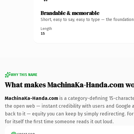
Brandable & memorable
Short, easy to say, easy to type — the foundatio
Length
15
WHY THIS NAME
What makes MachinaKa-Handa.com wo
MachinaKa-Handa.com
is a category-defining 15-charact
the open web — instant credibility with users and Google al
back to it — equity you can keep by simply redirecting. For
for itself the first time someone reads it out loud.