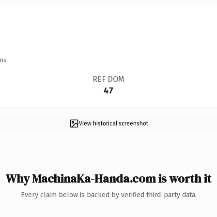
ns.
REF DOM
47
View historical screenshot
Why MachinaKa-Handa.com is worth it
Every claim below is backed by verified third-party data.