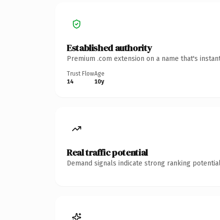
Established authority
Premium .com extension on a name that's instant
Trust Flow
Age
14
10y
Real traffic potential
Demand signals indicate strong ranking potential