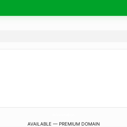
MachinaKa-Handa.
com
AVAILABLE — PREMIUM DOMAIN