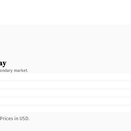
ay
condary market.
Prices in USD.