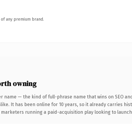
n of any premium brand.
rth owning
er name — the kind of full-phrase name that wins on SEO and 
ike. It has been online for 10 years, so it already carries hi
 marketers running a paid-acquisition play looking to launch 