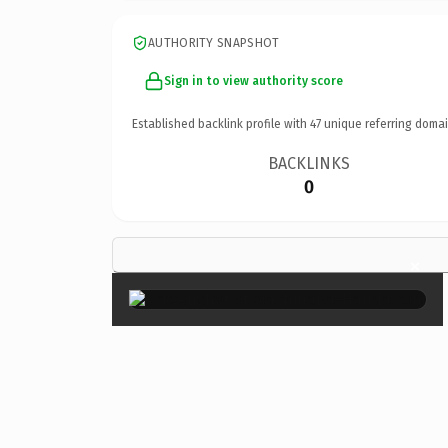
AUTHORITY SNAPSHOT
Sign in to view authority score
Established backlink profile with
47
unique referring domai
BACKLINKS
0
×