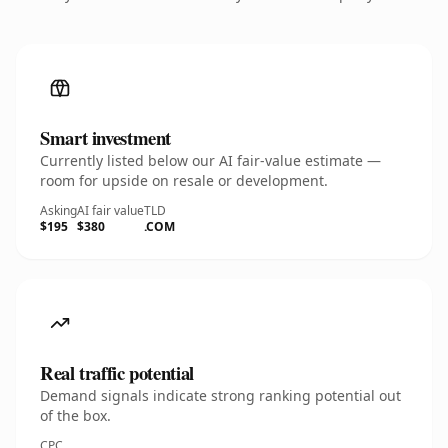
Smart investment
Currently listed below our AI fair-value estimate —
room for upside on resale or development.
Asking
AI fair value
TLD
$195
$380
.COM
Real traffic potential
Demand signals indicate strong ranking potential out
of the box.
CPC