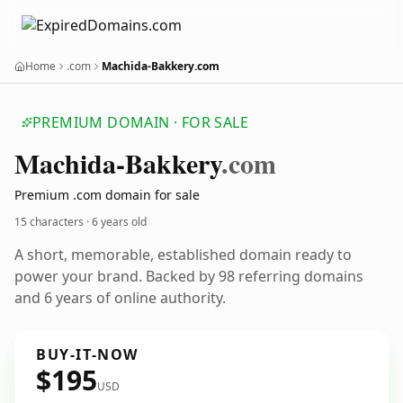
Home
.com
Machida-Bakkery.com
PREMIUM DOMAIN · FOR SALE
Machida-Bakkery
.com
Premium .com domain for sale
15 characters ·
6 years old
A short, memorable, established domain ready to
power your brand. Backed by 98 referring domains
and 6 years of online authority.
BUY-IT-NOW
$195
USD