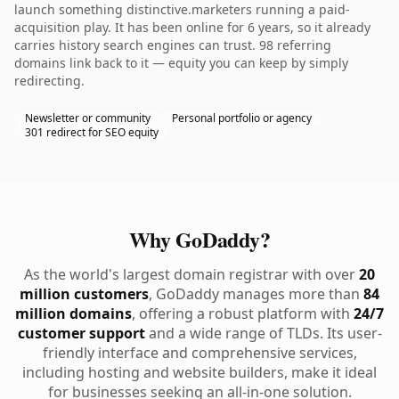
launch something distinctive.marketers running a paid-
acquisition play. It has been online for 6 years, so it already
carries history search engines can trust. 98 referring
domains link back to it — equity you can keep by simply
redirecting.
Newsletter or community
Personal portfolio or agency
301 redirect for SEO equity
Why GoDaddy?
As the world's largest domain registrar with over
20
million customers
, GoDaddy manages more than
84
million domains
, offering a robust platform with
24/7
customer support
and a wide range of TLDs. Its user-
friendly interface and comprehensive services,
including hosting and website builders, make it ideal
for businesses seeking an all-in-one solution.