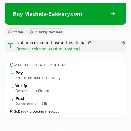
Buy Machida-Bakkery.com
Afternic
GoDaddy checkout
Not interested in buying this domain?
Browse relevant content instead
WHAT HAPPENS AFTER YOU BUY
Pay
Secure checkout on GoDaddy
Verify
2
Ownership confirmed
Push
3
Delivered within 24h
GoDaddy-protected checkout
Machida-Bakkery.
com