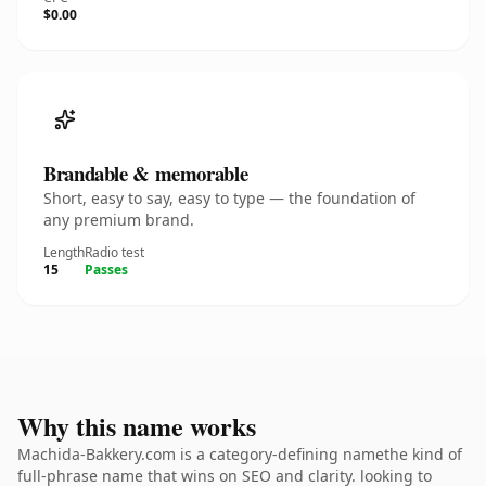
$0.00
Brandable & memorable
Short, easy to say, easy to type — the foundation of
any premium brand.
Length
Radio test
15
Passes
Why this name works
Machida-Bakkery.com is a category-defining namethe kind of
full-phrase name that wins on SEO and clarity. looking to