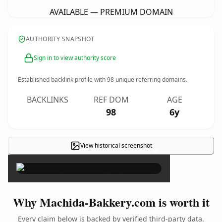
AVAILABLE — PREMIUM DOMAIN
AUTHORITY SNAPSHOT
Sign in to view authority score
Established backlink profile with
98
unique referring domains.
BACKLINKS
REF DOM
AGE
98
6y
View historical screenshot
×
Why Machida-Bakkery.com is worth it
Every claim below is backed by verified third-party data.