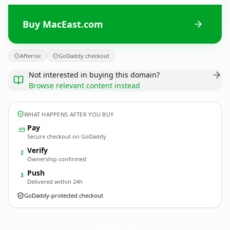
Buy MacEast.com
Afternic
GoDaddy checkout
Not interested in buying this domain?
Browse relevant content instead
WHAT HAPPENS AFTER YOU BUY
Pay
Secure checkout on GoDaddy
Verify
2
Ownership confirmed
Push
3
Delivered within 24h
GoDaddy-protected checkout
MacEast.
com