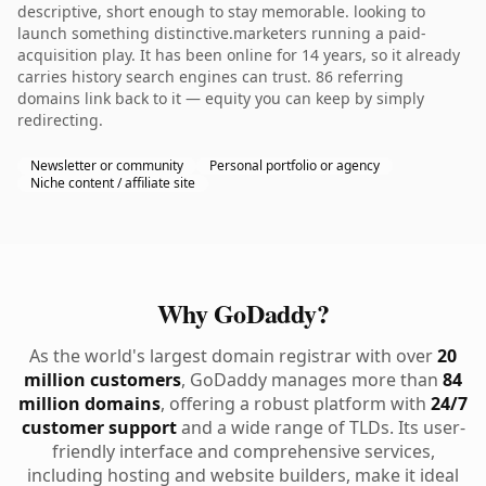
descriptive, short enough to stay memorable. looking to
launch something distinctive.marketers running a paid-
acquisition play. It has been online for 14 years, so it already
carries history search engines can trust. 86 referring
domains link back to it — equity you can keep by simply
redirecting.
Newsletter or community
Personal portfolio or agency
Niche content / affiliate site
Why GoDaddy?
As the world's largest domain registrar with over
20
million customers
, GoDaddy manages more than
84
million domains
, offering a robust platform with
24/7
customer support
and a wide range of TLDs. Its user-
friendly interface and comprehensive services,
including hosting and website builders, make it ideal