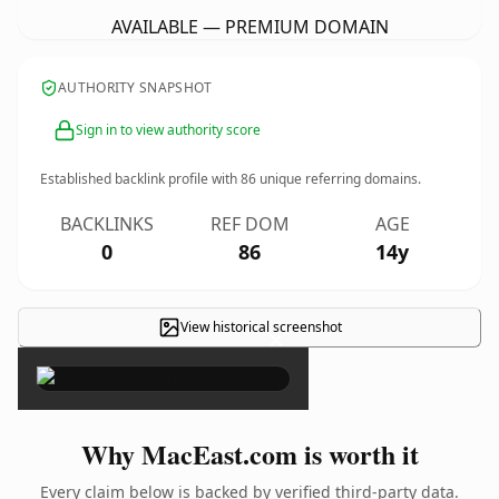
AVAILABLE — PREMIUM DOMAIN
AUTHORITY SNAPSHOT
Sign in to view authority score
Established backlink profile with
86
unique referring domains.
BACKLINKS
REF DOM
AGE
0
86
14y
View historical screenshot
×
Why MacEast.com is worth it
Every claim below is backed by verified third-party data.