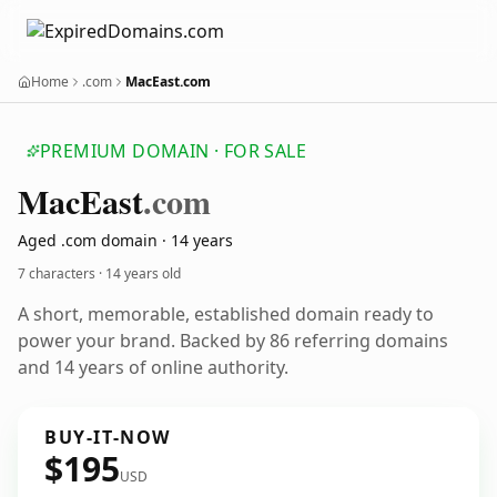
Home
.com
MacEast.com
PREMIUM DOMAIN · FOR SALE
Mac
East
.com
Aged .com domain · 14 years
7 characters ·
14 years old
A short, memorable, established domain ready to
power your brand. Backed by 86 referring domains
and 14 years of online authority.
BUY-IT-NOW
$195
USD