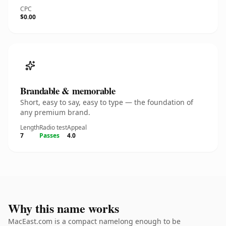
CPC
$0.00
Brandable & memorable
Short, easy to say, easy to type — the foundation of
any premium brand.
Length
Radio test
Appeal
7
Passes
4.0
Why this name works
MacEast.com is a compact namelong enough to be