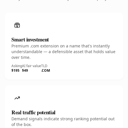
Smart investment
Premium .com extension on a name that's instantly
understandable — a defensible asset that holds value
over time.
Asking
AI fair value
TLD
$195
$49
.COM
Real traffic potential
Demand signals indicate strong ranking potential out
of the box.