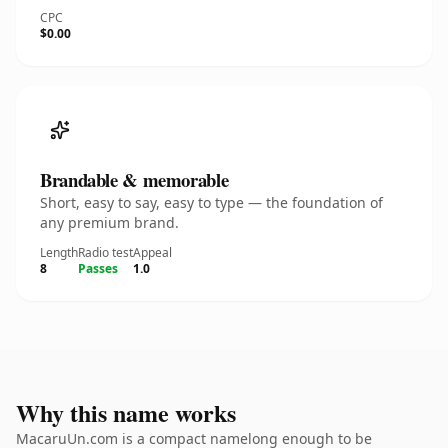
CPC
$0.00
Brandable & memorable
Short, easy to say, easy to type — the foundation of
any premium brand.
Length
Radio test
Appeal
8
Passes
1.0
Why this name works
MacaruUn.com is a compact namelong enough to be