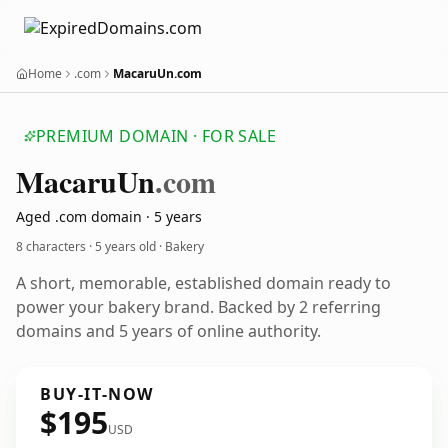
Home
.com
MacaruUn.com
PREMIUM DOMAIN · FOR SALE
Macaru
Un
.com
Aged .com domain · 5 years
8 characters ·
5 years old
· Bakery
A short, memorable, established domain ready to
power your bakery brand. Backed by 2 referring
domains and 5 years of online authority.
BUY-IT-NOW
$195
USD