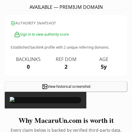
AVAILABLE — PREMIUM DOMAIN
AUTHORITY SNAPSHOT
Sign in to view authority score
Established backlink profile with
2
unique referring domains.
BACKLINKS
REF DOM
AGE
0
2
5y
View historical screenshot
×
Why MacaruUn.com is worth it
Every claim below is backed by verified third-party data.