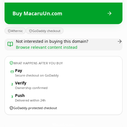
Buy MacaruUn.com
Afternic
GoDaddy checkout
Not interested in buying this domain?
Browse relevant content instead
WHAT HAPPENS AFTER YOU BUY
Pay
Secure checkout on GoDaddy
Verify
2
Ownership confirmed
Push
3
Delivered within 24h
GoDaddy-protected checkout
MacaruUn.
com