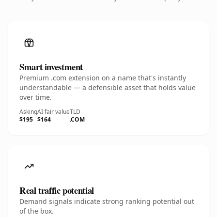
Smart investment
Premium .com extension on a name that's instantly
understandable — a defensible asset that holds value
over time.
Asking
AI fair value
TLD
$195
$164
.COM
Real traffic potential
Demand signals indicate strong ranking potential out
of the box.