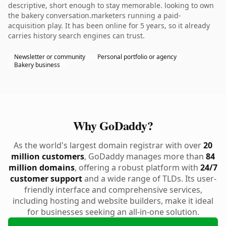
descriptive, short enough to stay memorable. looking to own
the bakery conversation.marketers running a paid-
acquisition play. It has been online for 5 years, so it already
carries history search engines can trust.
Newsletter or community
Personal portfolio or agency
Bakery business
Why GoDaddy?
As the world's largest domain registrar with over
20
million customers
, GoDaddy manages more than
84
million domains
, offering a robust platform with
24/7
customer support
and a wide range of TLDs. Its user-
friendly interface and comprehensive services,
including hosting and website builders, make it ideal
for businesses seeking an all-in-one solution.