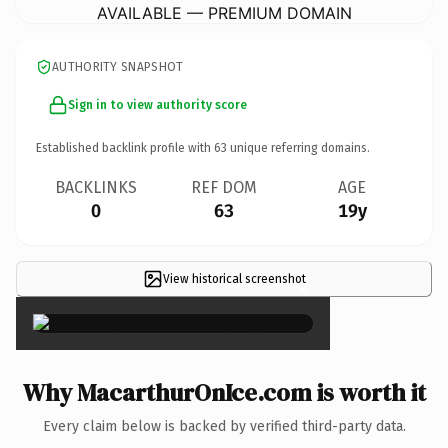
AVAILABLE — PREMIUM DOMAIN
AUTHORITY SNAPSHOT
Sign in to view authority score
Established backlink profile with
63
unique referring domains.
BACKLINKS
REF DOM
AGE
0
63
19y
View historical screenshot
×
Why MacarthurOnIce.com is worth it
Every claim below is backed by verified third-party data.