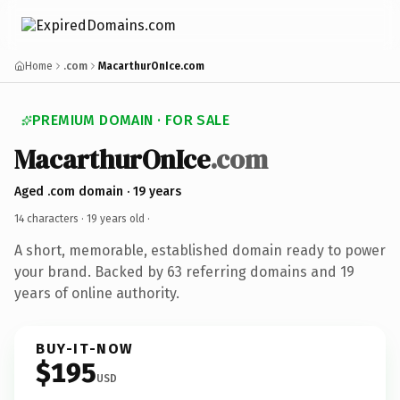
Home
.com
MacarthurOnIce.com
PREMIUM DOMAIN · FOR SALE
MacarthurOnIce
.com
Aged .com domain · 19 years
14 characters ·
19 years old
·
A short, memorable, established domain ready to power
your brand. Backed by 63 referring domains and 19
years of online authority.
BUY-IT-NOW
$195
USD