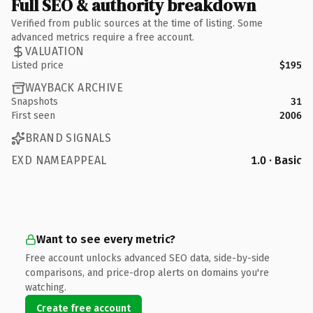
Full SEO & authority breakdown
Verified from public sources at the time of listing. Some
advanced metrics require a free account.
VALUATION
Listed price
$195
WAYBACK ARCHIVE
Snapshots
31
First seen
2006
BRAND SIGNALS
EXD NAMEAPPEAL
1.0 · Basic
Want to see every metric?
Free account unlocks advanced SEO data, side-by-side
comparisons, and price-drop alerts on domains you're
watching.
Create free account