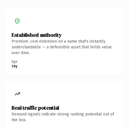
Established authority
Premium .com extension on a name that's instantly
understandable — a defensible asset that holds value
over time.
Age
19y
Real traffic potential
Demand signals indicate strong ranking potential out of
the box.