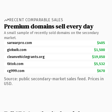
RECENT COMPARABLE SALES
Premium domains sell every day
A small sample of recently sold domains on the secondary
market.
sarwarpro.com
$405
givkwik.com
$1,500
cleanvehiclegrants.org
$19,050
tktok.com
$5,532
cg999.com
$670
Source: public secondary-market sales feed. Prices in
USD.