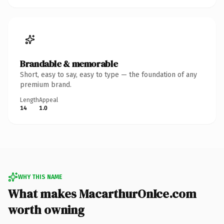
Brandable & memorable
Short, easy to say, easy to type — the foundation of any
premium brand.
Length
Appeal
14
1.0
WHY THIS NAME
What makes MacarthurOnIce.com
worth owning