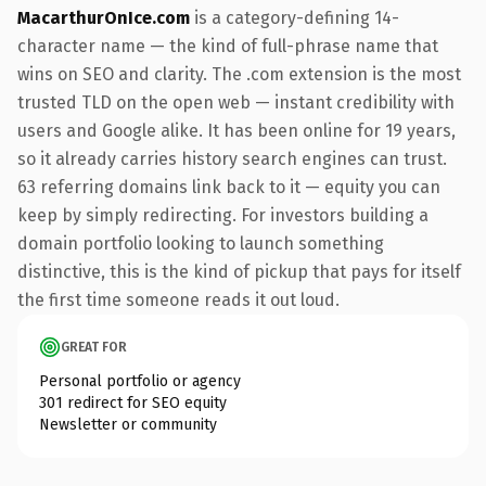
MacarthurOnIce.com
is a category-defining 14-
character name — the kind of full-phrase name that
wins on SEO and clarity. The .com extension is the most
trusted TLD on the open web — instant credibility with
users and Google alike. It has been online for 19 years,
so it already carries history search engines can trust.
63 referring domains link back to it — equity you can
keep by simply redirecting. For investors building a
domain portfolio looking to launch something
distinctive, this is the kind of pickup that pays for itself
the first time someone reads it out loud.
GREAT FOR
Personal portfolio or agency
301 redirect for SEO equity
Newsletter or community