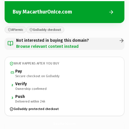
Buy MacarthurOnIce.com
Afternic
GoDaddy checkout
Not interested in buying this domain?
Browse relevant content instead
WHAT HAPPENS AFTER YOU BUY
Pay
Secure checkout on GoDaddy
Verify
2
Ownership confirmed
Push
3
Delivered within 24h
GoDaddy-protected checkout
MacarthurOnIce.
com