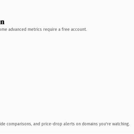
wn
 Some advanced metrics require a free account.
ide comparisons, and price-drop alerts on domains you're watching.