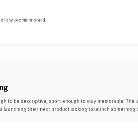
n of any premium brand.
ng
h to be descriptive, short enough to stay memorable. The 
s launching their next product looking to launch something dis