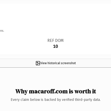
ns.
REF DOM
10
View historical screenshot
Why macaroff.com is worth it
Every claim below is backed by verified third-party data.