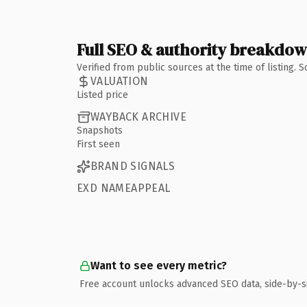
Full SEO & authority breakdo
Verified from public sources at the time of listing.
VALUATION
Listed price
WAYBACK ARCHIVE
Snapshots
First seen
BRAND SIGNALS
EXD NAMEAPPEAL
Want to see every metric?
Free account unlocks advanced SEO data, side-by-s