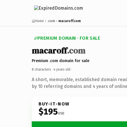
Home
.com
macaroff.com
PREMIUM DOMAIN · FOR SALE
macaroff
.com
Premium .com domain for sale
8 characters ·
4 years old
·
A short, memorable, established domain rea
by 10 referring domains and 4 years of online
BUY-IT-NOW
$195
USD