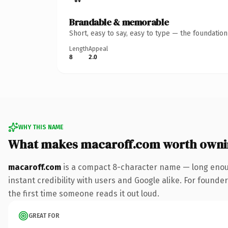
Brandable & memorable
Short, easy to say, easy to type — the foundatio
Length
Appeal
8
2.0
WHY THIS NAME
What makes macaroff.com worth owni
macaroff.com
is a compact 8-character name — long enoug
instant credibility with users and Google alike. For founder
the first time someone reads it out loud.
GREAT FOR