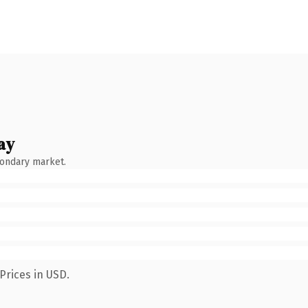
ay
condary market.
Prices in USD.