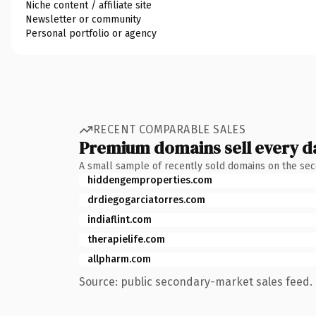
Niche content / affiliate site
Newsletter or community
Personal portfolio or agency
RECENT COMPARABLE SALES
Premium domains sell every d
A small sample of recently sold domains on the se
hiddengemproperties.com
drdiegogarciatorres.com
indiaflint.com
therapielife.com
allpharm.com
Source: public secondary-market sales feed. 