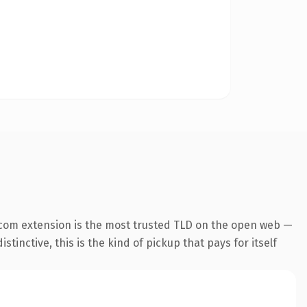
.com extension is the most trusted TLD on the open web —
tinctive, this is the kind of pickup that pays for itself