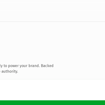
dy to power your brand. Backed
 authority.