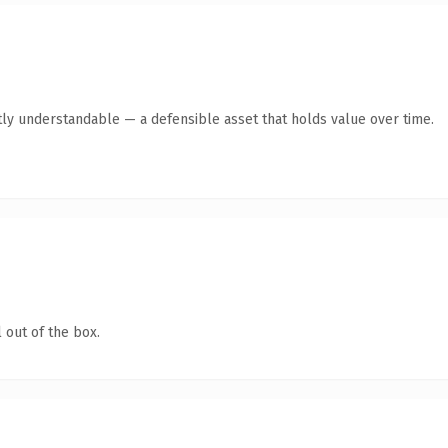
ly understandable — a defensible asset that holds value over time.
 out of the box.