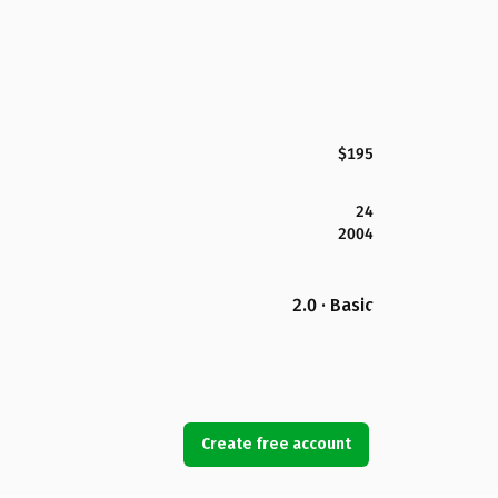
$195
24
2004
2.0 · Basic
Create free account