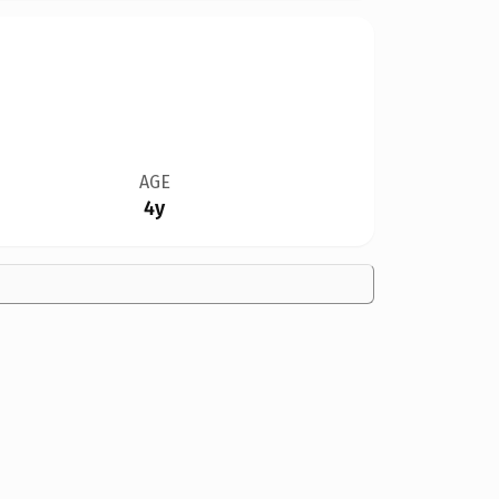
AGE
4y