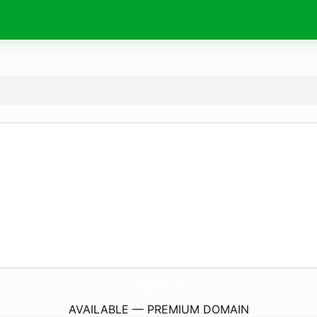
macaroff.
com
AVAILABLE — PREMIUM DOMAIN