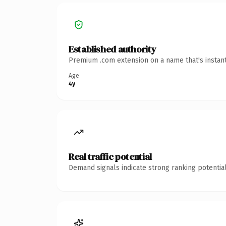
Established authority
Premium .com extension on a name that's instant
Age
4y
Real traffic potential
Demand signals indicate strong ranking potential