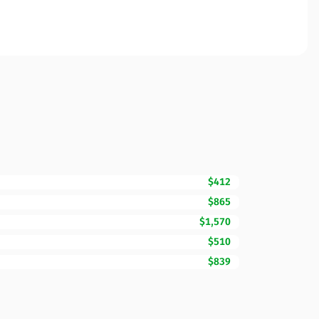
$412
$865
$1,570
$510
$839