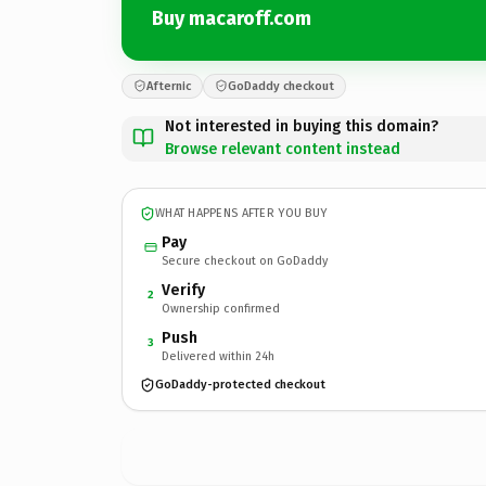
Buy macaroff.com
Afternic
GoDaddy checkout
Not interested in buying this domain?
Browse relevant content instead
WHAT HAPPENS AFTER YOU BUY
Pay
Secure checkout on GoDaddy
Verify
2
Ownership confirmed
Push
3
Delivered within 24h
GoDaddy-protected checkout