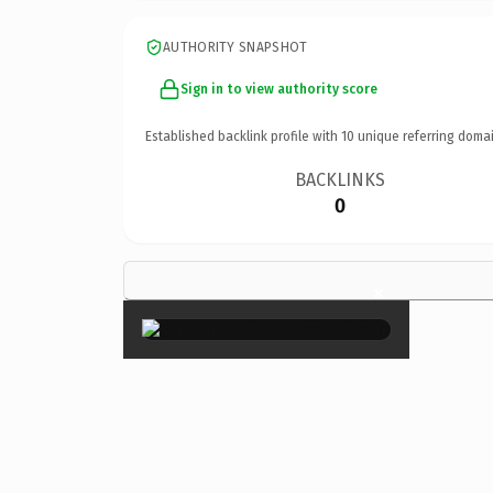
AUTHORITY SNAPSHOT
Sign in to view authority score
Established backlink profile with
10
unique referring domai
BACKLINKS
0
×