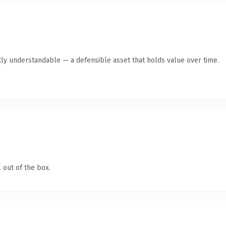
ly understandable — a defensible asset that holds value over time.
 out of the box.