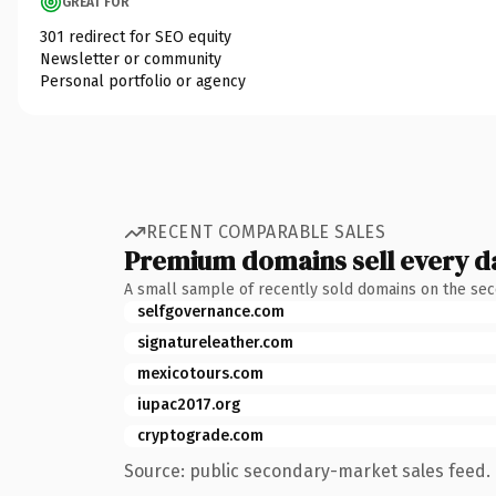
GREAT FOR
301 redirect for SEO equity
Newsletter or community
Personal portfolio or agency
RECENT COMPARABLE SALES
Premium domains sell every d
A small sample of recently sold domains on the se
selfgovernance.com
signatureleather.com
mexicotours.com
iupac2017.org
cryptograde.com
Source: public secondary-market sales feed. 