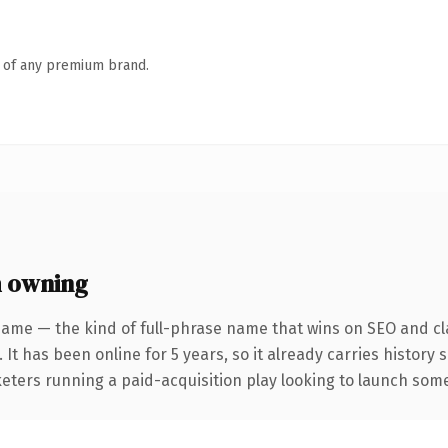
n of any premium brand.
h owning
name — the kind of full-phrase name that wins on SEO and cla
 It has been online for 5 years, so it already carries history
eters running a paid-acquisition play looking to launch somet