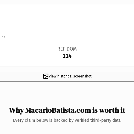
ins.
REF DOM
114
View historical screenshot
Why MacarioBatista.com is worth it
Every claim below is backed by verified third-party data.