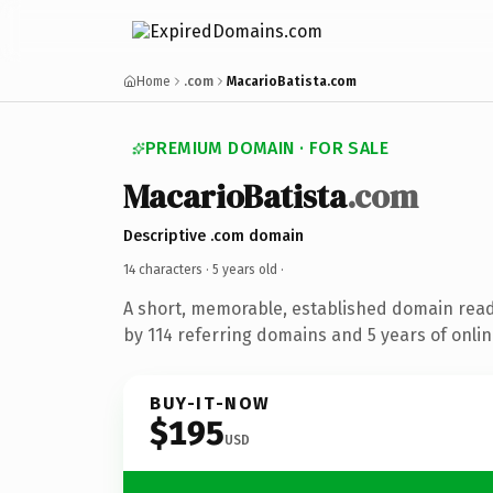
Home
.com
MacarioBatista.com
PREMIUM DOMAIN · FOR SALE
MacarioBatista
.com
Descriptive .com domain
14 characters ·
5 years old
·
A short, memorable, established domain rea
by 114 referring domains and 5 years of onlin
BUY-IT-NOW
$195
USD