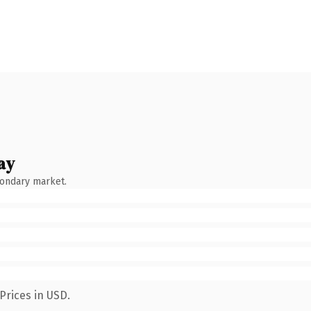
ay
condary market.
Prices in USD.