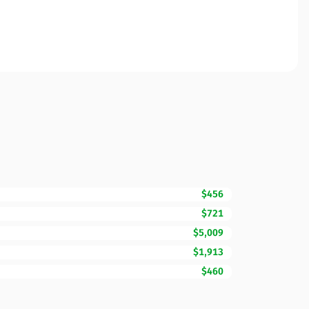
$456
$721
$5,009
$1,913
$460