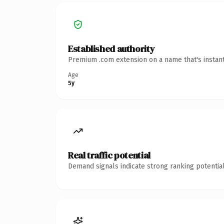
Established authority
Premium .com extension on a name that's instant
Age
5y
Real traffic potential
Demand signals indicate strong ranking potential