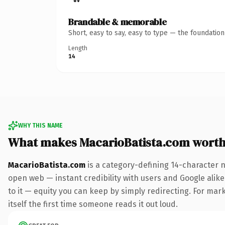
Brandable & memorable
Short, easy to say, easy to type — the foundatio
Length
14
WHY THIS NAME
What makes MacarioBatista.com wort
MacarioBatista.com
is a category-defining 14-character 
open web — instant credibility with users and Google alike.
to it — equity you can keep by simply redirecting. For mark
itself the first time someone reads it out loud.