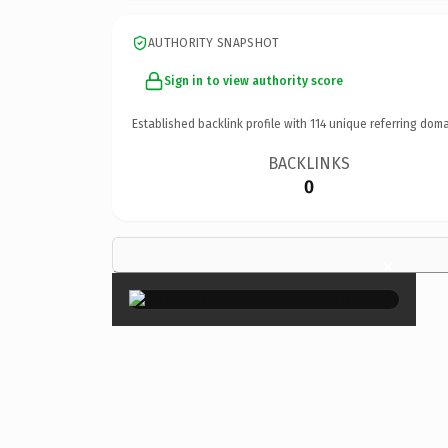
AUTHORITY SNAPSHOT
Sign in to view authority score
Established backlink profile with
114
unique referring doma
BACKLINKS
0
×