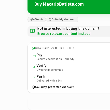
Buy MacarioBatista.com
Afternic
GoDaddy checkout
Not interested in buying this domain?
Browse relevant content instead
WHAT HAPPENS AFTER YOU BUY
Pay
Secure checkout on GoDaddy
Verify
2
Ownership confirmed
Push
3
Delivered within 24h
GoDaddy-protected checkout