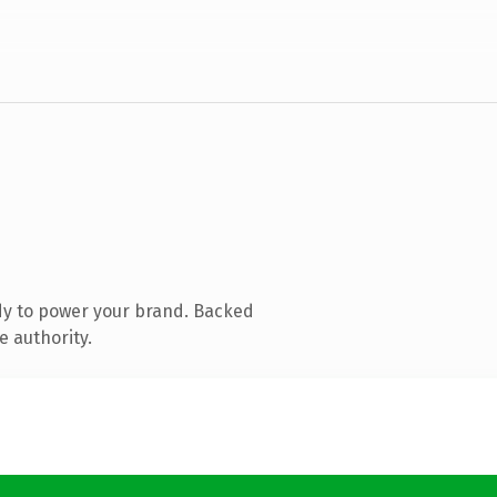
dy to power your brand. Backed
e authority.