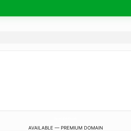
MacarioBatista.
com
AVAILABLE — PREMIUM DOMAIN