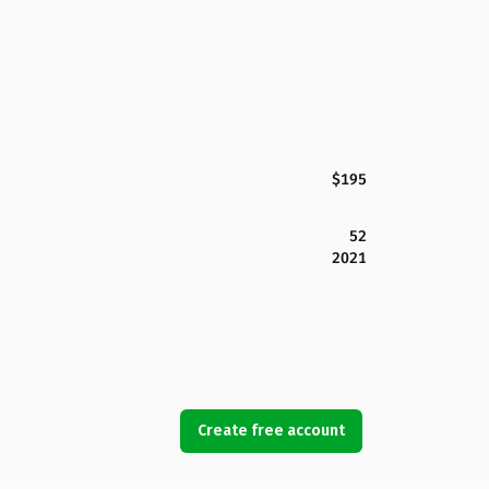
$195
52
2021
Create free account