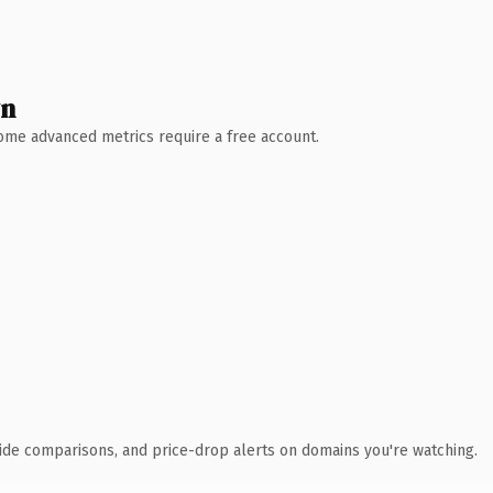
wn
 Some advanced metrics require a free account.
ide comparisons, and price-drop alerts on domains you're watching.