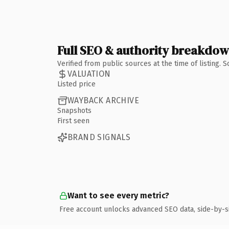
Full SEO & authority breakdo
Verified from public sources at the time of listing.
VALUATION
Listed price
WAYBACK ARCHIVE
Snapshots
First seen
BRAND SIGNALS
Want to see every metric?
Free account unlocks advanced SEO data, side-by-s