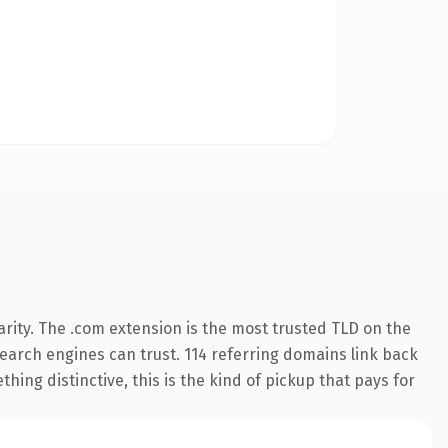
rity. The .com extension is the most trusted TLD on the
 search engines can trust. 114 referring domains link back
hing distinctive, this is the kind of pickup that pays for