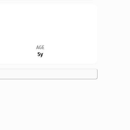
AGE
5y