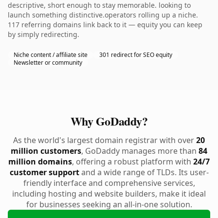
descriptive, short enough to stay memorable. looking to
launch something distinctive.operators rolling up a niche.
117 referring domains link back to it — equity you can keep
by simply redirecting.
Niche content / affiliate site
301 redirect for SEO equity
Newsletter or community
Why GoDaddy?
As the world's largest domain registrar with over
20
million customers
, GoDaddy manages more than
84
million domains
, offering a robust platform with
24/7
customer support
and a wide range of TLDs. Its user-
friendly interface and comprehensive services,
including hosting and website builders, make it ideal
for businesses seeking an all-in-one solution.