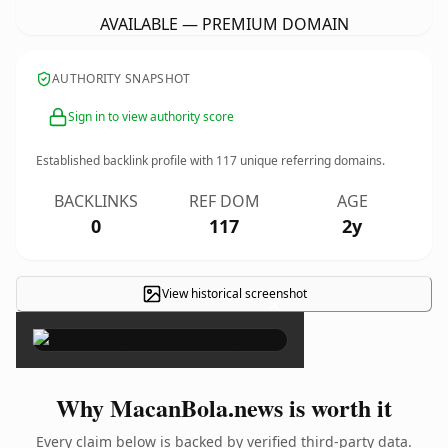
AVAILABLE — PREMIUM DOMAIN
AUTHORITY SNAPSHOT
Sign in to view authority score
Established backlink profile with
117
unique referring domains.
BACKLINKS
REF DOM
AGE
0
117
2y
View historical screenshot
×
Why MacanBola.news is worth it
Every claim below is backed by verified third-party data.