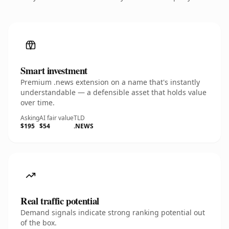
Smart investment
Premium .news extension on a name that's instantly
understandable — a defensible asset that holds value
over time.
Asking
AI fair value
TLD
$195
$54
.NEWS
Real traffic potential
Demand signals indicate strong ranking potential out
of the box.