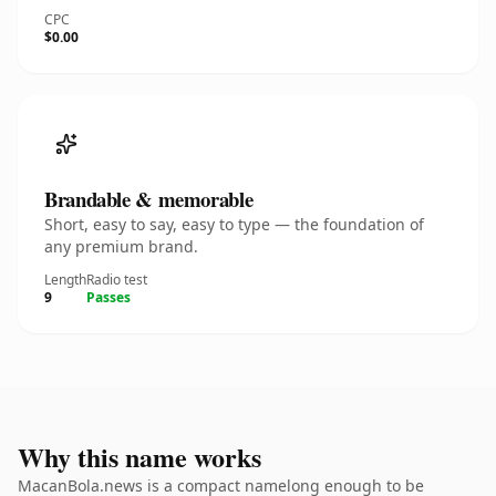
CPC
$0.00
Brandable & memorable
Short, easy to say, easy to type — the foundation of
any premium brand.
Length
Radio test
9
Passes
Why this name works
MacanBola.news is a compact namelong enough to be