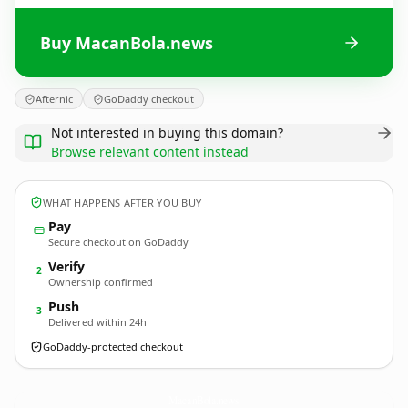
Buy MacanBola.news
Afternic
GoDaddy checkout
Not interested in buying this domain?
Browse relevant content instead
WHAT HAPPENS AFTER YOU BUY
Pay
Secure checkout on GoDaddy
Verify
2
Ownership confirmed
Push
3
Delivered within 24h
GoDaddy-protected checkout
MacanBola.
news