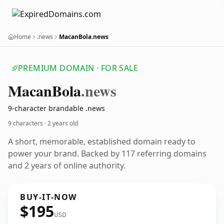
Home
.news
MacanBola.news
PREMIUM DOMAIN · FOR SALE
Macan
Bola
.news
9-character brandable .news
9 characters ·
2 years old
A short, memorable, established domain ready to
power your brand. Backed by 117 referring domains
and 2 years of online authority.
BUY-IT-NOW
$195
USD