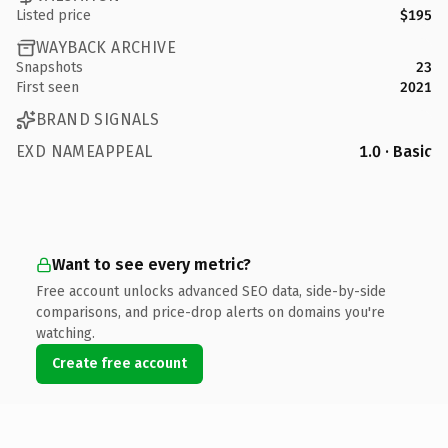
Listed price
$195
WAYBACK ARCHIVE
Snapshots
23
First seen
2021
BRAND SIGNALS
EXD NAMEAPPEAL
1.0 · Basic
Want to see every metric?
Free account unlocks advanced SEO data, side-by-side
comparisons, and price-drop alerts on domains you're
watching.
Create free account