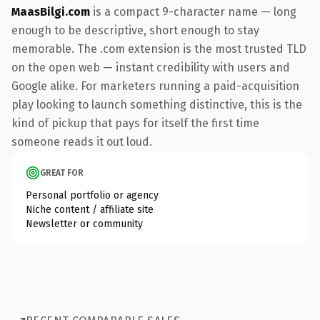
MaasBilgi.com
is a compact 9-character name — long
enough to be descriptive, short enough to stay
memorable. The .com extension is the most trusted TLD
on the open web — instant credibility with users and
Google alike. For marketers running a paid-acquisition
play looking to launch something distinctive, this is the
kind of pickup that pays for itself the first time
someone reads it out loud.
GREAT FOR
Personal portfolio or agency
Niche content / affiliate site
Newsletter or community