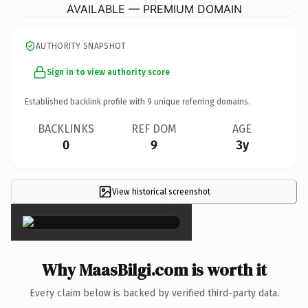
AVAILABLE — PREMIUM DOMAIN
AUTHORITY SNAPSHOT
Sign in to view authority score
Established backlink profile with
9
unique referring domains.
BACKLINKS
REF DOM
AGE
0
9
3y
View historical screenshot
×
Why MaasBilgi.com is worth it
Every claim below is backed by verified third-party data.