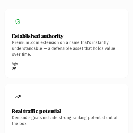
Established authority
Premium .com extension on a name that's instantly
understandable — a defensible asset that holds value
over time.
Age
3y
Real traffic potential
Demand signals indicate strong ranking potential out of
the box.