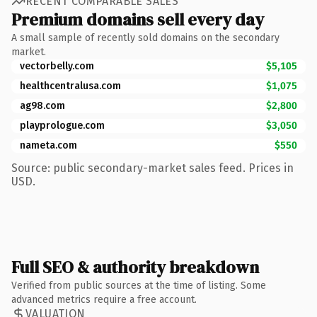
RECENT COMPARABLE SALES
Premium domains sell every day
A small sample of recently sold domains on the secondary
market.
vectorbelly.com
$5,105
healthcentralusa.com
$1,075
ag98.com
$2,800
playprologue.com
$3,050
nameta.com
$550
Source: public secondary-market sales feed. Prices in
USD.
Full SEO & authority breakdown
Verified from public sources at the time of listing. Some
advanced metrics require a free account.
VALUATION