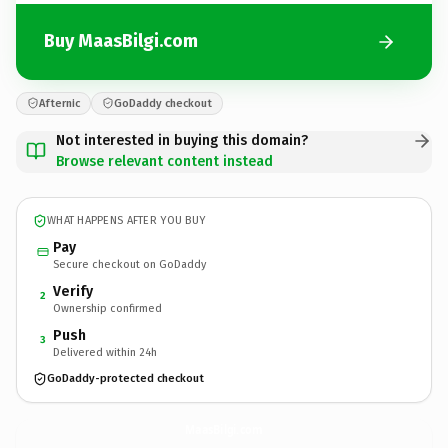
Buy MaasBilgi.com
Afternic
GoDaddy checkout
Not interested in buying this domain?
Browse relevant content instead
WHAT HAPPENS AFTER YOU BUY
Pay
Secure checkout on GoDaddy
Verify
2
Ownership confirmed
Push
3
Delivered within 24h
GoDaddy-protected checkout
MaasBilgi.
com