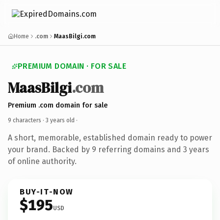
Home
.com
MaasBilgi.com
PREMIUM DOMAIN · FOR SALE
MaasBilgi
.com
Premium .com domain for sale
9 characters ·
3 years old
·
A short, memorable, established domain ready to power
your brand. Backed by 9 referring domains and 3 years
of online authority.
BUY-IT-NOW
$195
USD