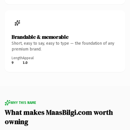
Brandable & memorable
Short, easy to say, easy to type — the foundation of any
premium brand.
Length
Appeal
9
1.0
WHY THIS NAME
What makes MaasBilgi.com worth
owning