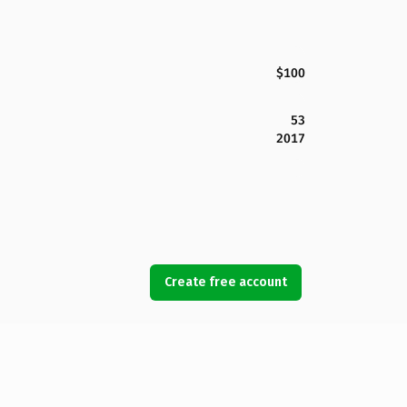
$100
53
2017
Create free account