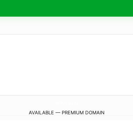
M4Shalegas.
eu
AVAILABLE — PREMIUM DOMAIN