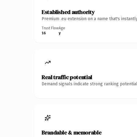
Established authority
Premium .eu extension on a name that's instantl
Trust Flow
Age
16
y
Real traffic potential
Demand signals indicate strong ranking potential
Brandable & memorable