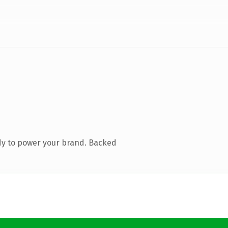
dy to power your brand. Backed