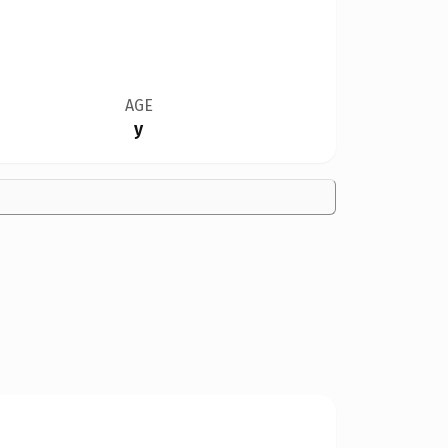
AGE
y