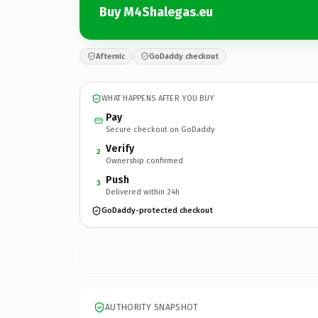
Buy M4Shalegas.eu
Afternic
GoDaddy checkout
WHAT HAPPENS AFTER YOU BUY
Pay
Secure checkout on GoDaddy
Verify
2
Ownership confirmed
Push
3
Delivered within 24h
GoDaddy-protected checkout
AUTHORITY SNAPSHOT