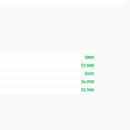
$800
$7,600
$455
$4,050
$2,566