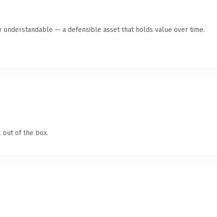
y understandable — a defensible asset that holds value over time.
 out of the box.