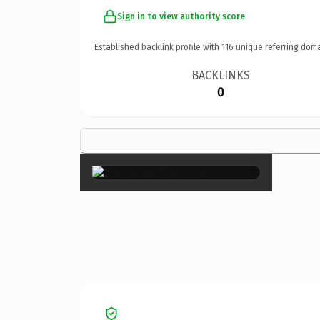
Sign in to view authority score
Established backlink profile with
116
unique referring doma
BACKLINKS
0
×