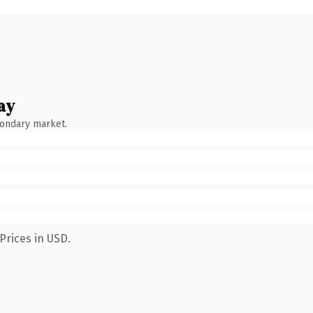
ay
condary market.
Prices in USD.