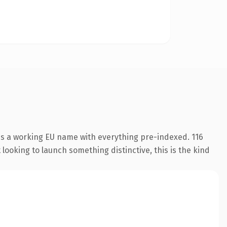
 is a working EU name with everything pre-indexed. 116
looking to launch something distinctive, this is the kind