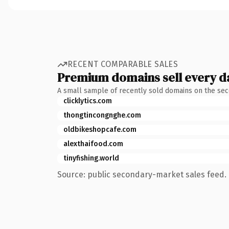
RECENT COMPARABLE SALES
Premium domains sell every d
A small sample of recently sold domains on the se
clicklytics.com
thongtincongnghe.com
oldbikeshopcafe.com
alexthaifood.com
tinyfishing.world
Source: public secondary-market sales feed. 