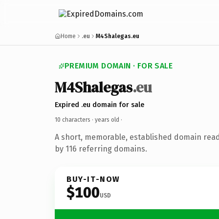
Home
.eu
M4Shalegas.eu
PREMIUM DOMAIN · FOR SALE
M4Shalegas
.eu
Expired .eu domain for sale
10 characters ·
years old
·
A short, memorable, established domain rea
by 116 referring domains.
BUY-IT-NOW
$100
USD