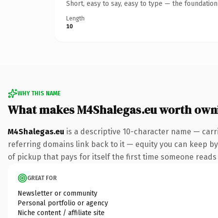
Short, easy to say, easy to type — the foundatio
Length
10
WHY THIS NAME
What makes M4Shalegas.eu worth own
M4Shalegas.eu
is a descriptive 10-character name — carr
referring domains link back to it — equity you can keep by 
of pickup that pays for itself the first time someone reads 
GREAT FOR
Newsletter or community
Personal portfolio or agency
Niche content / affiliate site