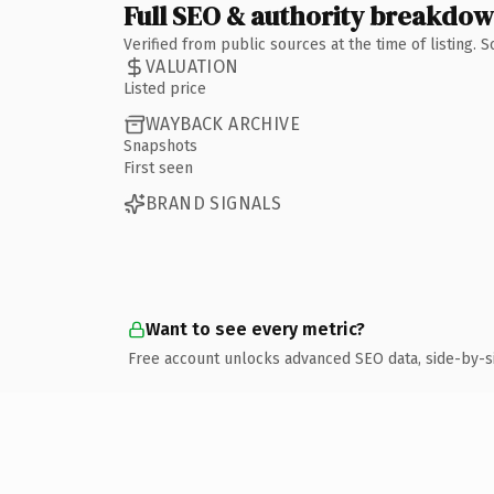
Full SEO & authority breakdo
Verified from public sources at the time of listing.
VALUATION
Listed price
WAYBACK ARCHIVE
Snapshots
First seen
BRAND SIGNALS
Want to see every metric?
Free account unlocks advanced SEO data, side-by-s