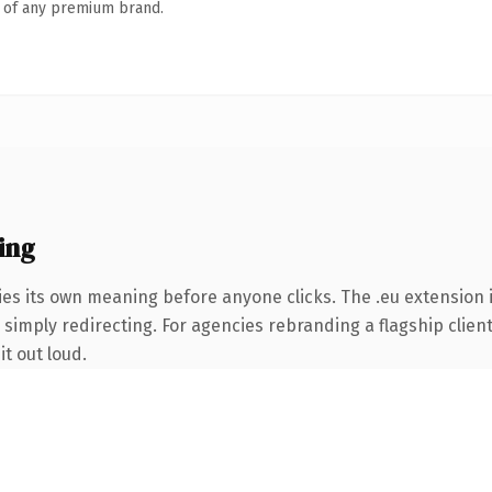
n of any premium brand.
ing
ies its own meaning before anyone clicks. The .eu extension
simply redirecting. For agencies rebranding a flagship client 
it out loud.