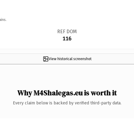
ins.
REF DOM
116
View historical screenshot
Why M4Shalegas.eu is worth it
Every claim below is backed by verified third-party data.