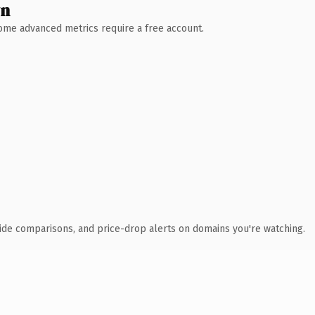
wn
 Some advanced metrics require a free account.
ide comparisons, and price-drop alerts on domains you're watching.