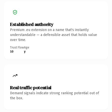
Established authority
Premium .eu extension on a name that's instantly
understandable — a defensible asset that holds value
over time.
Trust Flow
Age
10
y
Real traffic potential
Demand signals indicate strong ranking potential out of
the box.