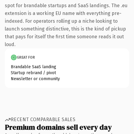
spot for brandable startups and SaaS landings. The .eu
extension is a working EU name with everything pre-
indexed. For operators rolling up a niche looking to
launch something distinctive, this is the kind of pickup
that pays for itself the first time someone reads it out
loud.
GREAT FOR
Brandable SaaS landing
Startup rebrand / pivot
Newsletter or community
RECENT COMPARABLE SALES
Premium domains sell every day