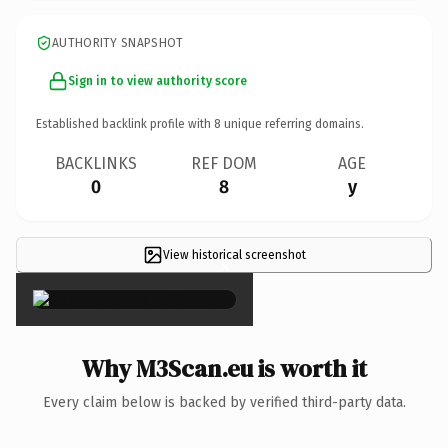
AUTHORITY SNAPSHOT
Sign in to view authority score
Established backlink profile with
8
unique referring domains.
BACKLINKS
REF DOM
AGE
0
8
y
View historical screenshot
×
Why M3Scan.eu is worth it
Every claim below is backed by verified third-party data.