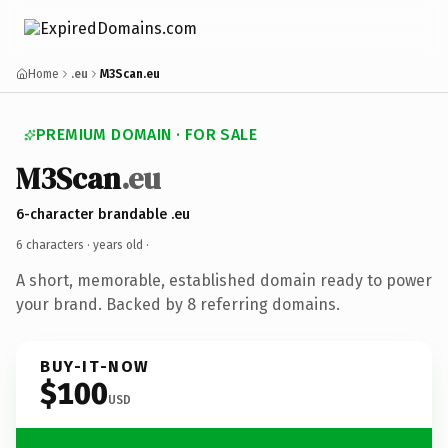
Home
.eu
M3Scan.eu
PREMIUM DOMAIN · FOR SALE
M3Scan
.eu
6-character brandable .eu
6 characters ·
years old
·
A short, memorable, established domain ready to power
your brand. Backed by 8 referring domains.
BUY-IT-NOW
$100
USD