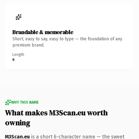
Brandable & memorable
Short, easy to say, easy to type — the foundation of any
premium brand.
Length
6
WHY THIS NAME
What makes M3Scan.eu worth
owning
M3Scan.eu
is a short 6-character name — the sweet