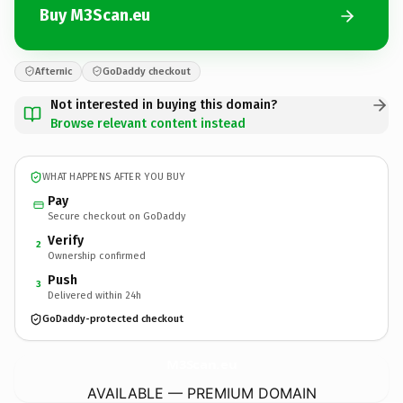
Buy M3Scan.eu
Afternic
GoDaddy checkout
Not interested in buying this domain?
Browse relevant content instead
WHAT HAPPENS AFTER YOU BUY
Pay
Secure checkout on GoDaddy
Verify
2
Ownership confirmed
Push
3
Delivered within 24h
GoDaddy-protected checkout
M3Scan.
eu
AVAILABLE — PREMIUM DOMAIN