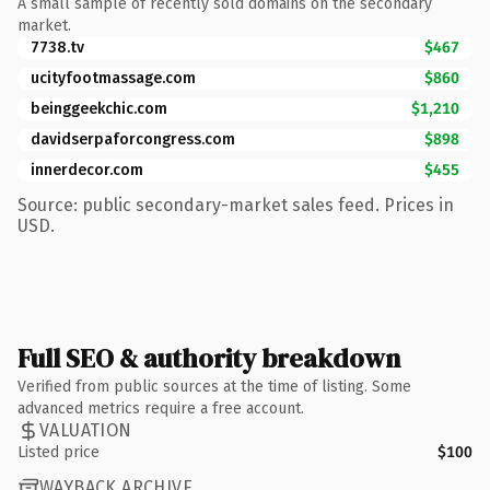
A small sample of recently sold domains on the secondary
market.
7738.tv
$467
ucityfootmassage.com
$860
beinggeekchic.com
$1,210
davidserpaforcongress.com
$898
innerdecor.com
$455
Source: public secondary-market sales feed. Prices in
USD.
Full SEO & authority breakdown
Verified from public sources at the time of listing. Some
advanced metrics require a free account.
VALUATION
Listed price
$100
WAYBACK ARCHIVE