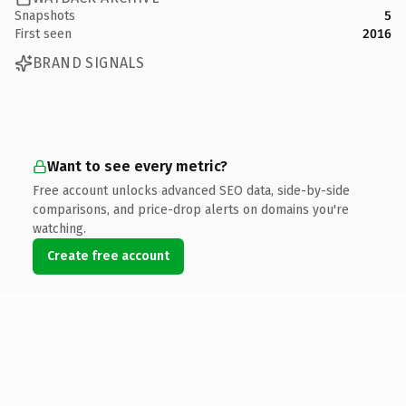
Snapshots
5
First seen
2016
BRAND SIGNALS
Want to see every metric?
Free account unlocks advanced SEO data, side-by-side
comparisons, and price-drop alerts on domains you're
watching.
Create free account