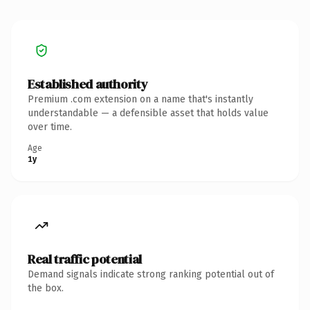
Established authority
Premium .com extension on a name that's instantly
understandable — a defensible asset that holds value
over time.
Age
1y
Real traffic potential
Demand signals indicate strong ranking potential out of
the box.