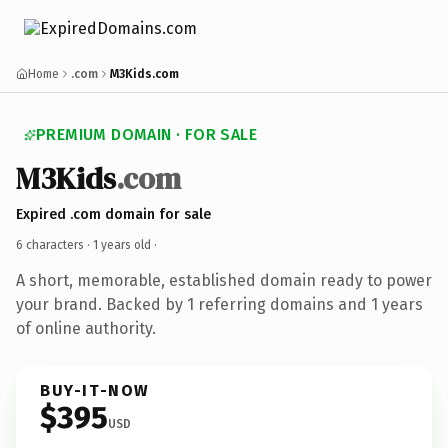
Home
.com
M3Kids.com
PREMIUM DOMAIN · FOR SALE
M3Kids
.com
Expired .com domain for sale
6 characters ·
1 years old
·
A short, memorable, established domain ready to power
your brand. Backed by 1 referring domains and 1 years
of online authority.
BUY-IT-NOW
$395
USD