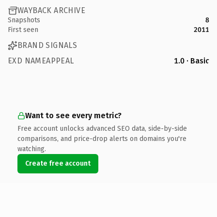
WAYBACK ARCHIVE
Snapshots
8
First seen
2011
BRAND SIGNALS
EXD NAMEAPPEAL
1.0 · Basic
Want to see every metric?
Free account unlocks advanced SEO data, side-by-side
comparisons, and price-drop alerts on domains you're
watching.
Create free account