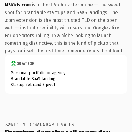
M3Kids.com
is a short 6-character name — the sweet
spot for brandable startups and SaaS landings. The
.com extension is the most trusted TLD on the open
web — instant credibility with users and Google alike.
For operators rolling up a niche looking to launch
something distinctive, this is the kind of pickup that
pays for itself the first time someone reads it out loud.
GREAT FOR
Personal portfolio or agency
Brandable SaaS landing
Startup rebrand / pivot
RECENT COMPARABLE SALES