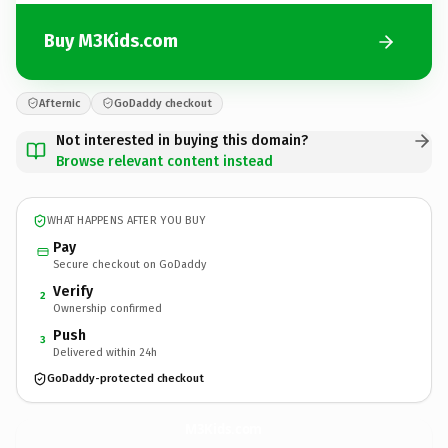
Buy M3Kids.com
Afternic
GoDaddy checkout
Not interested in buying this domain?
Browse relevant content instead
WHAT HAPPENS AFTER YOU BUY
Pay
Secure checkout on GoDaddy
Verify
2
Ownership confirmed
Push
3
Delivered within 24h
GoDaddy-protected checkout
M3Kids.
com