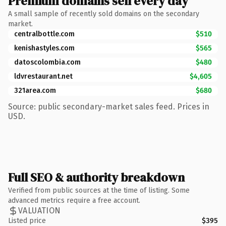
Premium domains sell every day
A small sample of recently sold domains on the secondary
market.
centralbottle.com
$510
kenishastyles.com
$565
datoscolombia.com
$480
ldvrestaurant.net
$4,605
321area.com
$680
Source: public secondary-market sales feed. Prices in
USD.
Full SEO & authority breakdown
Verified from public sources at the time of listing. Some
advanced metrics require a free account.
VALUATION
Listed price
$395