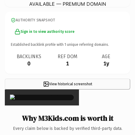
AVAILABLE — PREMIUM DOMAIN
AUTHORITY SNAPSHOT
Sign in to view authority score
Established backlink profile with
1
unique referring domains.
BACKLINKS
REF DOM
AGE
0
1
1y
View historical screenshot
×
Why M3Kids.com is worth it
Every claim below is backed by verified third-party data.