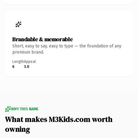
Brandable & memorable
Short, easy to say, easy to type — the foundation of any
premium brand.
Length
Appeal
6
1.0
WHY THIS NAME
What makes M3Kids.com worth
owning