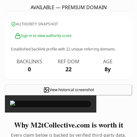
AVAILABLE — PREMIUM DOMAIN
AUTHORITY SNAPSHOT
Sign in to view authority score
Established backlink profile with
22
unique referring domains.
BACKLINKS
REF DOM
AGE
0
22
8y
View historical screenshot
×
Why M2tCollective.com is worth it
Every claim below is backed by verified third-party data.