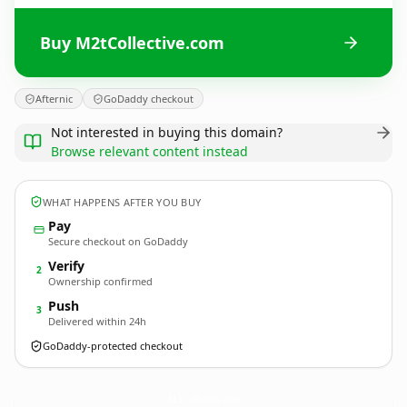
Buy M2tCollective.com
Afternic
GoDaddy checkout
Not interested in buying this domain?
Browse relevant content instead
WHAT HAPPENS AFTER YOU BUY
Pay
Secure checkout on GoDaddy
Verify
2
Ownership confirmed
Push
3
Delivered within 24h
GoDaddy-protected checkout
M2tCollective.
com