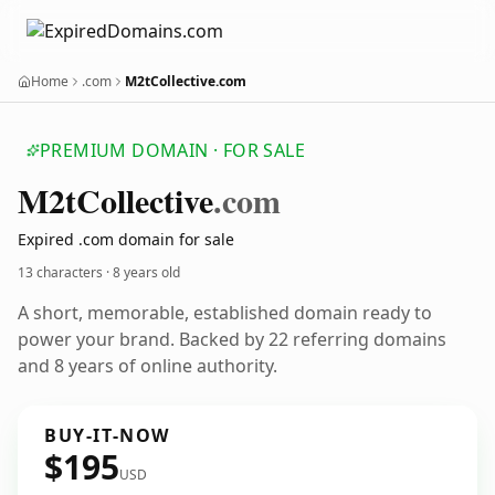
Home
.com
M2tCollective.com
PREMIUM DOMAIN · FOR SALE
M2t
Collective
.com
Expired .com domain for sale
13 characters ·
8 years old
A short, memorable, established domain ready to
power your brand. Backed by 22 referring domains
and 8 years of online authority.
BUY-IT-NOW
$195
USD