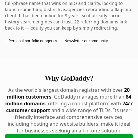
full-phrase name that wins on SEO and clarity. looking to
launch something distinctive.agencies rebranding a flagship
client. It has been online for 8 years, so it already carries
history search engines can trust. 22 referring domains link
back to it — equity you can keep by simply redirecting.
Personal portfolio or agency
Newsletter or community
Why GoDaddy?
As the world's largest domain registrar with over
20
million customers
, GoDaddy manages more than
84
million domains
, offering a robust platform with
24/7
customer support
and a wide range of TLDs. Its user-
friendly interface and comprehensive services,
including hosting and website builders, make it ideal
for businesses seeking an all-in-one solution.