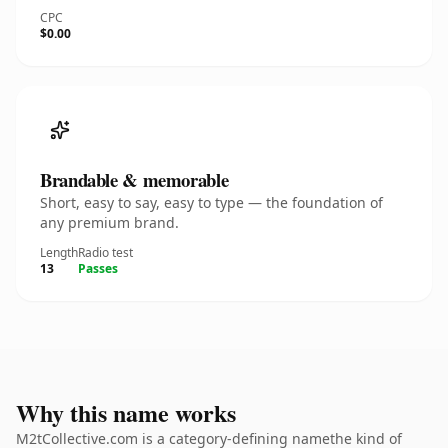
CPC
$0.00
Brandable & memorable
Short, easy to say, easy to type — the foundation of
any premium brand.
Length
Radio test
13
Passes
Why this name works
M2tCollective.com is a category-defining namethe kind of