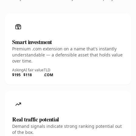
Smart investment
Premium .com extension on a name that's instantly
understandable — a defensible asset that holds value
over time.
Asking
AI fair value
TLD
$195
$118
.COM
Real traffic potential
Demand signals indicate strong ranking potential out
of the box.