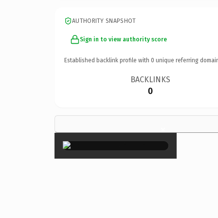
AUTHORITY SNAPSHOT
Sign in to view authority score
Established backlink profile with
0
unique referring domai
BACKLINKS
0
×