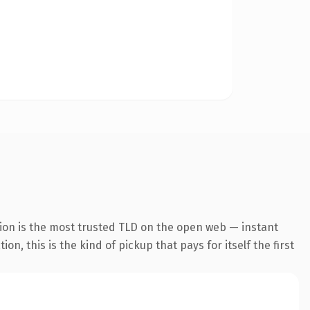
ion is the most trusted TLD on the open web — instant
, this is the kind of pickup that pays for itself the first