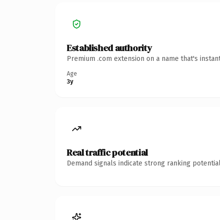
Established authority
Premium .com extension on a name that's instant
Age
3y
Real traffic potential
Demand signals indicate strong ranking potential