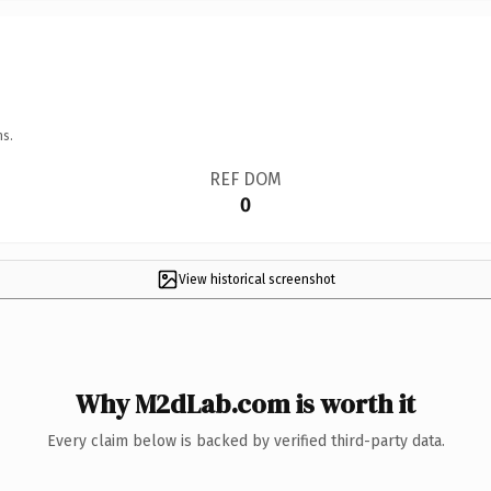
ns.
REF DOM
0
View historical screenshot
Why M2dLab.com is worth it
Every claim below is backed by verified third-party data.