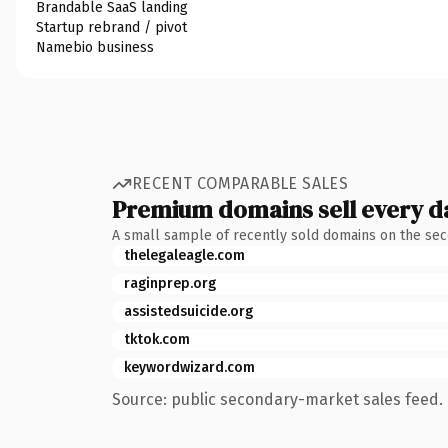
Brandable SaaS landing
Startup rebrand / pivot
Namebio business
RECENT COMPARABLE SALES
Premium domains sell every d
A small sample of recently sold domains on the se
thelegaleagle.com
raginprep.org
assistedsuicide.org
tktok.com
keywordwizard.com
Source: public secondary-market sales feed. 