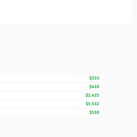
$533
$410
$2,425
$5,532
$510