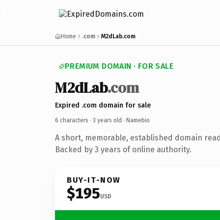
Home
.com
M2dLab.com
PREMIUM DOMAIN · FOR SALE
M2dLab
.com
Expired .com domain for sale
6 characters ·
3 years old
· Namebio
A short, memorable, established domain rea
Backed by 3 years of online authority.
BUY-IT-NOW
$195
USD