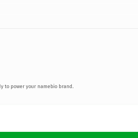
dy to power your namebio brand.