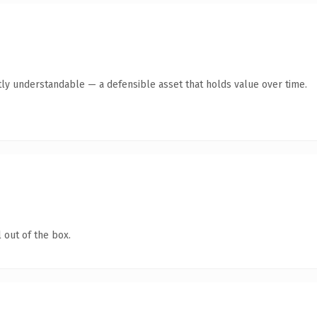
ly understandable — a defensible asset that holds value over time.
 out of the box.