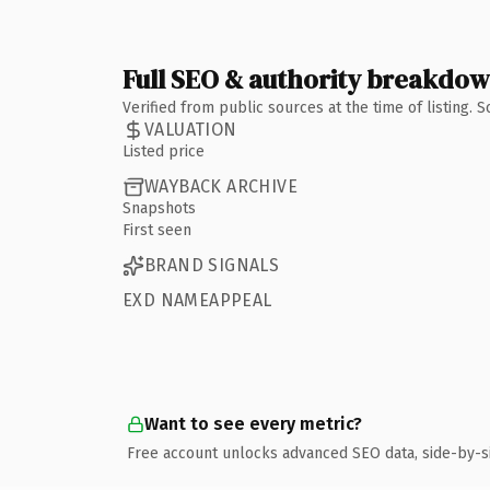
Full SEO & authority breakdo
Verified from public sources at the time of listing.
VALUATION
Listed price
WAYBACK ARCHIVE
Snapshots
First seen
BRAND SIGNALS
EXD NAMEAPPEAL
Want to see every metric?
Free account unlocks advanced SEO data, side-by-s