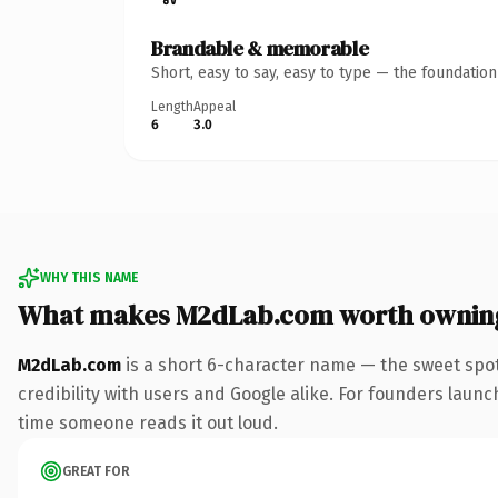
Brandable & memorable
Short, easy to say, easy to type — the foundatio
Length
Appeal
6
3.0
WHY THIS NAME
What makes M2dLab.com worth ownin
M2dLab.com
is a short 6-character name — the sweet spot
credibility with users and Google alike. For founders launc
time someone reads it out loud.
GREAT FOR