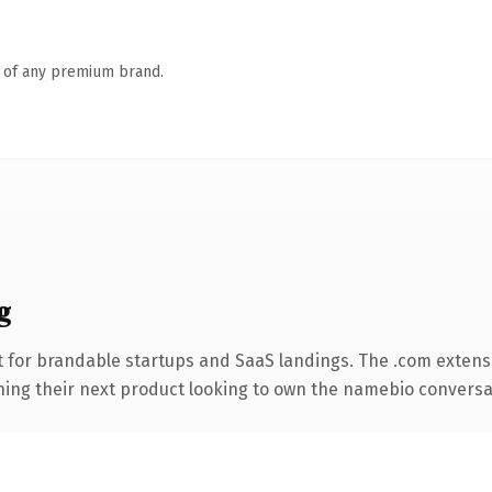
n of any premium brand.
g
 for brandable startups and SaaS landings. The .com extens
hing their next product looking to own the namebio conversation