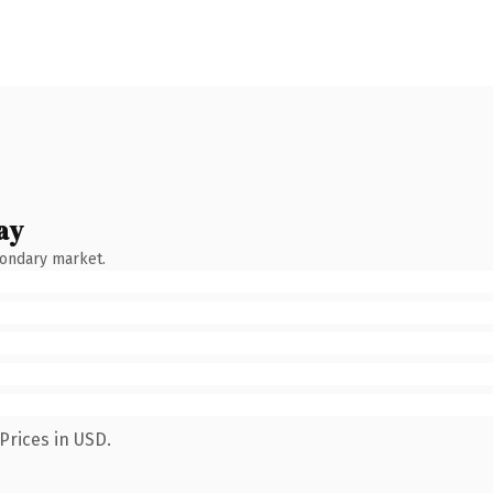
ay
condary market.
Prices in USD.