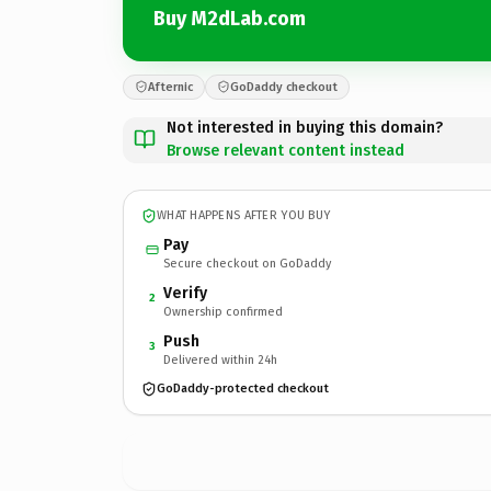
Buy M2dLab.com
Afternic
GoDaddy checkout
Not interested in buying this domain?
Browse relevant content instead
WHAT HAPPENS AFTER YOU BUY
Pay
Secure checkout on GoDaddy
Verify
2
Ownership confirmed
Push
3
Delivered within 24h
GoDaddy-protected checkout