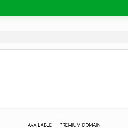
M2dLab.
com
AVAILABLE — PREMIUM DOMAIN