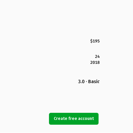
$195
24
2018
3.0 · Basic
Create free account