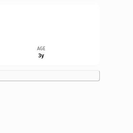
AGE
3y