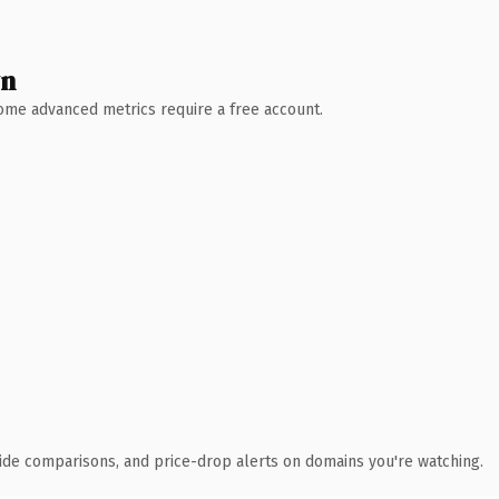
wn
 Some advanced metrics require a free account.
ide comparisons, and price-drop alerts on domains you're watching.