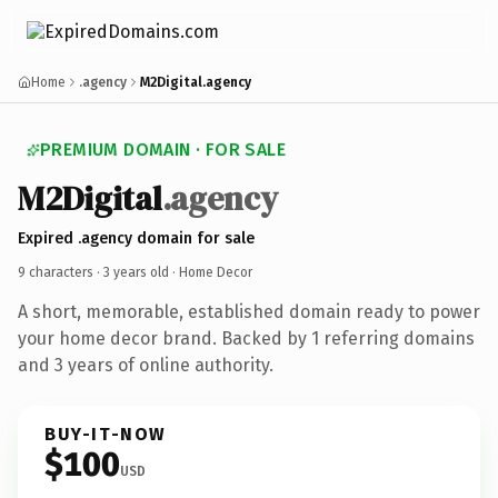
Home
.agency
M2Digital.agency
PREMIUM DOMAIN · FOR SALE
M2Digital
.agency
Expired .agency domain for sale
9 characters ·
3 years old
· Home Decor
A short, memorable, established domain ready to power
your home decor brand. Backed by 1 referring domains
and 3 years of online authority.
BUY-IT-NOW
$100
USD