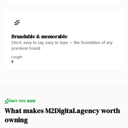
Brandable & memorable
Short, easy to say, easy to type — the foundation of any
premium brand.
Length
9
WHY THIS NAME
What makes M2Digital.agency worth
owning