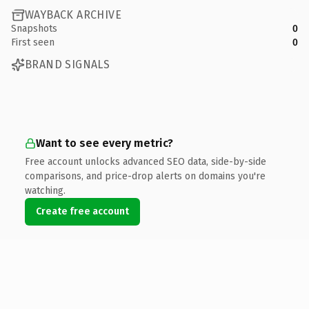
WAYBACK ARCHIVE
Snapshots
0
First seen
0
BRAND SIGNALS
Want to see every metric?
Free account unlocks advanced SEO data, side-by-side
comparisons, and price-drop alerts on domains you're
watching.
Create free account