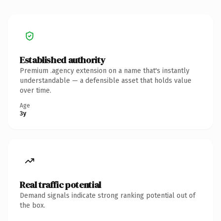
Established authority
Premium .agency extension on a name that's instantly
understandable — a defensible asset that holds value
over time.
Age
3y
Real traffic potential
Demand signals indicate strong ranking potential out of
the box.