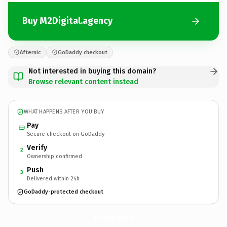
Buy M2Digital.agency
Afternic
GoDaddy checkout
Not interested in buying this domain?
Browse relevant content instead
WHAT HAPPENS AFTER YOU BUY
Pay
Secure checkout on GoDaddy
Verify
2
Ownership confirmed
Push
3
Delivered within 24h
GoDaddy-protected checkout
M2Digital.
agency