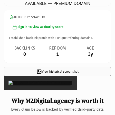
AVAILABLE — PREMIUM DOMAIN
AUTHORITY SNAPSHOT
Sign in to view authority score
Established backlink profile with
1
unique referring domains.
BACKLINKS
REF DOM
AGE
0
1
3y
View historical screenshot
×
Why M2Digital.agency is worth it
Every claim below is backed by verified third-party data.