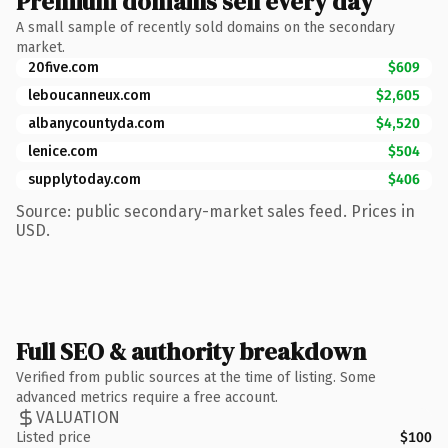
Premium domains sell every day
A small sample of recently sold domains on the secondary
market.
20five.com
$609
leboucanneux.com
$2,605
albanycountyda.com
$4,520
lenice.com
$504
supplytoday.com
$406
Source: public secondary-market sales feed. Prices in
USD.
Full SEO & authority breakdown
Verified from public sources at the time of listing. Some
advanced metrics require a free account.
VALUATION
Listed price
$100