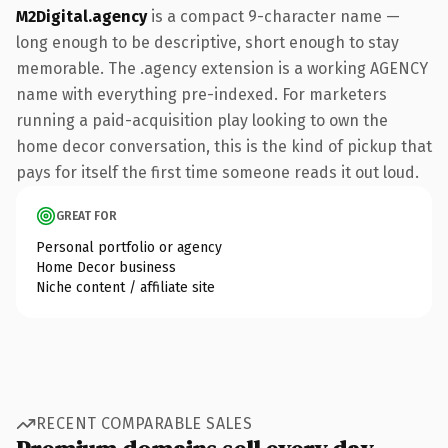
M2Digital.agency
is a compact 9-character name —
long enough to be descriptive, short enough to stay
memorable. The .agency extension is a working AGENCY
name with everything pre-indexed. For marketers
running a paid-acquisition play looking to own the
home decor conversation, this is the kind of pickup that
pays for itself the first time someone reads it out loud.
GREAT FOR
Personal portfolio or agency
Home Decor business
Niche content / affiliate site
RECENT COMPARABLE SALES