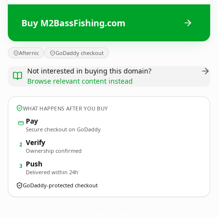
Buy M2BassFishing.com
Afternic
GoDaddy checkout
Not interested in buying this domain?
Browse relevant content instead
WHAT HAPPENS AFTER YOU BUY
Pay
Secure checkout on GoDaddy
Verify
2
Ownership confirmed
Push
3
Delivered within 24h
GoDaddy-protected checkout
M2BassFishing.
com