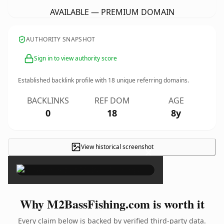
AVAILABLE — PREMIUM DOMAIN
AUTHORITY SNAPSHOT
Sign in to view authority score
Established backlink profile with
18
unique referring domains.
BACKLINKS
REF DOM
AGE
0
18
8y
View historical screenshot
×
Why M2BassFishing.com is worth it
Every claim below is backed by verified third-party data.