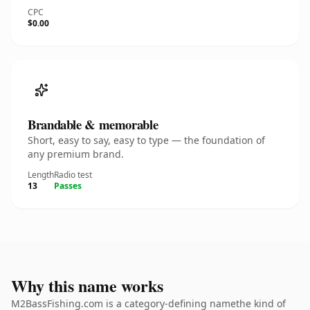
CPC
$0.00
Brandable & memorable
Short, easy to say, easy to type — the foundation of
any premium brand.
Length
Radio test
13
Passes
Why this name works
M2BassFishing.com is a category-defining namethe kind of