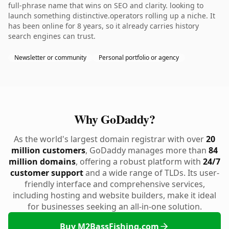
full-phrase name that wins on SEO and clarity. looking to
launch something distinctive.operators rolling up a niche. It
has been online for 8 years, so it already carries history
search engines can trust.
Newsletter or community
Personal portfolio or agency
Why GoDaddy?
As the world's largest domain registrar with over
20
million customers
, GoDaddy manages more than
84
million domains
, offering a robust platform with
24/7
customer support
and a wide range of TLDs. Its user-
friendly interface and comprehensive services,
including hosting and website builders, make it ideal
for businesses seeking an all-in-one solution.
Buy M2BassFishing.com