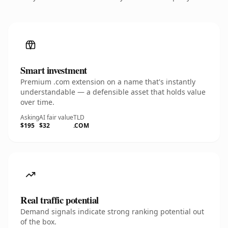
Smart investment
Premium .com extension on a name that's instantly
understandable — a defensible asset that holds value
over time.
Asking
AI fair value
TLD
$195
$32
.COM
Real traffic potential
Demand signals indicate strong ranking potential out
of the box.