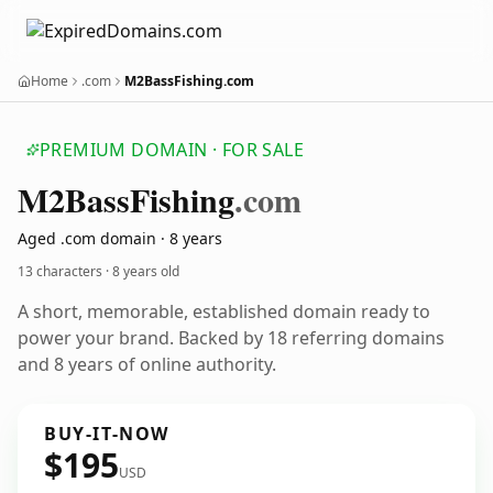
Home
.com
M2BassFishing.com
PREMIUM DOMAIN · FOR SALE
M2
Bass
Fishing
.com
Aged .com domain · 8 years
13 characters ·
8 years old
A short, memorable, established domain ready to
power your brand. Backed by 18 referring domains
and 8 years of online authority.
BUY-IT-NOW
$195
USD