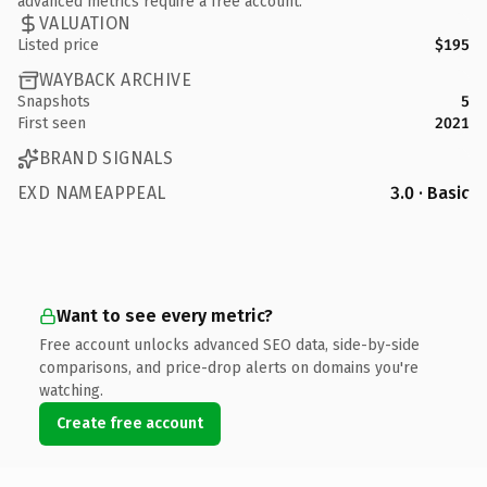
advanced metrics require a free account.
VALUATION
Listed price
$195
WAYBACK ARCHIVE
Snapshots
5
First seen
2021
BRAND SIGNALS
EXD NAMEAPPEAL
3.0 · Basic
Want to see every metric?
Free account unlocks advanced SEO data, side-by-side
comparisons, and price-drop alerts on domains you're
watching.
Create free account