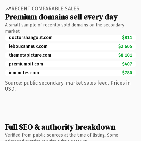
RECENT COMPARABLE SALES
Premium domains sell every day
A small sample of recently sold domains on the secondary
market.
doctorshangout.com
$811
leboucanneux.com
$2,605
themetapicture.com
$8,101
premiumbit.com
$407
inminutes.com
$780
Source: public secondary-market sales feed. Prices in
USD.
Full SEO & authority breakdown
Verified from public sources at the time of listing. Some