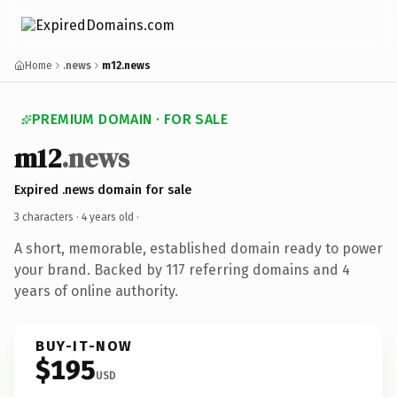
Home
.news
m12.news
PREMIUM DOMAIN · FOR SALE
m12
.news
Expired .news domain for sale
3 characters ·
4 years old
·
A short, memorable, established domain ready to power
your brand. Backed by 117 referring domains and 4
years of online authority.
BUY-IT-NOW
$195
USD