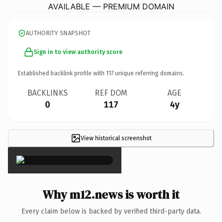
AVAILABLE — PREMIUM DOMAIN
AUTHORITY SNAPSHOT
Sign in to view authority score
Established backlink profile with
117
unique referring domains.
BACKLINKS
REF DOM
AGE
0
117
4y
View historical screenshot
×
Why m12.news is worth it
Every claim below is backed by verified third-party data.