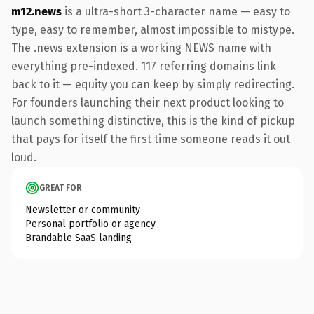
m12.news
is a ultra-short 3-character name — easy to
type, easy to remember, almost impossible to mistype.
The .news extension is a working NEWS name with
everything pre-indexed. 117 referring domains link
back to it — equity you can keep by simply redirecting.
For founders launching their next product looking to
launch something distinctive, this is the kind of pickup
that pays for itself the first time someone reads it out
loud.
GREAT FOR
Newsletter or community
Personal portfolio or agency
Brandable SaaS landing