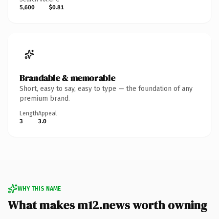
5,600
$0.81
Brandable & memorable
Short, easy to say, easy to type — the foundation of any
premium brand.
Length
Appeal
3
3.0
WHY THIS NAME
What makes m12.news worth owning