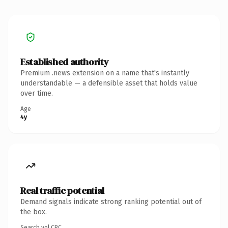
Established authority
Premium .news extension on a name that's instantly
understandable — a defensible asset that holds value
over time.
Age
4y
Real traffic potential
Demand signals indicate strong ranking potential out of
the box.
Search vol.
CPC