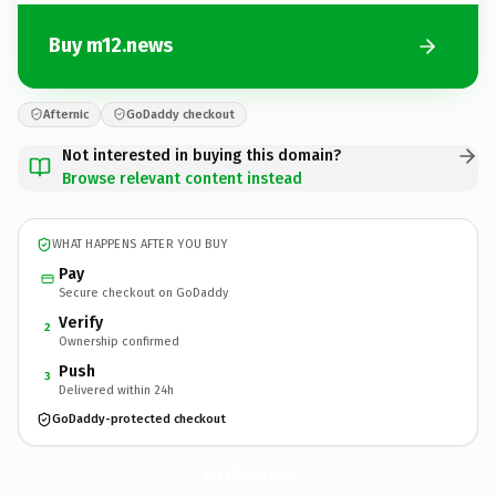
Buy m12.news
Afternic
GoDaddy checkout
Not interested in buying this domain?
Browse relevant content instead
WHAT HAPPENS AFTER YOU BUY
Pay
Secure checkout on GoDaddy
Verify
2
Ownership confirmed
Push
3
Delivered within 24h
GoDaddy-protected checkout
m12.
news