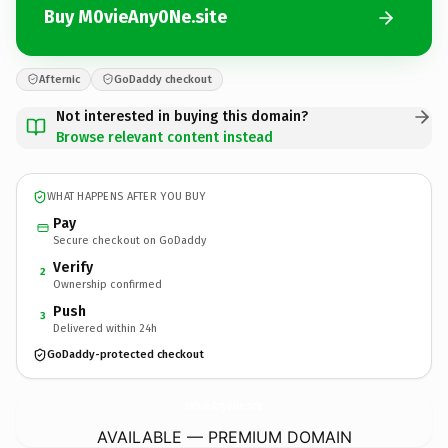
Buy M0vieAny0Ne.site
Afternic
GoDaddy checkout
Not interested in buying this domain?
Browse relevant content instead
WHAT HAPPENS AFTER YOU BUY
Pay
Secure checkout on GoDaddy
Verify
2
Ownership confirmed
Push
3
Delivered within 24h
GoDaddy-protected checkout
M0vieAny0Ne.
site
AVAILABLE — PREMIUM DOMAIN