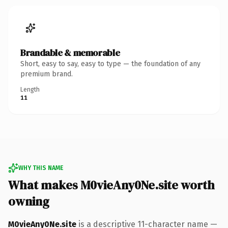
Brandable & memorable
Short, easy to say, easy to type — the foundation of any
premium brand.
Length
11
WHY THIS NAME
What makes M0vieAny0Ne.site worth
owning
M0vieAny0Ne.site
is a descriptive 11-character name —