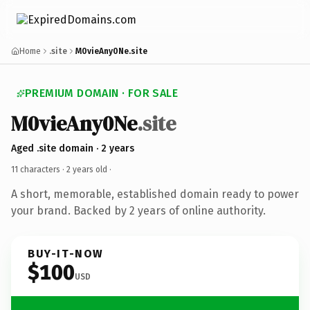
Home
.site
M0vieAny0Ne.site
PREMIUM DOMAIN · FOR SALE
M0vieAny0Ne
.site
Aged .site domain · 2 years
11 characters ·
2 years old
·
A short, memorable, established domain ready to power
your brand. Backed by 2 years of online authority.
BUY-IT-NOW
$100
USD