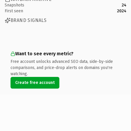
Snapshots
24
First seen
2024
BRAND SIGNALS
Want to see every metric?
Free account unlocks advanced SEO data, side-by-side
comparisons, and price-drop alerts on domains you're
watching.
Create free account