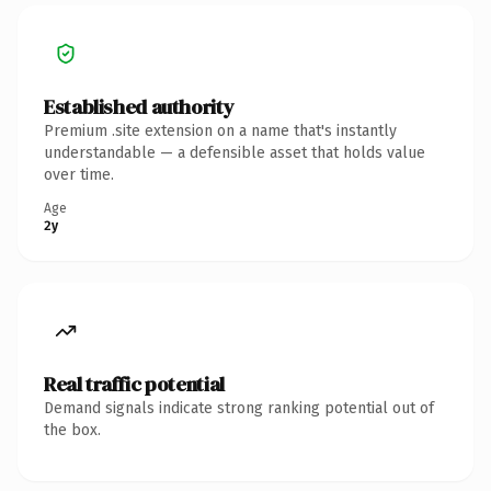
Established authority
Premium .site extension on a name that's instantly
understandable — a defensible asset that holds value
over time.
Age
2y
Real traffic potential
Demand signals indicate strong ranking potential out of
the box.