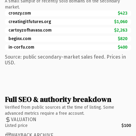
A small sample of recently sold domains on the secondary
market.
cronzy.com
$423
creatingitfutures.org
$1,060
cartoyzofhavasu.com
$2,263
beginx.com
$820
in-corfu.com
$400
Source: public secondary-market sales feed. Prices in
USD.
Full SEO & authority breakdown
Verified from public sources at the time of listing. Some
advanced metrics require a free account.
VALUATION
Listed price
$100
WAYBACK ARCHIVE