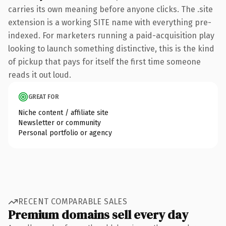
carries its own meaning before anyone clicks. The .site
extension is a working SITE name with everything pre-
indexed. For marketers running a paid-acquisition play
looking to launch something distinctive, this is the kind
of pickup that pays for itself the first time someone
reads it out loud.
GREAT FOR
Niche content / affiliate site
Newsletter or community
Personal portfolio or agency
RECENT COMPARABLE SALES
Premium domains sell every day