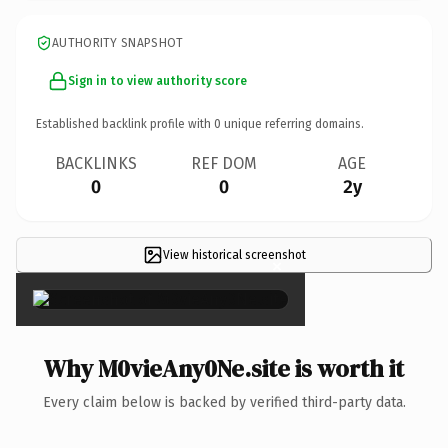
AUTHORITY SNAPSHOT
Sign in to view authority score
Established backlink profile with
0
unique referring domains.
BACKLINKS
REF DOM
AGE
0
0
2y
View historical screenshot
×
Why M0vieAny0Ne.site is worth it
Every claim below is backed by verified third-party data.