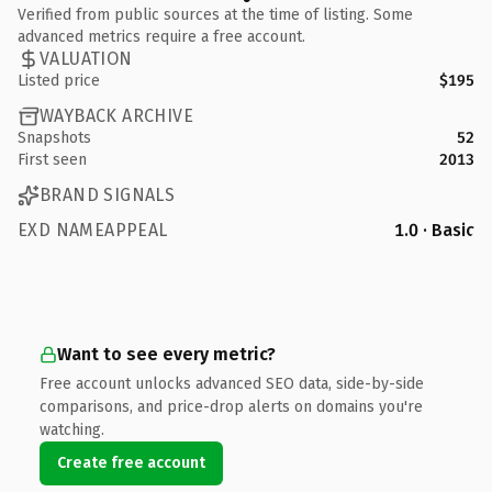
Verified from public sources at the time of listing. Some
advanced metrics require a free account.
VALUATION
Listed price
$195
WAYBACK ARCHIVE
Snapshots
52
First seen
2013
BRAND SIGNALS
EXD NAMEAPPEAL
1.0 · Basic
Want to see every metric?
Free account unlocks advanced SEO data, side-by-side
comparisons, and price-drop alerts on domains you're
watching.
Create free account