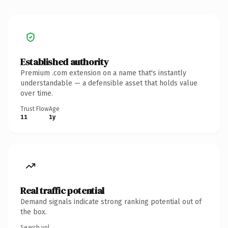
Established authority
Premium .com extension on a name that's instantly
understandable — a defensible asset that holds value
over time.
Trust Flow
Age
11
1y
Real traffic potential
Demand signals indicate strong ranking potential out of
the box.
Search vol.