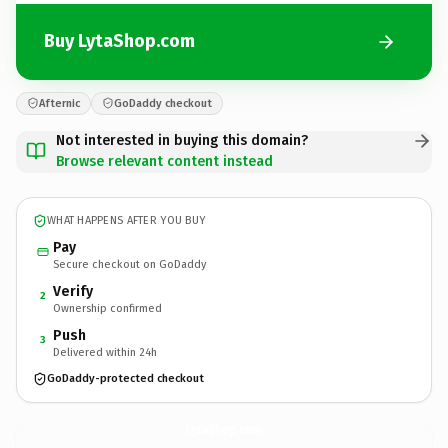
Buy LytaShop.com
Afternic
GoDaddy checkout
Not interested in buying this domain?
Browse relevant content instead
WHAT HAPPENS AFTER YOU BUY
Pay
Secure checkout on GoDaddy
Verify
2
Ownership confirmed
Push
3
Delivered within 24h
GoDaddy-protected checkout
LytaShop.
com