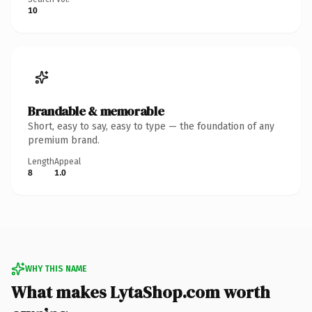
10
Brandable & memorable
Short, easy to say, easy to type — the foundation of any
premium brand.
Length
Appeal
8
1.0
WHY THIS NAME
What makes LytaShop.com worth