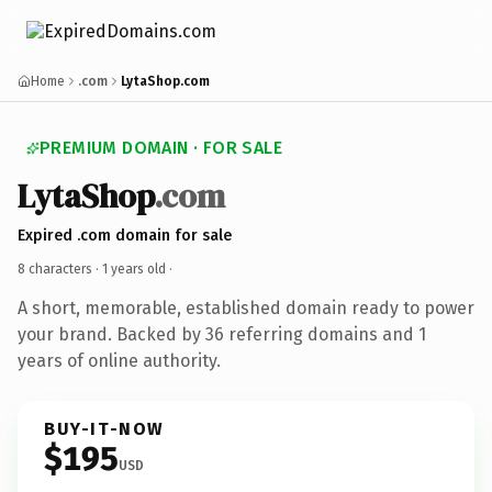
Home
.com
LytaShop.com
PREMIUM DOMAIN · FOR SALE
LytaShop
.com
Expired .com domain for sale
8 characters ·
1 years old
·
A short, memorable, established domain ready to power
your brand. Backed by 36 referring domains and 1
years of online authority.
BUY-IT-NOW
$195
USD