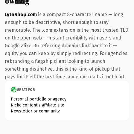
owning
LytaShop.com
is a compact 8-character name — long
enough to be descriptive, short enough to stay
memorable. The .com extension is the most trusted TLD
on the open web — instant credibility with users and
Google alike. 36 referring domains link back to it —
equity you can keep by simply redirecting. For agencies
rebranding a flagship client looking to launch
something distinctive, this is the kind of pickup that
pays for itself the first time someone reads it out loud.
GREAT FOR
Personal portfolio or agency
Niche content / affiliate site
Newsletter or community