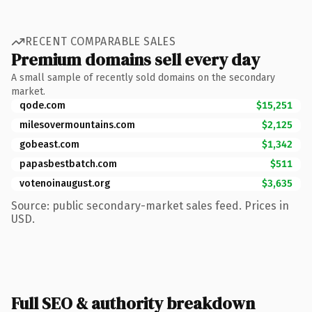
RECENT COMPARABLE SALES
Premium domains sell every day
A small sample of recently sold domains on the secondary
market.
qode.com
$15,251
milesovermountains.com
$2,125
gobeast.com
$1,342
papasbestbatch.com
$511
votenoinaugust.org
$3,635
Source: public secondary-market sales feed. Prices in
USD.
Full SEO & authority breakdown