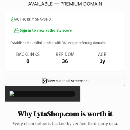
AVAILABLE — PREMIUM DOMAIN
AUTHORITY SNAPSHOT
Sign in to view authority score
Established backlink profile with
36
unique referring domains.
BACKLINKS
REF DOM
AGE
0
36
1y
View historical screenshot
×
Why LytaShop.com is worth it
Every claim below is backed by verified third-party data.