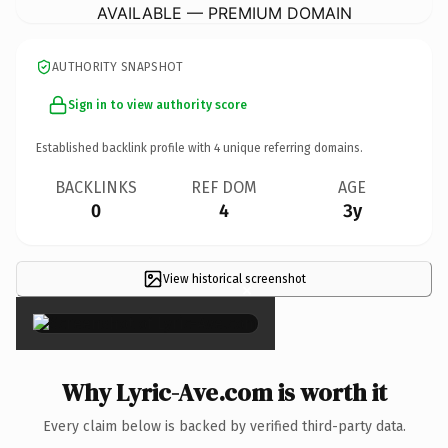
AVAILABLE — PREMIUM DOMAIN
AUTHORITY SNAPSHOT
Sign in to view authority score
Established backlink profile with
4
unique referring domains.
BACKLINKS
REF DOM
AGE
0
4
3y
View historical screenshot
×
Why Lyric-Ave.com is worth it
Every claim below is backed by verified third-party data.