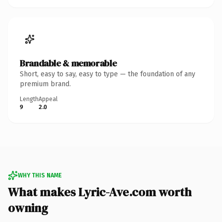
Brandable & memorable
Short, easy to say, easy to type — the foundation of any
premium brand.
Length
Appeal
9
2.0
WHY THIS NAME
What makes Lyric-Ave.com worth
owning