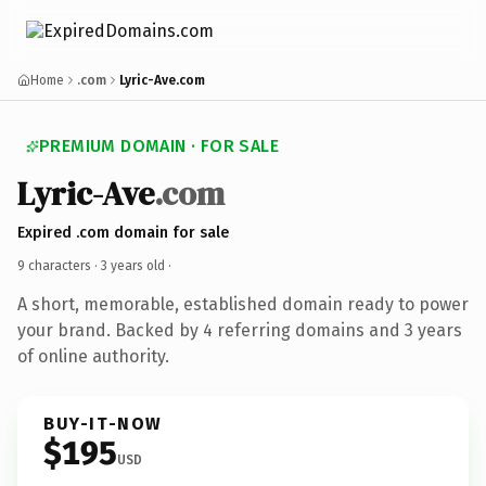
Home
.com
Lyric-Ave.com
PREMIUM DOMAIN · FOR SALE
Lyric-Ave
.com
Expired .com domain for sale
9 characters ·
3 years old
·
A short, memorable, established domain ready to power
your brand. Backed by 4 referring domains and 3 years
of online authority.
BUY-IT-NOW
$195
USD