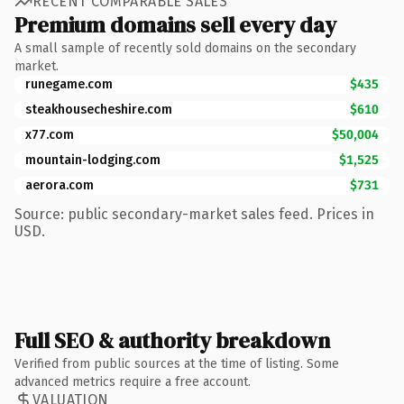
RECENT COMPARABLE SALES
Premium domains sell every day
A small sample of recently sold domains on the secondary
market.
runegame.com
$435
steakhousecheshire.com
$610
x77.com
$50,004
mountain-lodging.com
$1,525
aerora.com
$731
Source: public secondary-market sales feed. Prices in
USD.
Full SEO & authority breakdown
Verified from public sources at the time of listing. Some
advanced metrics require a free account.
VALUATION