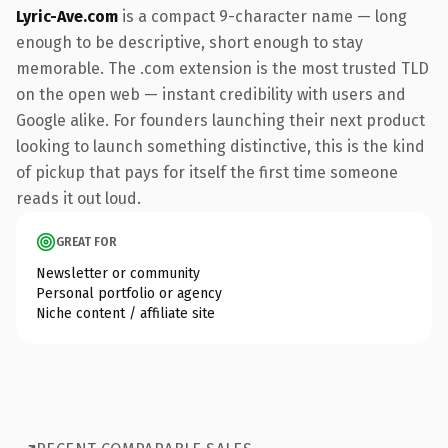
Lyric-Ave.com
is a compact 9-character name — long
enough to be descriptive, short enough to stay
memorable. The .com extension is the most trusted TLD
on the open web — instant credibility with users and
Google alike. For founders launching their next product
looking to launch something distinctive, this is the kind
of pickup that pays for itself the first time someone
reads it out loud.
GREAT FOR
Newsletter or community
Personal portfolio or agency
Niche content / affiliate site