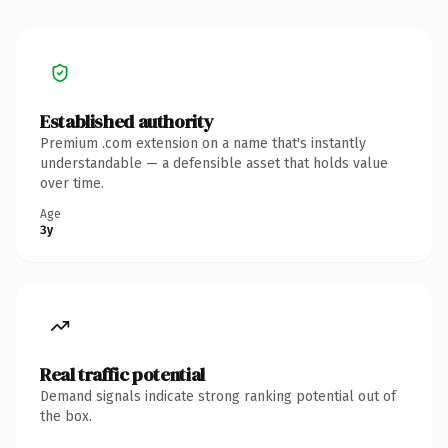
Established authority
Premium .com extension on a name that's instantly
understandable — a defensible asset that holds value
over time.
Age
3y
Real traffic potential
Demand signals indicate strong ranking potential out of
the box.