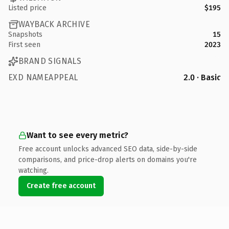
Listed price
$195
WAYBACK ARCHIVE
Snapshots
15
First seen
2023
BRAND SIGNALS
EXD NAMEAPPEAL
2.0 · Basic
Want to see every metric?
Free account unlocks advanced SEO data, side-by-side
comparisons, and price-drop alerts on domains you're
watching.
Create free account