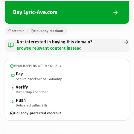
Buy Lyric-Ave.com
Afternic
GoDaddy checkout
Not interested in buying this domain?
Browse relevant content instead
WHAT HAPPENS AFTER YOU BUY
Pay
Secure checkout on GoDaddy
Verify
2
Ownership confirmed
Push
3
Delivered within 24h
GoDaddy-protected checkout
Lyric-Ave.
com