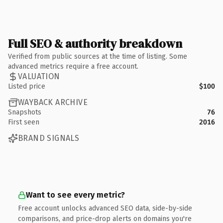
Full SEO & authority breakdown
Verified from public sources at the time of listing. Some
advanced metrics require a free account.
VALUATION
Listed price
$100
WAYBACK ARCHIVE
Snapshots
76
First seen
2016
BRAND SIGNALS
Want to see every metric?
Free account unlocks advanced SEO data, side-by-side
comparisons, and price-drop alerts on domains you're