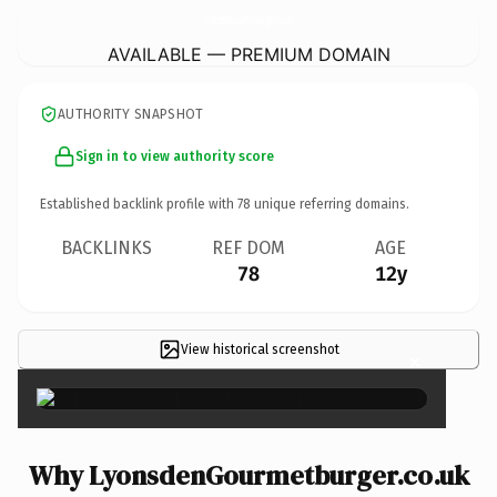
LyonsdenGourmetburger.
co.uk
AVAILABLE — PREMIUM DOMAIN
AUTHORITY SNAPSHOT
Sign in to view authority score
Established backlink profile with
78
unique referring domains.
BACKLINKS
REF DOM
AGE
78
12y
View historical screenshot
×
Why LyonsdenGourmetburger.co.uk