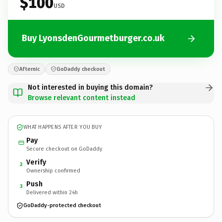
$100
USD
Buy LyonsdenGourmetburger.co.uk
Afternic
GoDaddy checkout
Not interested in buying this domain?
Browse relevant content instead
WHAT HAPPENS AFTER YOU BUY
Pay
Secure checkout on GoDaddy
Verify
2
Ownership confirmed
Push
3
Delivered within 24h
GoDaddy-protected checkout