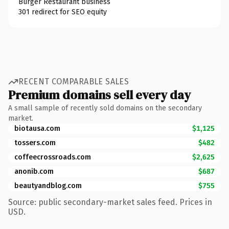
Burger Restaurant business
301 redirect for SEO equity
RECENT COMPARABLE SALES
Premium domains sell every day
A small sample of recently sold domains on the secondary
market.
biotausa.com
$1,125
tossers.com
$482
coffeecrossroads.com
$2,625
anonib.com
$687
beautyandblog.com
$755
Source: public secondary-market sales feed. Prices in
USD.