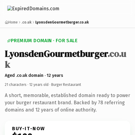
Home
.co.uk
LyonsdenGourmetburger.co.uk
PREMIUM DOMAIN · FOR SALE
LyonsdenGourmetburger
.co.u
k
Aged .co.uk domain · 12 years
21 characters ·
12 years old
· Burger Restaurant
A short, memorable, established domain ready to power
your burger restaurant brand. Backed by 78 referring
domains and 12 years of online authority.
BUY-IT-NOW