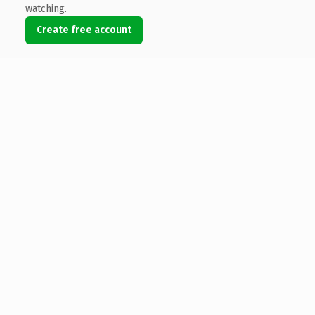
watching.
Create free account