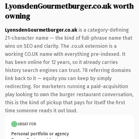
LyonsdenGourmetburger.co.uk worth
owning
LyonsdenGourmetburger.co.uk
is a category-defining
21-character name — the kind of full-phrase name that
wins on SEO and clarity. The .co.uk extension is a
working CO.UK name with everything pre-indexed. It
has been online for 12 years, so it already carries
history search engines can trust. 78 referring domains
link back to it — equity you can keep by simply
redirecting. For marketers running a paid-acquisition
play looking to own the burger restaurant conversation,
this is the kind of pickup that pays for itself the first
time someone reads it out loud.
GREAT FOR
Personal portfolio or agency