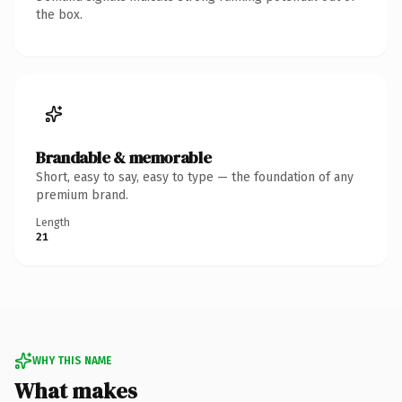
the box.
Brandable & memorable
Short, easy to say, easy to type — the foundation of any
premium brand.
Length
21
WHY THIS NAME
What makes