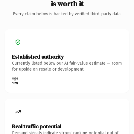
is worth it
Every claim below is backed by verified third-party data.
Established authority
Currently listed below our AI fair-value estimate — room
for upside on resale or development.
Age
12y
Real traffic potential
Demand signals indicate strong ranking potential out of