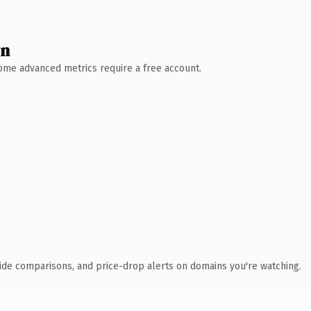
wn
 Some advanced metrics require a free account.
ide comparisons, and price-drop alerts on domains you're watching.