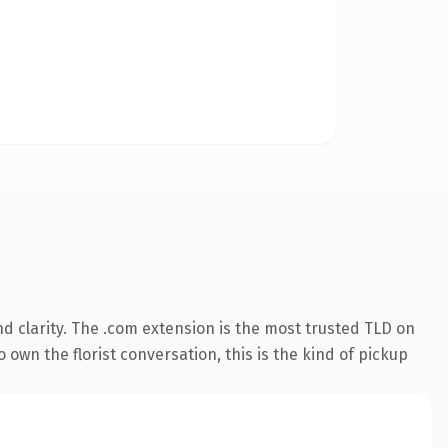
d clarity. The .com extension is the most trusted TLD on
 own the florist conversation, this is the kind of pickup