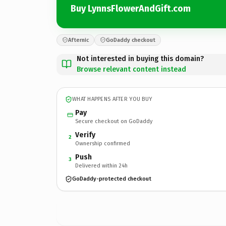
Buy LynnsFlowerAndGift.com
Afternic
GoDaddy checkout
Not interested in buying this domain?
Browse relevant content instead
WHAT HAPPENS AFTER YOU BUY
Pay
Secure checkout on GoDaddy
Verify
2
Ownership confirmed
Push
3
Delivered within 24h
GoDaddy-protected checkout