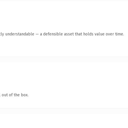
ly understandable — a defensible asset that holds value over time.
 out of the box.