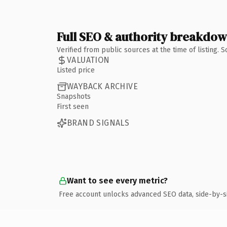
Full SEO & authority breakdo
Verified from public sources at the time of listing.
VALUATION
Listed price
WAYBACK ARCHIVE
Snapshots
First seen
BRAND SIGNALS
Want to see every metric?
Free account unlocks advanced SEO data, side-by-s