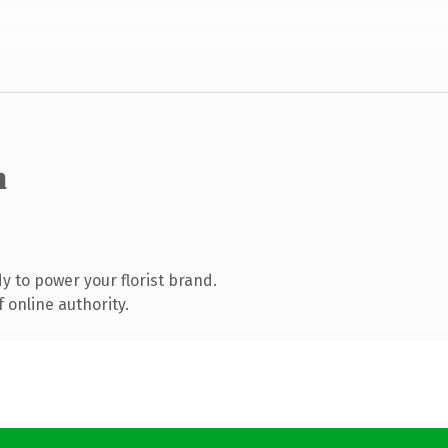
m
 to power your florist brand.
 online authority.