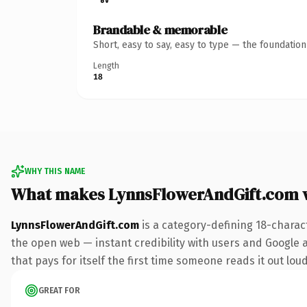
Brandable & memorable
Short, easy to say, easy to type — the foundatio
Length
18
WHY THIS NAME
What makes LynnsFlowerAndGift.com 
LynnsFlowerAndGift.com
is a category-defining 18-charac
the open web — instant credibility with users and Google al
that pays for itself the first time someone reads it out loud
GREAT FOR