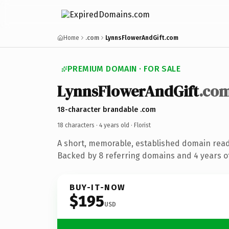
Home
.com
LynnsFlowerAndGift.com
PREMIUM DOMAIN · FOR SALE
LynnsFlowerAndGift
.co
18-character brandable .com
18 characters ·
4 years old
· Florist
A short, memorable, established domain ready
Backed by 8 referring domains and 4 years of
BUY-IT-NOW
$195
USD