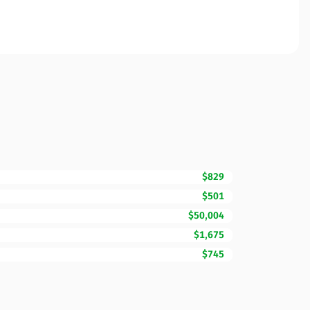
$829
$501
$50,004
$1,675
$745