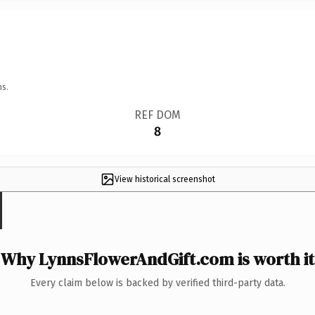
ns.
REF DOM
8
View historical screenshot
Why LynnsFlowerAndGift.com is worth it
Every claim below is backed by verified third-party data.