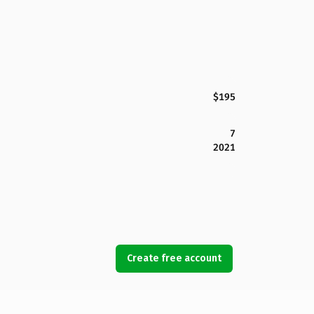
$195
7
2021
Create free account