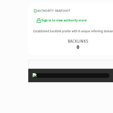
AUTHORITY SNAPSHOT
Sign in to view authority score
Established backlink profile with
8
unique referring domai
BACKLINKS
0
×