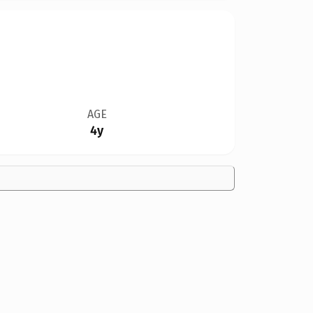
AGE
4y