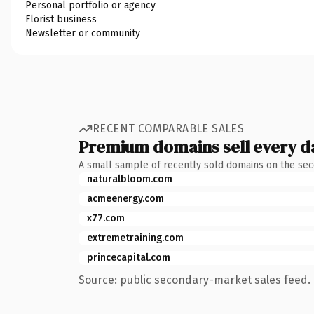
Personal portfolio or agency
Florist business
Newsletter or community
RECENT COMPARABLE SALES
Premium domains sell every d
A small sample of recently sold domains on the se
naturalbloom.com
acmeenergy.com
x77.com
extremetraining.com
princecapital.com
Source: public secondary-market sales feed. 