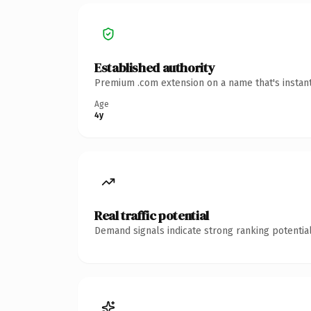
Established authority
Premium .com extension on a name that's instant
Age
4y
Real traffic potential
Demand signals indicate strong ranking potential