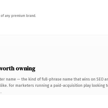
n of any premium brand.
worth owning
ter name — the kind of full-phrase name that wins on SEO an
ike. For marketers running a paid-acquisition play looking to
.