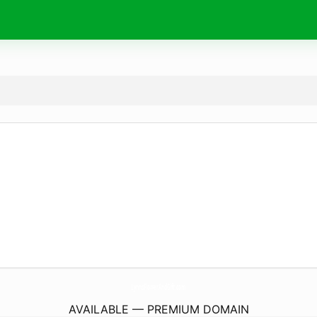
LynnsFlowerAndGift.
com
AVAILABLE — PREMIUM DOMAIN