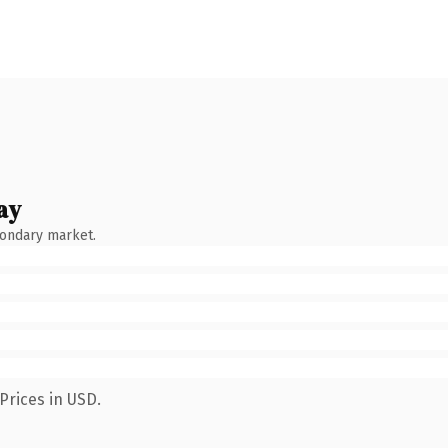
ay
condary market.
Prices in USD.