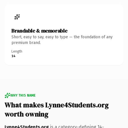
Brandable & memorable
Short, easy to say, easy to type — the foundation of any
premium brand.
Length
14
WHY THIS NAME
What makes Lynne4Students.org
worth owning
Lynne4Students.org
is a category-defining 14-