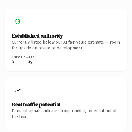
Established authority
Currently listed below our AI fair-value estimate — room
for upside on resale or development.
Trust Flow
Age
3
3y
Real traffic potential
Demand signals indicate strong ranking potential out of
the box.