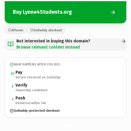
Buy Lynne4Students.org
Afternic
GoDaddy checkout
Not interested in buying this domain?
Browse relevant content instead
WHAT HAPPENS AFTER YOU BUY
Pay
Secure checkout on GoDaddy
Verify
2
Ownership confirmed
Push
3
Delivered within 24h
GoDaddy-protected checkout
Lynne4Students.
org