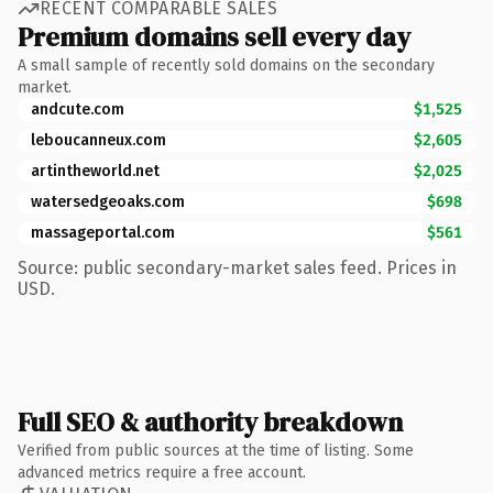
RECENT COMPARABLE SALES
Premium domains sell every day
A small sample of recently sold domains on the secondary
market.
andcute.com
$1,525
leboucanneux.com
$2,605
artintheworld.net
$2,025
watersedgeoaks.com
$698
massageportal.com
$561
Source: public secondary-market sales feed. Prices in
USD.
Full SEO & authority breakdown
Verified from public sources at the time of listing. Some
advanced metrics require a free account.