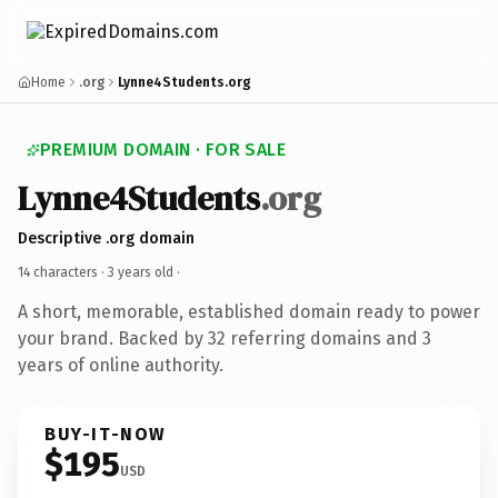
Home
.org
Lynne4Students.org
PREMIUM DOMAIN · FOR SALE
Lynne4Students
.org
Descriptive .org domain
14 characters ·
3 years old
·
A short, memorable, established domain ready to power
your brand. Backed by 32 referring domains and 3
years of online authority.
BUY-IT-NOW
$195
USD