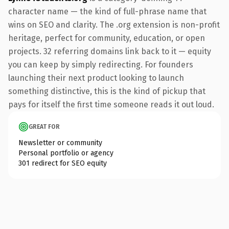
character name — the kind of full-phrase name that
wins on SEO and clarity. The .org extension is non-profit
heritage, perfect for community, education, or open
projects. 32 referring domains link back to it — equity
you can keep by simply redirecting. For founders
launching their next product looking to launch
something distinctive, this is the kind of pickup that
pays for itself the first time someone reads it out loud.
GREAT FOR
Newsletter or community
Personal portfolio or agency
301 redirect for SEO equity