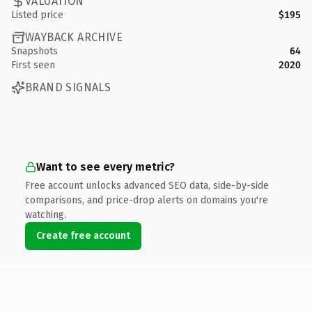
VALUATION
Listed price
$195
WAYBACK ARCHIVE
Snapshots
64
First seen
2020
BRAND SIGNALS
Want to see every metric?
Free account unlocks advanced SEO data, side-by-side
comparisons, and price-drop alerts on domains you're
watching.
Create free account