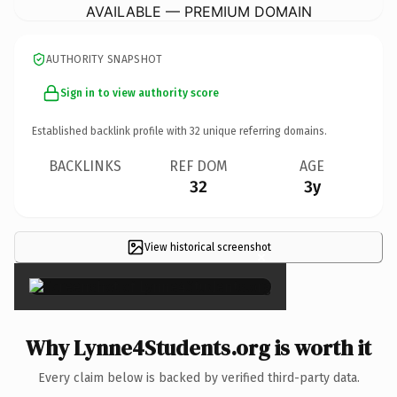
AVAILABLE — PREMIUM DOMAIN
AUTHORITY SNAPSHOT
Sign in to view authority score
Established backlink profile with
32
unique referring domains.
BACKLINKS
REF DOM
AGE
32
3y
View historical screenshot
×
Why Lynne4Students.org is worth it
Every claim below is backed by verified third-party data.