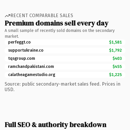
RECENT COMPARABLE SALES
Premium domains sell every day
A small sample of recently sold domains on the secondary
market.
perfeggt.co
$1,581
supportukraine.co
$1,792
tqsgroup.com
$403
ramchandpakistani.com
$455
calatheagamestudio.org
$1,225
Source: public secondary-market sales feed. Prices in
USD.
Full SEO & authority breakdown