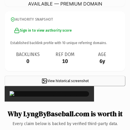
AVAILABLE — PREMIUM DOMAIN
AUTHORITY SNAPSHOT
Sign in to view authority score
Established backlink profile with
10
unique referring domains.
BACKLINKS
REF DOM
AGE
0
10
6y
View historical screenshot
×
Why LyngByBaseball.com is worth it
Every claim below is backed by verified third-party data.