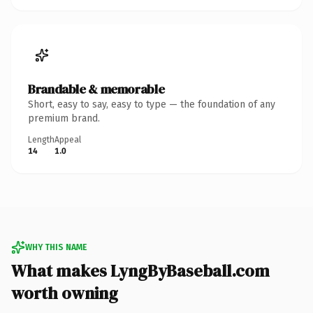
Brandable & memorable
Short, easy to say, easy to type — the foundation of any
premium brand.
Length
Appeal
14
1.0
WHY THIS NAME
What makes LyngByBaseball.com
worth owning