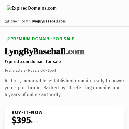
Home
.com
LyngByBaseball.com
PREMIUM DOMAIN · FOR SALE
LyngByBaseball
.com
Expired .com domain for sale
14 characters ·
6 years old
· Sport
A short, memorable, established domain ready to power
your sport brand. Backed by 10 referring domains and
6 years of online authority.
BUY-IT-NOW
$395
USD