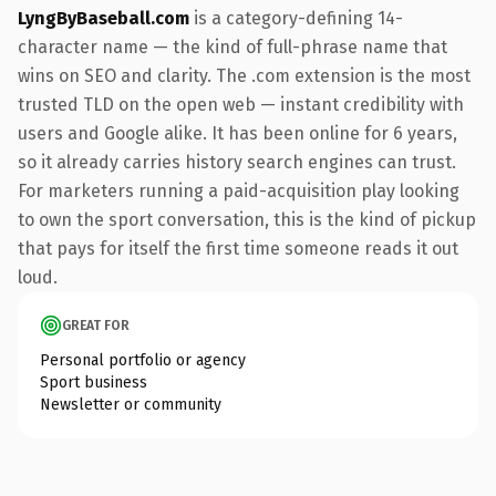
LyngByBaseball.com
is a category-defining 14-
character name — the kind of full-phrase name that
wins on SEO and clarity. The .com extension is the most
trusted TLD on the open web — instant credibility with
users and Google alike. It has been online for 6 years,
so it already carries history search engines can trust.
For marketers running a paid-acquisition play looking
to own the sport conversation, this is the kind of pickup
that pays for itself the first time someone reads it out
loud.
GREAT FOR
Personal portfolio or agency
Sport business
Newsletter or community