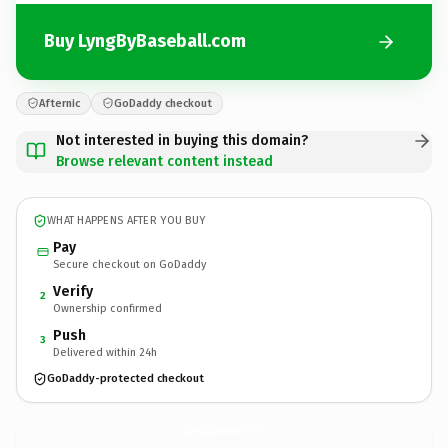
Buy LyngByBaseball.com
Afternic
GoDaddy checkout
Not interested in buying this domain?
Browse relevant content instead
WHAT HAPPENS AFTER YOU BUY
Pay
Secure checkout on GoDaddy
Verify
2
Ownership confirmed
Push
3
Delivered within 24h
GoDaddy-protected checkout
LyngByBaseball.
com