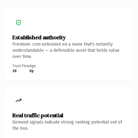
Established authority
Premium .com extension on a name that's instantly
understandable — a defensible asset that holds value
over time.
Trust Flow
Age
18
6y
Real traffic potential
Demand signals indicate strong ranking potential out of
the box.