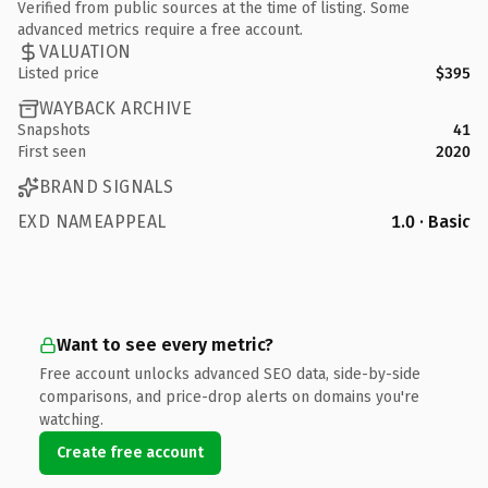
Verified from public sources at the time of listing. Some
advanced metrics require a free account.
VALUATION
Listed price
$395
WAYBACK ARCHIVE
Snapshots
41
First seen
2020
BRAND SIGNALS
EXD NAMEAPPEAL
1.0 · Basic
Want to see every metric?
Free account unlocks advanced SEO data, side-by-side
comparisons, and price-drop alerts on domains you're
watching.
Create free account