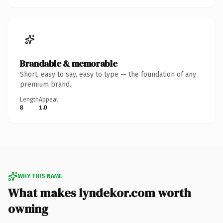
Brandable & memorable
Short, easy to say, easy to type — the foundation of any
premium brand.
Length
Appeal
8
1.0
WHY THIS NAME
What makes lyndekor.com worth
owning