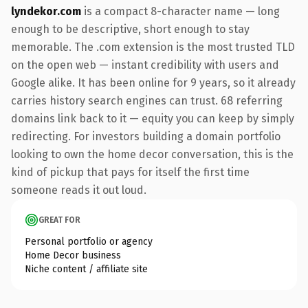
lyndekor.com
is a compact 8-character name — long
enough to be descriptive, short enough to stay
memorable. The .com extension is the most trusted TLD
on the open web — instant credibility with users and
Google alike. It has been online for 9 years, so it already
carries history search engines can trust. 68 referring
domains link back to it — equity you can keep by simply
redirecting. For investors building a domain portfolio
looking to own the home decor conversation, this is the
kind of pickup that pays for itself the first time
someone reads it out loud.
GREAT FOR
Personal portfolio or agency
Home Decor business
Niche content / affiliate site