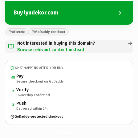
Buy lyndekor.com
Afternic
GoDaddy checkout
Not interested in buying this domain?
Browse relevant content instead
WHAT HAPPENS AFTER YOU BUY
Pay
Secure checkout on GoDaddy
Verify
2
Ownership confirmed
Push
3
Delivered within 24h
GoDaddy-protected checkout
lyndekor.
com