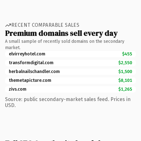
RECENT COMPARABLE SALES
Premium domains sell every day
A small sample of recently sold domains on the secondary
market.
elvirreyhotel.com
$455
transformdigital.com
$2,550
herbalnailschandler.com
$1,500
themetapicture.com
$8,101
zivs.com
$1,265
Source: public secondary-market sales feed. Prices in
USD.