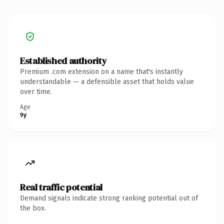
Established authority
Premium .com extension on a name that's instantly
understandable — a defensible asset that holds value
over time.
Age
9y
Real traffic potential
Demand signals indicate strong ranking potential out of
the box.