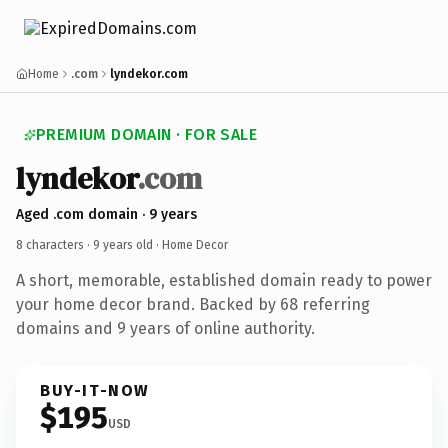
Home
.com
lyndekor.com
PREMIUM DOMAIN · FOR SALE
lyndekor
.com
Aged .com domain · 9 years
8 characters ·
9 years old
· Home Decor
A short, memorable, established domain ready to power
your home decor brand. Backed by 68 referring
domains and 9 years of online authority.
BUY-IT-NOW
$195
USD