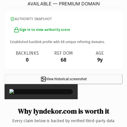
AVAILABLE — PREMIUM DOMAIN
AUTHORITY SNAPSHOT
Sign in to view authority score
Established backlink profile with
68
unique referring domains.
BACKLINKS
REF DOM
AGE
0
68
9y
View historical screenshot
×
Why lyndekor.com is worth it
Every claim below is backed by verified third-party data.