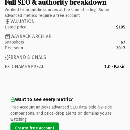
Full SEO & authority breakdown
Verified from public sources at the time of listing. Some
advanced metrics require a free account.
VALUATION
Listed price
$195
WAYBACK ARCHIVE
Snapshots
67
First seen
2017
BRAND SIGNALS
EXD NAMEAPPEAL
1.0 · Basic
Want to see every metric?
Free account unlocks advanced SEO data, side-by-side
comparisons, and price-drop alerts on domains you're
watching.
Create free account