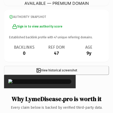
AVAILABLE — PREMIUM DOMAIN
AUTHORITY SNAPSHOT
Sign in to view authority score
Established backlink profile with
47
unique referring domains.
BACKLINKS
REF DOM
AGE
0
47
9y
View historical screenshot
×
Why LymeDisease.pro is worth it
Every claim below is backed by verified third-party data.