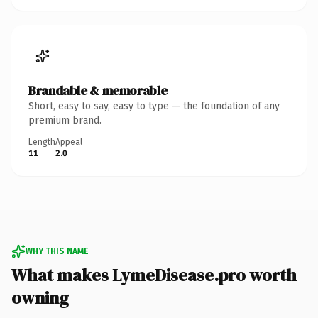
Brandable & memorable
Short, easy to say, easy to type — the foundation of any
premium brand.
Length
Appeal
11
2.0
WHY THIS NAME
What makes LymeDisease.pro worth
owning