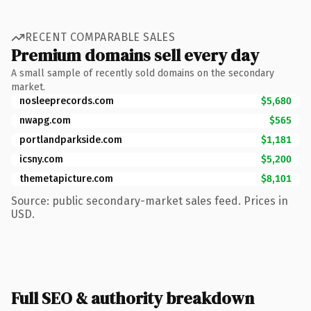
RECENT COMPARABLE SALES
Premium domains sell every day
A small sample of recently sold domains on the secondary
market.
nosleeprecords.com
$5,680
nwapg.com
$565
portlandparkside.com
$1,181
icsny.com
$5,200
themetapicture.com
$8,101
Source: public secondary-market sales feed. Prices in
USD.
Full SEO & authority breakdown