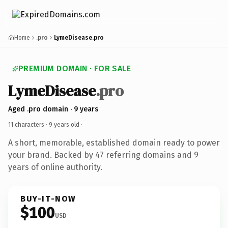
Home
.pro
LymeDisease.pro
PREMIUM DOMAIN · FOR SALE
LymeDisease
.pro
Aged .pro domain · 9 years
11 characters ·
9 years old
·
A short, memorable, established domain ready to power
your brand. Backed by 47 referring domains and 9
years of online authority.
BUY-IT-NOW
$100
USD