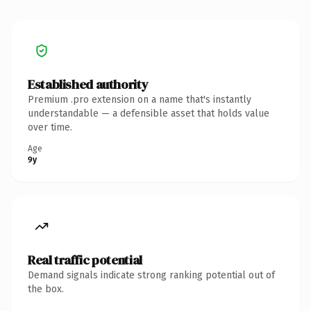
Established authority
Premium .pro extension on a name that's instantly
understandable — a defensible asset that holds value
over time.
Age
9y
Real traffic potential
Demand signals indicate strong ranking potential out of
the box.