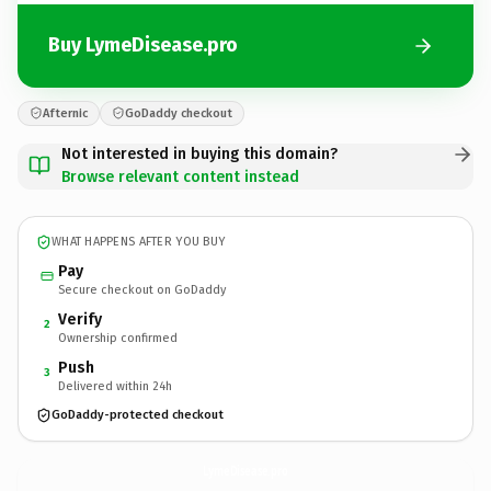
Buy LymeDisease.pro
Afternic
GoDaddy checkout
Not interested in buying this domain?
Browse relevant content instead
WHAT HAPPENS AFTER YOU BUY
Pay
Secure checkout on GoDaddy
Verify
2
Ownership confirmed
Push
3
Delivered within 24h
GoDaddy-protected checkout
LymeDisease.
pro