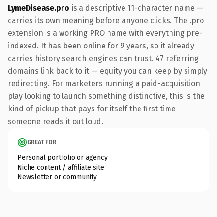
LymeDisease.pro
is a descriptive 11-character name —
carries its own meaning before anyone clicks. The .pro
extension is a working PRO name with everything pre-
indexed. It has been online for 9 years, so it already
carries history search engines can trust. 47 referring
domains link back to it — equity you can keep by simply
redirecting. For marketers running a paid-acquisition
play looking to launch something distinctive, this is the
kind of pickup that pays for itself the first time
someone reads it out loud.
GREAT FOR
Personal portfolio or agency
Niche content / affiliate site
Newsletter or community