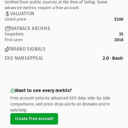
Verified from public sources at the time of listing. Some
advanced metrics require a free account.
VALUATION
Listed price
$100
WAYBACK ARCHIVE
Snapshots
35
First seen
2018
BRAND SIGNALS
EXD NAMEAPPEAL
2.0 · Basic
Want to see every metric?
Free account unlocks advanced SEO data, side-by-side
comparisons, and price-drop alerts on domains you're
watching.
Create free account