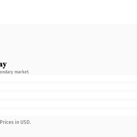
ay
condary market.
Prices in USD.