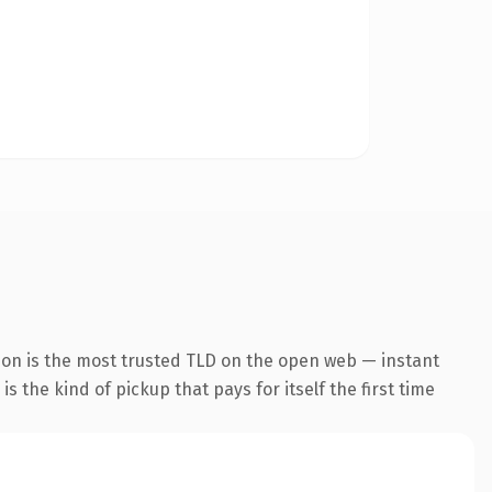
ion is the most trusted TLD on the open web — instant
s the kind of pickup that pays for itself the first time