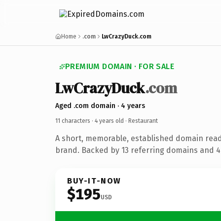
Home
.com
LwCrazyDuck.com
PREMIUM DOMAIN · FOR SALE
LwCrazyDuck
.com
Aged .com domain · 4 years
11 characters ·
4 years old
· Restaurant
A short, memorable, established domain read
brand. Backed by 13 referring domains and 4 
BUY-IT-NOW
$195
USD