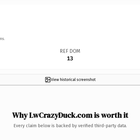
ns.
REF DOM
13
View historical screenshot
Why LwCrazyDuck.com is worth it
Every claim below is backed by verified third-party data.