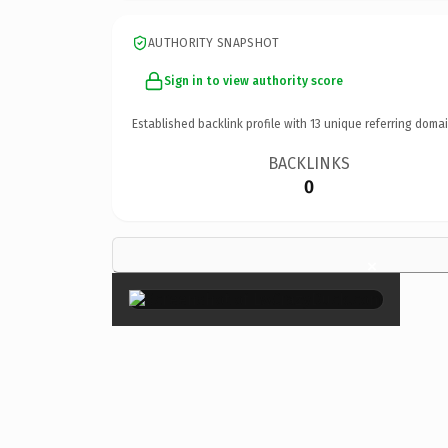
AUTHORITY SNAPSHOT
Sign in to view authority score
Established backlink profile with
13
unique referring domai
BACKLINKS
0
×