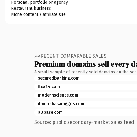
Personal portfolio or agency
Restaurant business
Niche content / affiliate site
RECENT COMPARABLE SALES
Premium domains sell every d
A small sample of recently sold domains on the se
securedbanking.com
flex24.com
modernscience.com
ilmubahasainggris.com
altbase.com
Source: public secondary-market sales feed. 