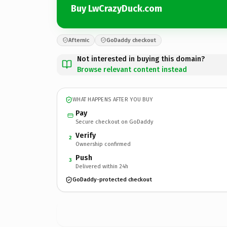
Buy LwCrazyDuck.com
Afternic
GoDaddy checkout
Not interested in buying this domain?
Browse relevant content instead
WHAT HAPPENS AFTER YOU BUY
Pay
Secure checkout on GoDaddy
Verify
2
Ownership confirmed
Push
3
Delivered within 24h
GoDaddy-protected checkout