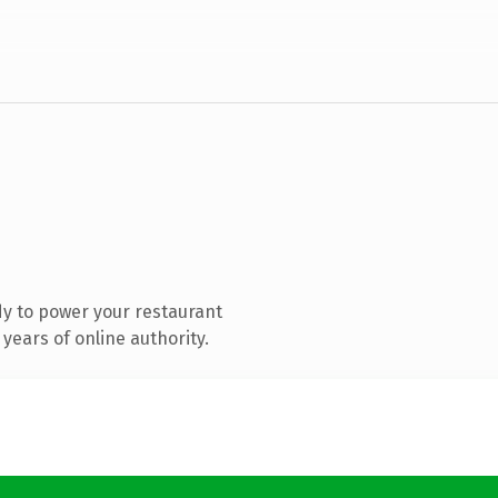
y to power your restaurant
years of online authority.