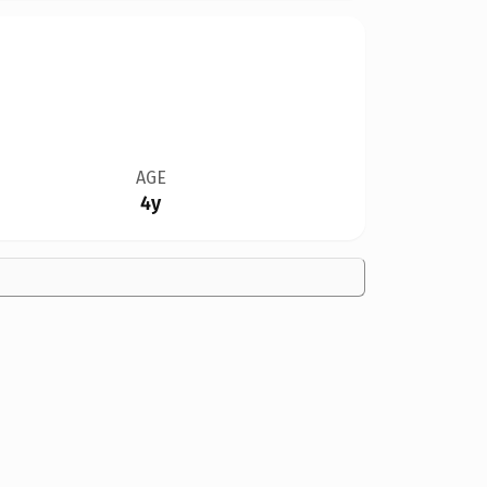
AGE
4y