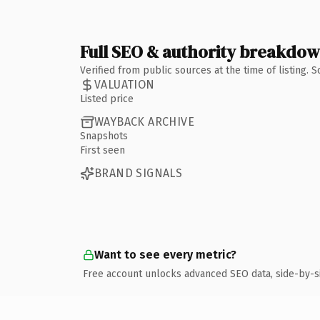
Full SEO & authority breakdo
Verified from public sources at the time of listing.
VALUATION
Listed price
WAYBACK ARCHIVE
Snapshots
First seen
BRAND SIGNALS
Want to see every metric?
Free account unlocks advanced SEO data, side-by-s