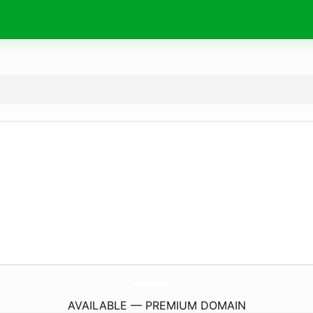
LwCrazyDuck.
com
AVAILABLE — PREMIUM DOMAIN