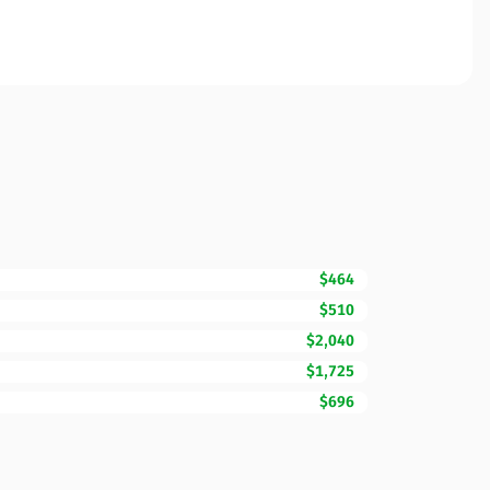
$464
$510
$2,040
$1,725
$696