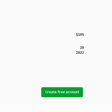
$195
20
2022
Create free account