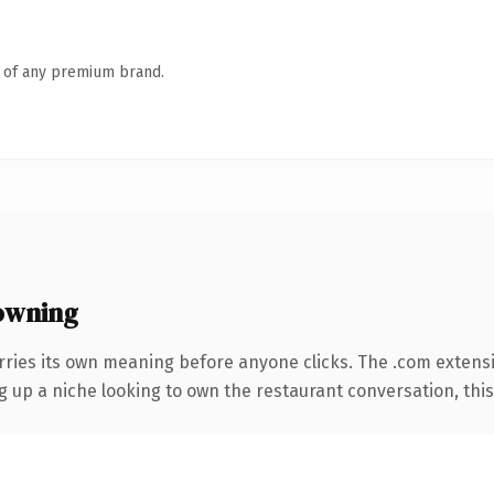
n of any premium brand.
owning
rries its own meaning before anyone clicks. The .com extens
ng up a niche looking to own the restaurant conversation, this i