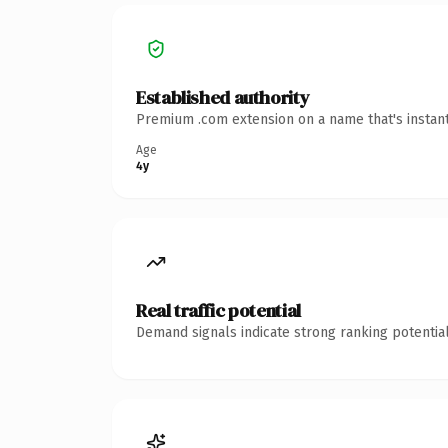
Established authority
Premium .com extension on a name that's instant
Age
4y
Real traffic potential
Demand signals indicate strong ranking potential