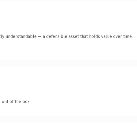
ly understandable — a defensible asset that holds value over time.
 out of the box.