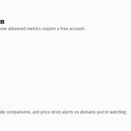
wn
 Some advanced metrics require a free account.
ide comparisons, and price-drop alerts on domains you're watching.