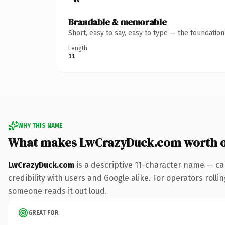
Brandable & memorable
Short, easy to say, easy to type — the foundatio
Length
11
WHY THIS NAME
What makes LwCrazyDuck.com worth 
LwCrazyDuck.com
is a descriptive 11-character name — ca
credibility with users and Google alike. For operators rolli
someone reads it out loud.
GREAT FOR