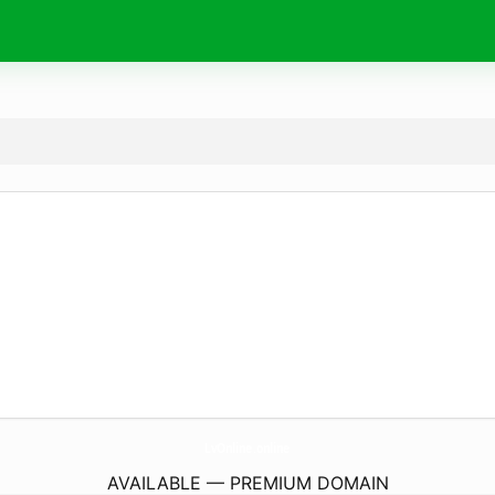
LvOnline.
online
AVAILABLE — PREMIUM DOMAIN