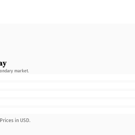
ay
condary market.
Prices in USD.