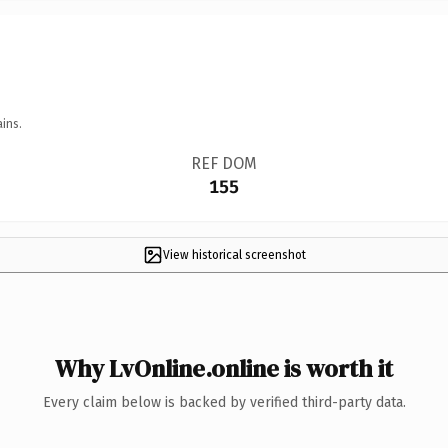
ins.
REF DOM
155
View historical screenshot
Why LvOnline.online is worth it
Every claim below is backed by verified third-party data.