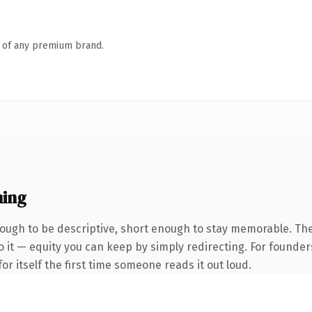
n of any premium brand.
ning
ugh to be descriptive, short enough to stay memorable. The
 it — equity you can keep by simply redirecting. For founder
or itself the first time someone reads it out loud.