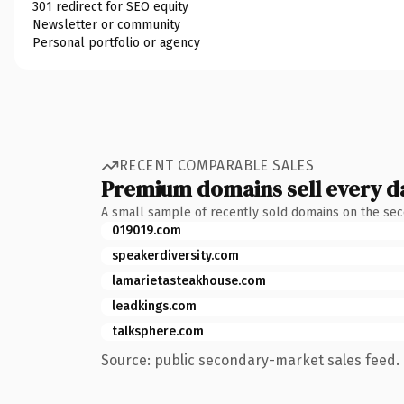
301 redirect for SEO equity
Newsletter or community
Personal portfolio or agency
RECENT COMPARABLE SALES
Premium domains sell every d
A small sample of recently sold domains on the se
019019.com
speakerdiversity.com
lamarietasteakhouse.com
leadkings.com
talksphere.com
Source: public secondary-market sales feed. 