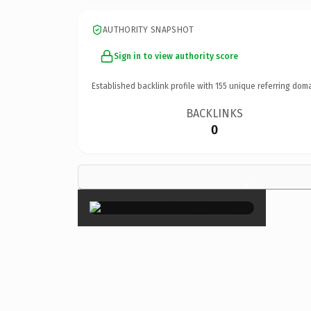
AUTHORITY SNAPSHOT
Sign in to view authority score
Established backlink profile with
155
unique referring doma
BACKLINKS
0
×