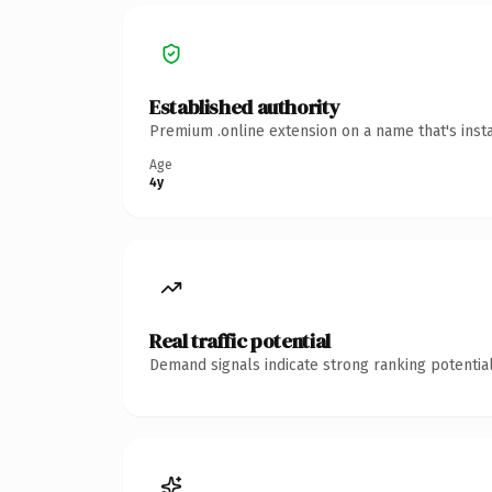
Established authority
Premium .online extension on a name that's inst
Age
4y
Real traffic potential
Demand signals indicate strong ranking potential