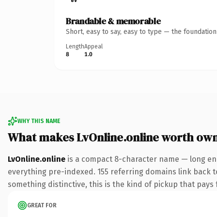
Brandable & memorable
Short, easy to say, easy to type — the foundatio
Length
Appeal
8
1.0
WHY THIS NAME
What makes LvOnline.online worth ow
LvOnline.online
is a compact 8-character name — long eno
everything pre-indexed. 155 referring domains link back to
something distinctive, this is the kind of pickup that pays f
GREAT FOR