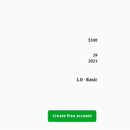
$100
39
2021
1.0 · Basic
Create free account