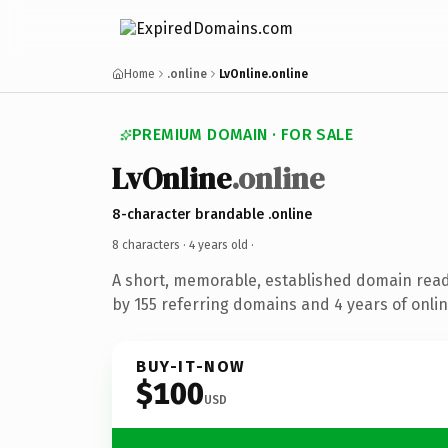
Home
.online
LvOnline.online
PREMIUM DOMAIN · FOR SALE
LvOnline
.online
8-character brandable .online
8 characters ·
4 years old
·
A short, memorable, established domain rea
by 155 referring domains and 4 years of onlin
BUY-IT-NOW
$100
USD