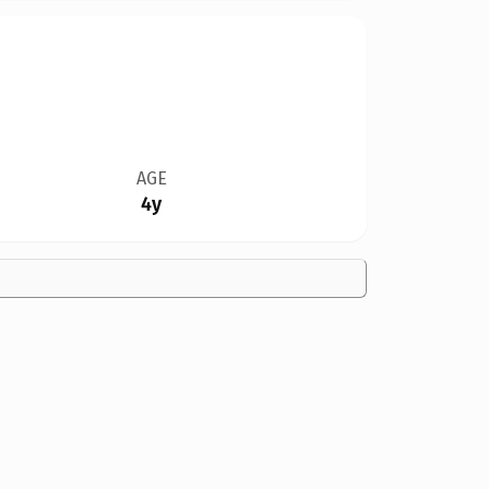
AGE
4y