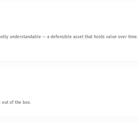
antly understandable — a defensible asset that holds value over time.
 out of the box.