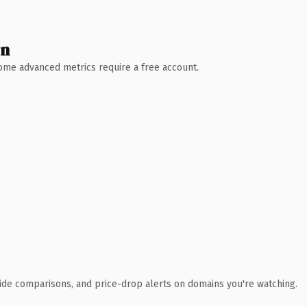
wn
 Some advanced metrics require a free account.
ide comparisons, and price-drop alerts on domains you're watching.