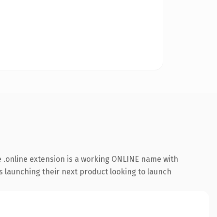
 .online extension is a working ONLINE name with
s launching their next product looking to launch