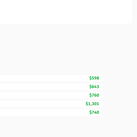
$598
$643
$760
$1,301
$740