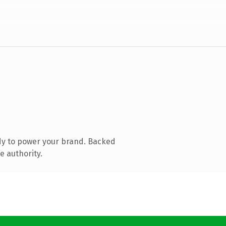
dy to power your brand. Backed
e authority.