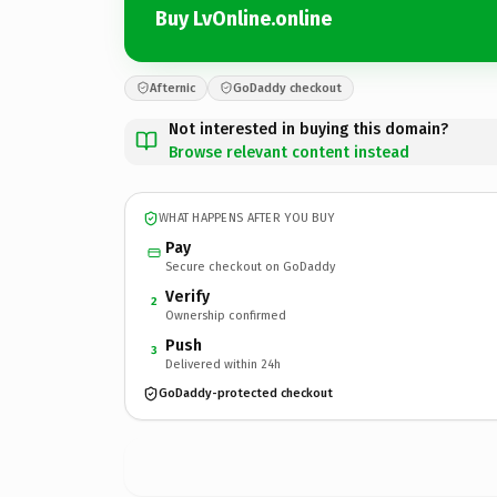
Buy LvOnline.online
Afternic
GoDaddy checkout
Not interested in buying this domain?
Browse relevant content instead
WHAT HAPPENS AFTER YOU BUY
Pay
Secure checkout on GoDaddy
Verify
2
Ownership confirmed
Push
3
Delivered within 24h
GoDaddy-protected checkout