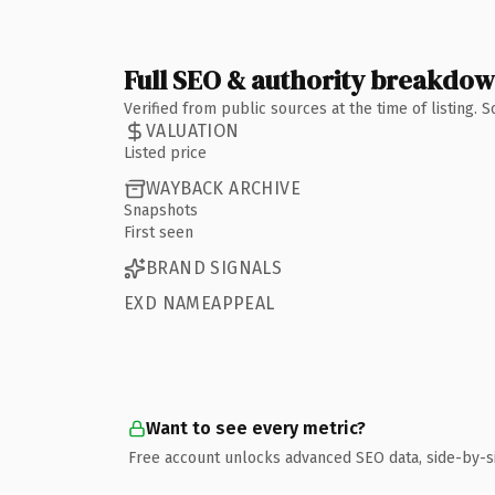
Full SEO & authority breakdo
Verified from public sources at the time of listing.
VALUATION
Listed price
WAYBACK ARCHIVE
Snapshots
First seen
BRAND SIGNALS
EXD NAMEAPPEAL
Want to see every metric?
Free account unlocks advanced SEO data, side-by-s