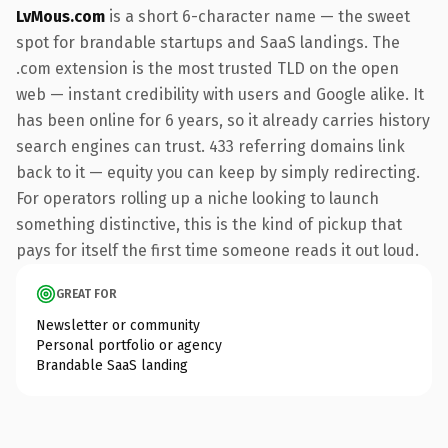
LvMous.com
is a short 6-character name — the sweet
spot for brandable startups and SaaS landings. The
.com extension is the most trusted TLD on the open
web — instant credibility with users and Google alike. It
has been online for 6 years, so it already carries history
search engines can trust. 433 referring domains link
back to it — equity you can keep by simply redirecting.
For operators rolling up a niche looking to launch
something distinctive, this is the kind of pickup that
pays for itself the first time someone reads it out loud.
GREAT FOR
Newsletter or community
Personal portfolio or agency
Brandable SaaS landing