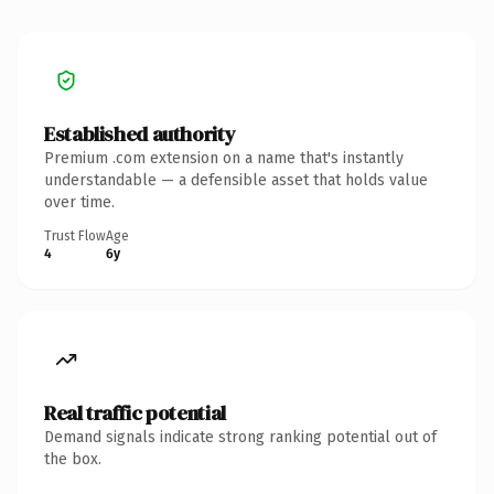
Established authority
Premium .com extension on a name that's instantly
understandable — a defensible asset that holds value
over time.
Trust Flow
Age
4
6y
Real traffic potential
Demand signals indicate strong ranking potential out of
the box.