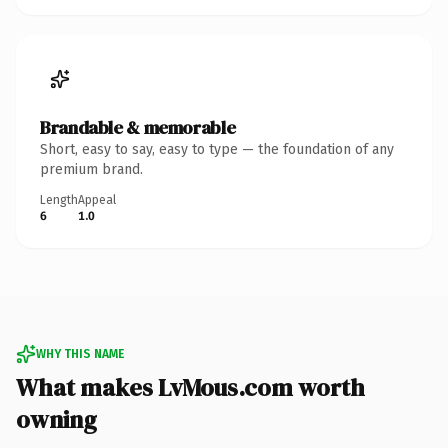
Brandable & memorable
Short, easy to say, easy to type — the foundation of any
premium brand.
Length
Appeal
6
1.0
WHY THIS NAME
What makes LvMous.com worth
owning