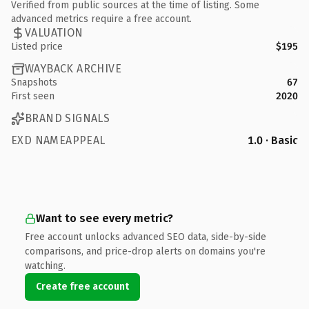
Verified from public sources at the time of listing. Some
advanced metrics require a free account.
VALUATION
Listed price
$195
WAYBACK ARCHIVE
Snapshots
67
First seen
2020
BRAND SIGNALS
EXD NAMEAPPEAL
1.0 · Basic
Want to see every metric?
Free account unlocks advanced SEO data, side-by-side
comparisons, and price-drop alerts on domains you're
watching.
Create free account