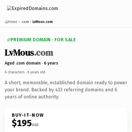
Home
.com
LvMous.com
PREMIUM DOMAIN · FOR SALE
LvMous
.com
Aged .com domain · 6 years
6 characters ·
6 years old
·
A short, memorable, established domain ready to power
your brand. Backed by 433 referring domains and 6
years of online authority.
BUY-IT-NOW
$195
USD