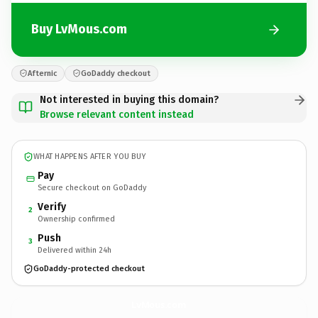
Buy LvMous.com
Afternic
GoDaddy checkout
Not interested in buying this domain?
Browse relevant content instead
WHAT HAPPENS AFTER YOU BUY
Pay
Secure checkout on GoDaddy
Verify
2
Ownership confirmed
Push
3
Delivered within 24h
GoDaddy-protected checkout
LvMous.
com