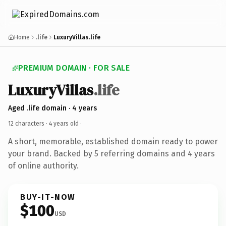
Home
.life
LuxuryVillas.life
PREMIUM DOMAIN · FOR SALE
LuxuryVillas
.life
Aged .life domain · 4 years
12 characters ·
4 years old
·
A short, memorable, established domain ready to power
your brand. Backed by 5 referring domains and 4 years
of online authority.
BUY-IT-NOW
$100
USD