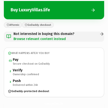
Buy LuxuryVillas.life
Afternic
GoDaddy checkout
Not interested in buying this domain?
Browse relevant content instead
WHAT HAPPENS AFTER YOU BUY
Pay
Secure checkout on GoDaddy
Verify
2
Ownership confirmed
Push
3
Delivered within 24h
GoDaddy-protected checkout
LuxuryVillas.
life