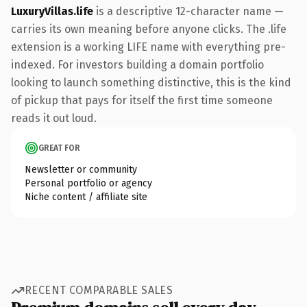
LuxuryVillas.life
is a descriptive 12-character name —
carries its own meaning before anyone clicks. The .life
extension is a working LIFE name with everything pre-
indexed. For investors building a domain portfolio
looking to launch something distinctive, this is the kind
of pickup that pays for itself the first time someone
reads it out loud.
GREAT FOR
Newsletter or community
Personal portfolio or agency
Niche content / affiliate site
RECENT COMPARABLE SALES