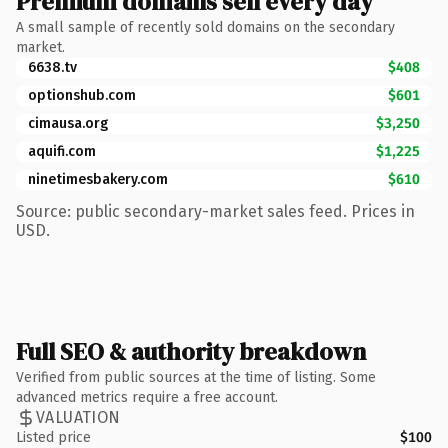
Premium domains sell every day
A small sample of recently sold domains on the secondary
market.
6638.tv
$408
optionshub.com
$601
cimausa.org
$3,250
aquifi.com
$1,225
ninetimesbakery.com
$610
Source: public secondary-market sales feed. Prices in
USD.
Full SEO & authority breakdown
Verified from public sources at the time of listing. Some
advanced metrics require a free account.
VALUATION
Listed price
$100