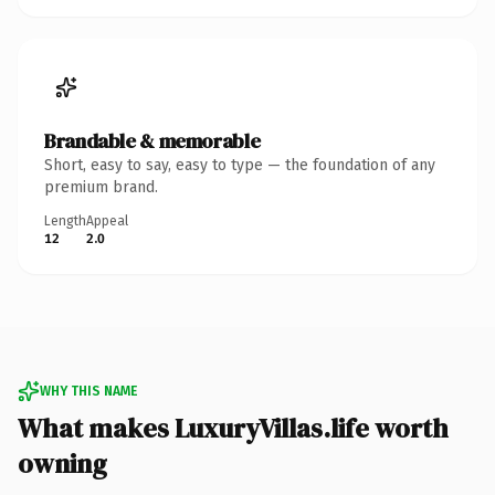
Brandable & memorable
Short, easy to say, easy to type — the foundation of any
premium brand.
Length
Appeal
12
2.0
WHY THIS NAME
What makes LuxuryVillas.life worth
owning