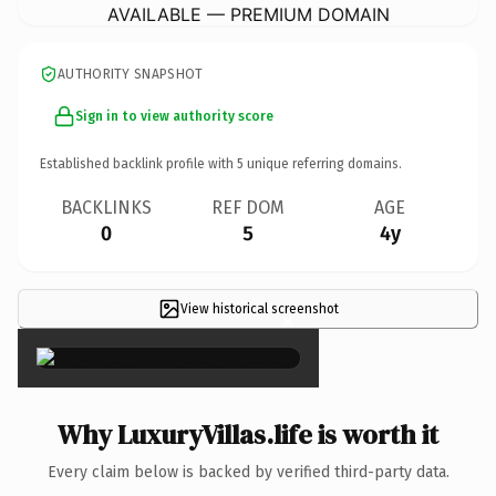
AVAILABLE — PREMIUM DOMAIN
AUTHORITY SNAPSHOT
Sign in to view authority score
Established backlink profile with
5
unique referring domains.
BACKLINKS
REF DOM
AGE
0
5
4y
View historical screenshot
×
Why LuxuryVillas.life is worth it
Every claim below is backed by verified third-party data.