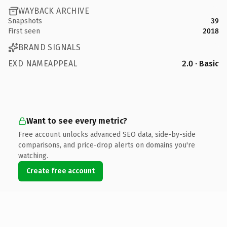
WAYBACK ARCHIVE
Snapshots
39
First seen
2018
BRAND SIGNALS
EXD NAMEAPPEAL
2.0 · Basic
Want to see every metric?
Free account unlocks advanced SEO data, side-by-side
comparisons, and price-drop alerts on domains you're
watching.
Create free account