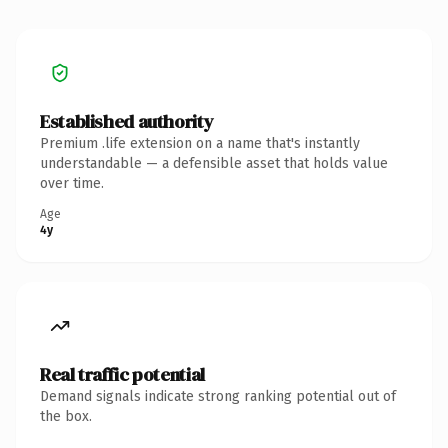
Established authority
Premium .life extension on a name that's instantly
understandable — a defensible asset that holds value
over time.
Age
4y
Real traffic potential
Demand signals indicate strong ranking potential out of
the box.