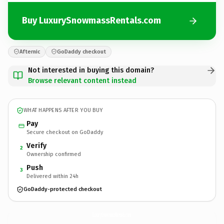
Buy LuxurySnowmassRentals.com
Afternic
GoDaddy checkout
Not interested in buying this domain?
Browse relevant content instead
WHAT HAPPENS AFTER YOU BUY
Pay
Secure checkout on GoDaddy
Verify
2
Ownership confirmed
Push
3
Delivered within 24h
GoDaddy-protected checkout
LuxurySnowmassRentals.
com