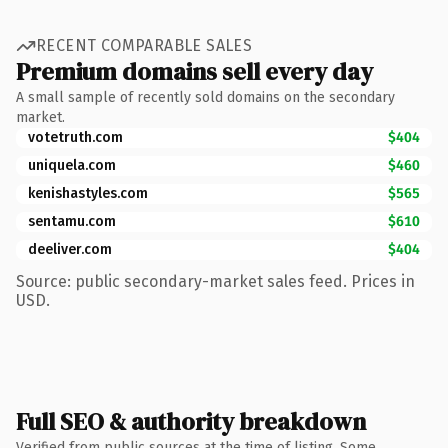
RECENT COMPARABLE SALES
Premium domains sell every day
A small sample of recently sold domains on the secondary
market.
votetruth.com
$404
uniquela.com
$460
kenishastyles.com
$565
sentamu.com
$610
deeliver.com
$404
Source: public secondary-market sales feed. Prices in
USD.
Full SEO & authority breakdown
Verified from public sources at the time of listing. Some