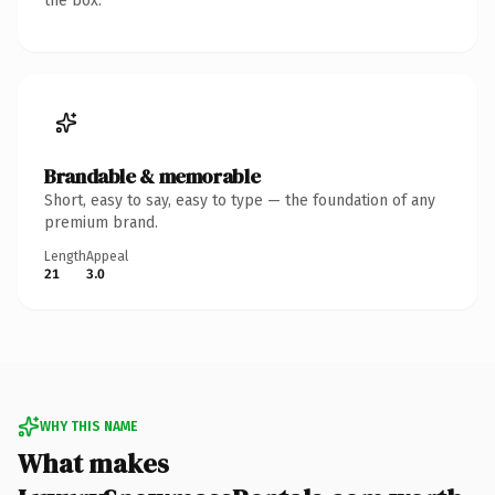
the box.
Brandable & memorable
Short, easy to say, easy to type — the foundation of any
premium brand.
Length
Appeal
21
3.0
WHY THIS NAME
What makes