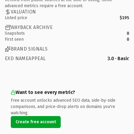
advanced metrics require a free account.
VALUATION
Listed price
$195
WAYBACK ARCHIVE
Snapshots
0
First seen
0
BRAND SIGNALS
EXD NAMEAPPEAL
3.0 · Basic
Want to see every metric?
Free account unlocks advanced SEO data, side-by-side
comparisons, and price-drop alerts on domains you're
watching.
Create free account