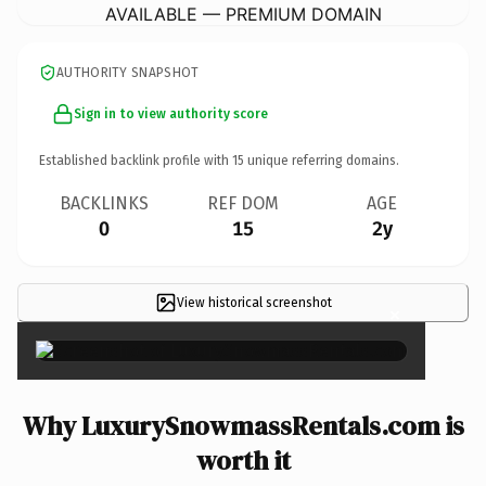
AVAILABLE — PREMIUM DOMAIN
AUTHORITY SNAPSHOT
Sign in to view authority score
Established backlink profile with
15
unique referring domains.
BACKLINKS
REF DOM
AGE
0
15
2y
View historical screenshot
×
Why LuxurySnowmassRentals.com is
worth it