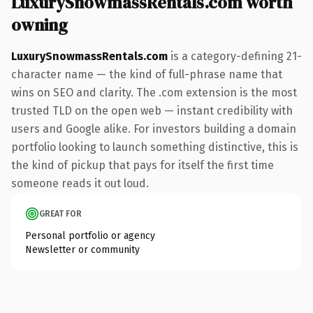
LuxurySnowmassRentals.com worth
owning
LuxurySnowmassRentals.com
is a category-defining 21-
character name — the kind of full-phrase name that
wins on SEO and clarity. The .com extension is the most
trusted TLD on the open web — instant credibility with
users and Google alike. For investors building a domain
portfolio looking to launch something distinctive, this is
the kind of pickup that pays for itself the first time
someone reads it out loud.
GREAT FOR
Personal portfolio or agency
Newsletter or community