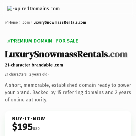
Home
.com
LuxurySnowmassRentals.com
PREMIUM DOMAIN · FOR SALE
LuxurySnowmassRentals
.com
21-character brandable .com
21 characters ·
2 years old
·
A short, memorable, established domain ready to power
your brand. Backed by 15 referring domains and 2 years
of online authority.
BUY-IT-NOW
$195
USD