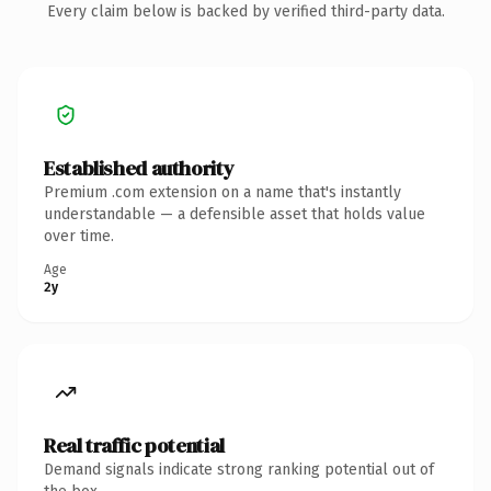
Every claim below is backed by verified third-party data.
Established authority
Premium .com extension on a name that's instantly
understandable — a defensible asset that holds value
over time.
Age
2y
Real traffic potential
Demand signals indicate strong ranking potential out of