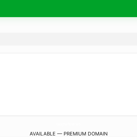
LuxuryHairBarber.
com
AVAILABLE — PREMIUM DOMAIN