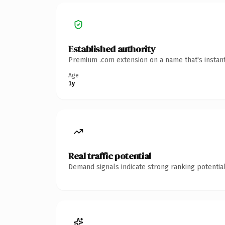
Established authority
Premium .com extension on a name that's instant
Age
1y
Real traffic potential
Demand signals indicate strong ranking potential