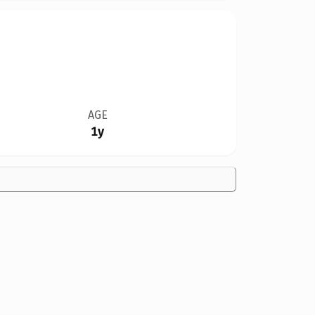
AGE
1y