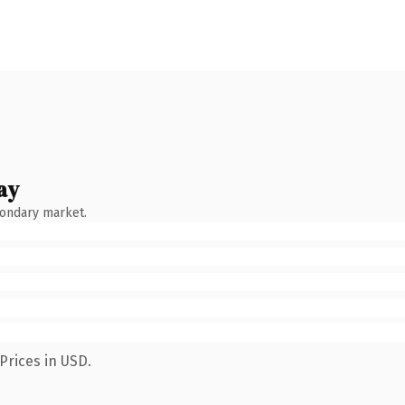
ay
condary market.
Prices in USD.