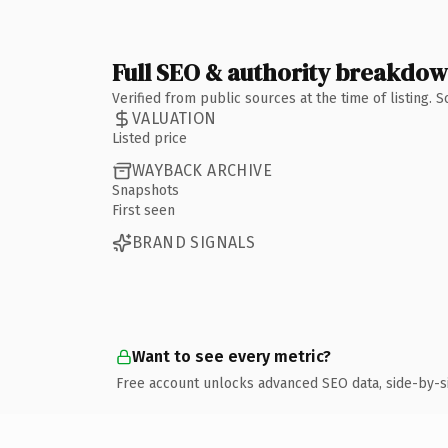
Full SEO & authority breakdo
Verified from public sources at the time of listing.
VALUATION
Listed price
WAYBACK ARCHIVE
Snapshots
First seen
BRAND SIGNALS
Want to see every metric?
Free account unlocks advanced SEO data, side-by-s