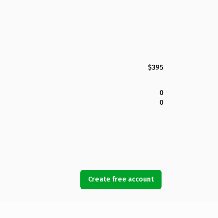
$395
0
0
Create free account