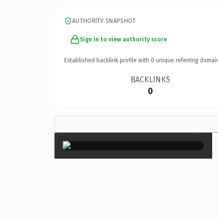
AUTHORITY SNAPSHOT
Sign in to view authority score
Established backlink profile with
0
unique referring domai
BACKLINKS
0
×