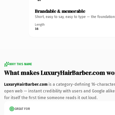
Brandable & memorable
Short, easy to say, easy to type — the foundatio
Length
16
WHY THIS NAME
What makes LuxuryHairBarber.com wo
LuxuryHairBarber.com
is a category-defining 16-characte
open web — instant credibility with users and Google alike.
for itself the first time someone reads it out loud.
GREAT FOR