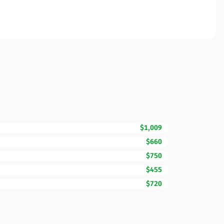
$1,009
$660
$750
$455
$720