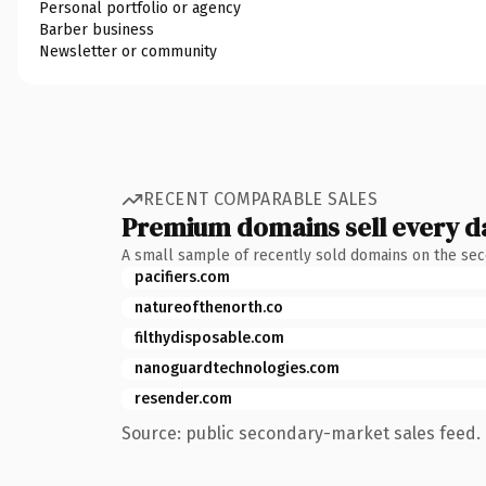
Personal portfolio or agency
Barber business
Newsletter or community
RECENT COMPARABLE SALES
Premium domains sell every d
A small sample of recently sold domains on the se
pacifiers.com
natureofthenorth.co
filthydisposable.com
nanoguardtechnologies.com
resender.com
Source: public secondary-market sales feed. 