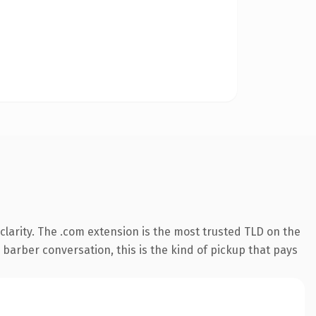
larity. The .com extension is the most trusted TLD on the
 barber conversation, this is the kind of pickup that pays