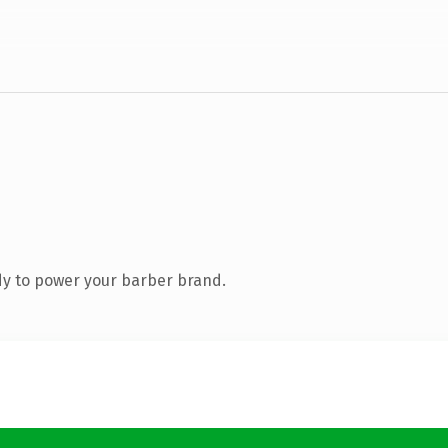
y to power your barber brand.