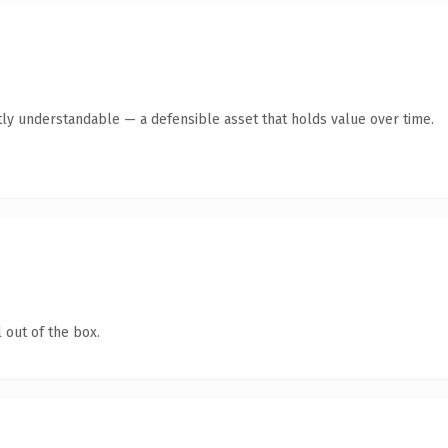
ly understandable — a defensible asset that holds value over time.
 out of the box.