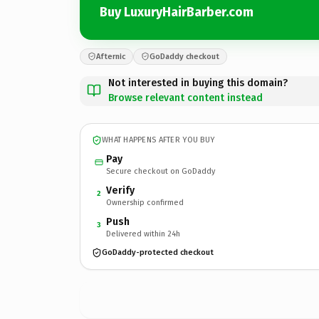
Buy LuxuryHairBarber.com
Afternic
GoDaddy checkout
Not interested in buying this domain?
Browse relevant content instead
WHAT HAPPENS AFTER YOU BUY
Pay
Secure checkout on GoDaddy
Verify
2
Ownership confirmed
Push
3
Delivered within 24h
GoDaddy-protected checkout