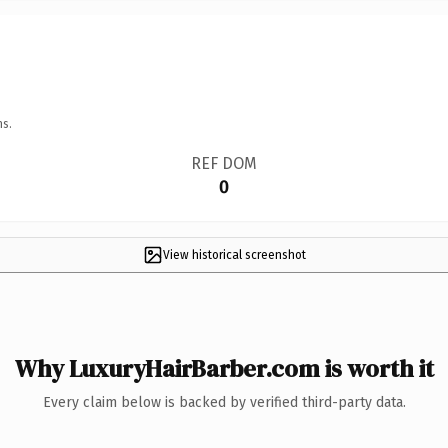
ns.
REF DOM
0
View historical screenshot
Why LuxuryHairBarber.com is worth it
Every claim below is backed by verified third-party data.