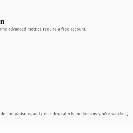
wn
 Some advanced metrics require a free account.
ide comparisons, and price-drop alerts on domains you're watching.