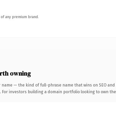
n of any premium brand.
rth owning
r name — the kind of full-phrase name that wins on SEO and c
 For investors building a domain portfolio looking to own the