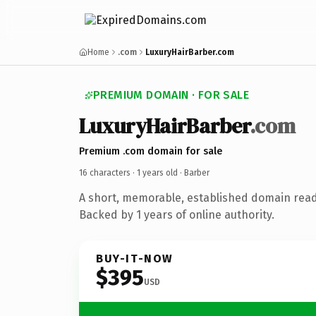
Home
.com
LuxuryHairBarber.com
PREMIUM DOMAIN · FOR SALE
LuxuryHairBarber
.com
Premium .com domain for sale
16 characters ·
1 years old
· Barber
A short, memorable, established domain read
Backed by 1 years of online authority.
BUY-IT-NOW
$395
USD