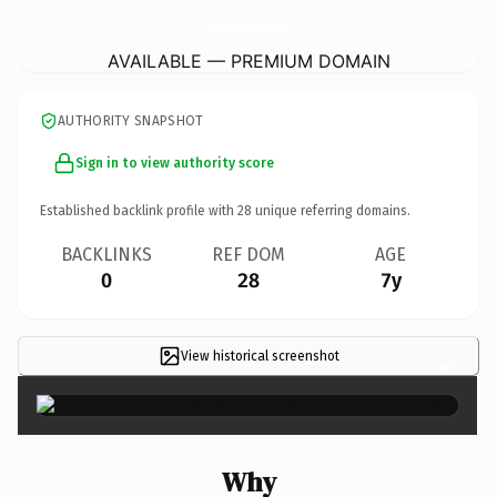
LuxuryAutoServiceLakeCounty.
com
AVAILABLE — PREMIUM DOMAIN
AUTHORITY SNAPSHOT
Sign in to view authority score
Established backlink profile with
28
unique referring domains.
BACKLINKS
REF DOM
AGE
0
28
7y
View historical screenshot
×
Why