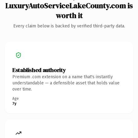
LuxuryAutoServiceLakeCounty.com is
worth it
Every claim below is backed by verified third-party data.
Established authority
Premium .com extension on a name that's instantly
understandable — a defensible asset that holds value
over time.
Age
7y