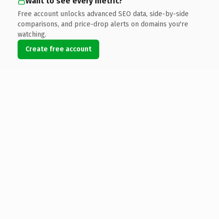
Want to see every metric?
Free account unlocks advanced SEO data, side-by-side
comparisons, and price-drop alerts on domains you're
watching.
Create free account