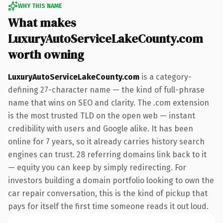
WHY THIS NAME
What makes
LuxuryAutoServiceLakeCounty.com
worth owning
LuxuryAutoServiceLakeCounty.com
is a category-
defining 27-character name — the kind of full-phrase
name that wins on SEO and clarity. The .com extension
is the most trusted TLD on the open web — instant
credibility with users and Google alike. It has been
online for 7 years, so it already carries history search
engines can trust. 28 referring domains link back to it
— equity you can keep by simply redirecting. For
investors building a domain portfolio looking to own the
car repair conversation, this is the kind of pickup that
pays for itself the first time someone reads it out loud.