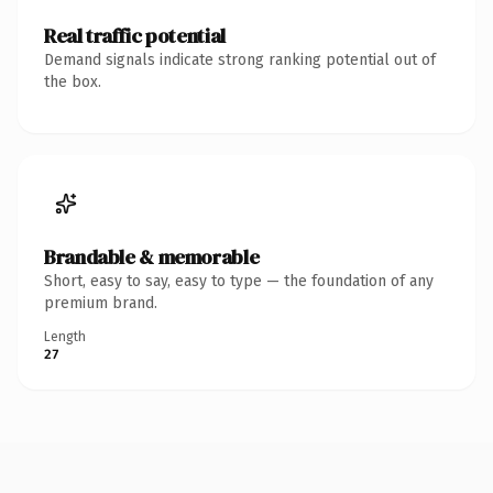
Real traffic potential
Demand signals indicate strong ranking potential out of
the box.
Brandable & memorable
Short, easy to say, easy to type — the foundation of any
premium brand.
Length
27