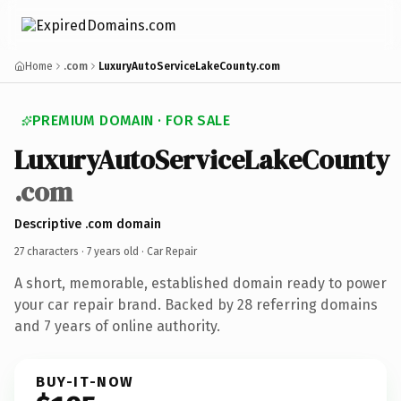
Home
.com
LuxuryAutoServiceLakeCounty.com
PREMIUM DOMAIN · FOR SALE
LuxuryAutoServiceLakeCounty
.com
Descriptive .com domain
27 characters ·
7 years old
· Car Repair
A short, memorable, established domain ready to power
your car repair brand. Backed by 28 referring domains
and 7 years of online authority.
BUY-IT-NOW