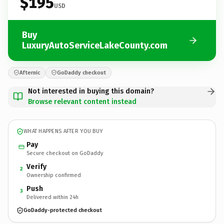
$195
USD
Buy
LuxuryAutoServiceLakeCounty.com
Afternic
GoDaddy checkout
Not interested in buying this domain?
Browse relevant content instead
WHAT HAPPENS AFTER YOU BUY
Pay
Secure checkout on GoDaddy
Verify
2
Ownership confirmed
Push
3
Delivered within 24h
GoDaddy-protected checkout