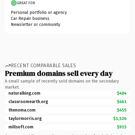
GREAT FOR
Personal portfolio or agency
Car Repair business
Newsletter or community
RECENT COMPARABLE SALES
Premium domains sell every day
A small sample of recently sold domains on the secondary
market.
naturalking.com
$404
classroomearth.org
$461
thenoma.com
$455
taylormorris.org
$1,526
millsoft.com
$915