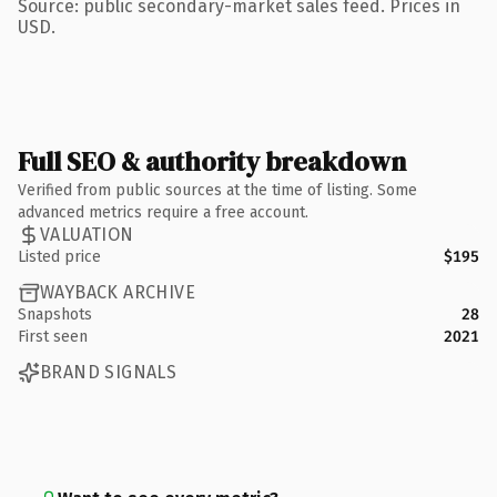
Source: public secondary-market sales feed. Prices in
USD.
Full SEO & authority breakdown
Verified from public sources at the time of listing. Some
advanced metrics require a free account.
VALUATION
Listed price
$195
WAYBACK ARCHIVE
Snapshots
28
First seen
2021
BRAND SIGNALS