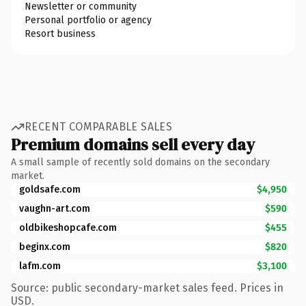
Newsletter or community
Personal portfolio or agency
Resort business
RECENT COMPARABLE SALES
Premium domains sell every day
A small sample of recently sold domains on the secondary
market.
goldsafe.com
$4,950
vaughn-art.com
$590
oldbikeshopcafe.com
$455
beginx.com
$820
lafm.com
$3,100
Source: public secondary-market sales feed. Prices in
USD.