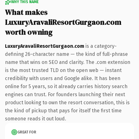
WHY THIS NAME
What makes
LuxuryAravaliResortGurgaon.com
worth owning
LuxuryAravaliResortGurgaon.com
is a category-
defining 26-character name — the kind of full-phrase
name that wins on SEO and clarity. The .com extension
is the most trusted TLD on the open web — instant
credibility with users and Google alike. It has been
online for 5 years, so it already carries history search
engines can trust. For founders launching their next
product looking to own the resort conversation, this is
the kind of pickup that pays for itself the first time
someone reads it out loud.
GREAT FOR