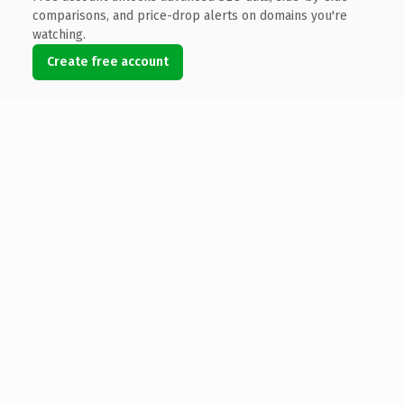
comparisons, and price-drop alerts on domains you're
watching.
Create free account