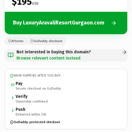
$195
USD
Buy LuxuryAravaliResortGurgaon.com
Afternic
GoDaddy checkout
Not interested in buying this domain?
Browse relevant content instead
WHAT HAPPENS AFTER YOU BUY
Pay
Secure checkout on GoDaddy
Verify
2
Ownership confirmed
Push
3
Delivered within 24h
GoDaddy-protected checkout