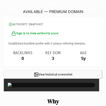
LuxuryAravaliResortGurgaon.
com
AVAILABLE — PREMIUM DOMAIN
AUTHORITY SNAPSHOT
Sign in to view authority score
Established backlink profile with
3
unique referring domains.
BACKLINKS
REF DOM
AGE
0
3
5y
View historical screenshot
×
Why