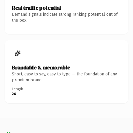
Real traffic potential
Demand signals indicate strong ranking potential out of
the box.
Brandable & memorable
Short, easy to say, easy to type — the foundation of any
premium brand.
Length
26