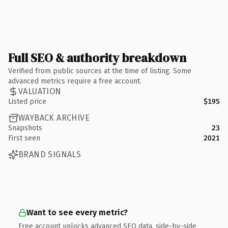
Full SEO & authority breakdown
Verified from public sources at the time of listing. Some
advanced metrics require a free account.
VALUATION
Listed price
$195
WAYBACK ARCHIVE
Snapshots
23
First seen
2021
BRAND SIGNALS
Want to see every metric?
Free account unlocks advanced SEO data, side-by-side