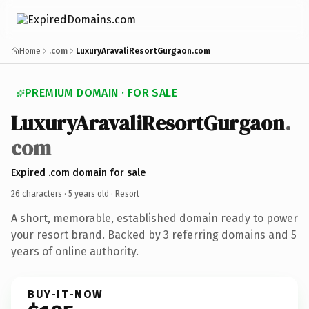
Home
.com
LuxuryAravaliResortGurgaon.com
PREMIUM DOMAIN · FOR SALE
LuxuryAravaliResortGurgaon
.
com
Expired .com domain for sale
26 characters ·
5 years old
· Resort
A short, memorable, established domain ready to power
your resort brand. Backed by 3 referring domains and 5
years of online authority.
BUY-IT-NOW