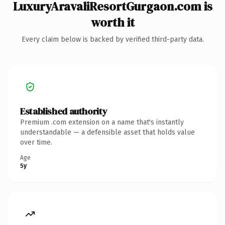
LuxuryAravaliResortGurgaon.com is
worth it
Every claim below is backed by verified third-party data.
Established authority
Premium .com extension on a name that's instantly
understandable — a defensible asset that holds value
over time.
Age
5y