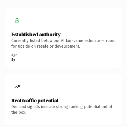
Established authority
Currently listed below our AI fair-value estimate — room
for upside on resale or development.
Age
5y
Real traffic potential
Demand signals indicate strong ranking potential out of
the box.