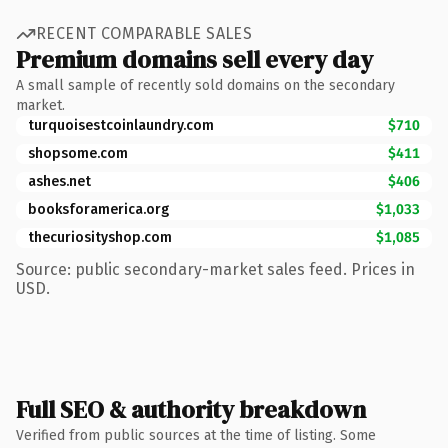
RECENT COMPARABLE SALES
Premium domains sell every day
A small sample of recently sold domains on the secondary
market.
turquoisestcoinlaundry.com
$710
shopsome.com
$411
ashes.net
$406
booksforamerica.org
$1,033
thecuriosityshop.com
$1,085
Source: public secondary-market sales feed. Prices in
USD.
Full SEO & authority breakdown
Verified from public sources at the time of listing. Some