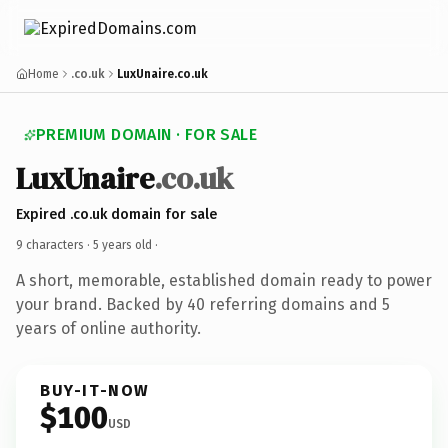
Home
.co.uk
LuxUnaire.co.uk
PREMIUM DOMAIN · FOR SALE
LuxUnaire
.co.uk
Expired .co.uk domain for sale
9 characters ·
5 years old
·
A short, memorable, established domain ready to power
your brand. Backed by 40 referring domains and 5
years of online authority.
BUY-IT-NOW
$100
USD