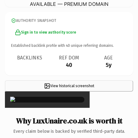
AVAILABLE — PREMIUM DOMAIN
AUTHORITY SNAPSHOT
Sign in to view authority score
Established backlink profile with
40
unique referring domains.
BACKLINKS
REF DOM
AGE
40
5y
View historical screenshot
×
Why LuxUnaire.co.uk is worth it
Every claim below is backed by verified third-party data.