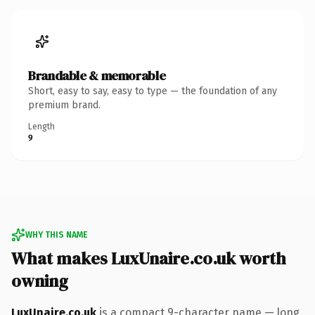
Brandable & memorable
Short, easy to say, easy to type — the foundation of any
premium brand.
Length
9
WHY THIS NAME
What makes LuxUnaire.co.uk worth
owning
LuxUnaire.co.uk
is a compact 9-character name — long