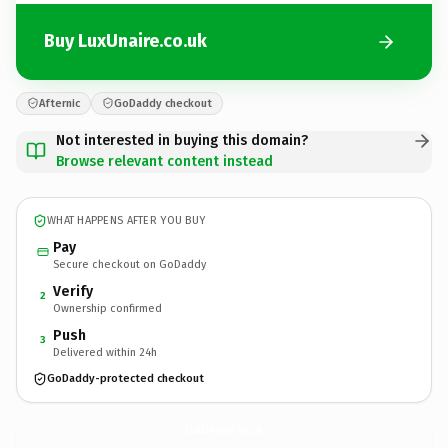
Buy LuxUnaire.co.uk
Afternic
GoDaddy checkout
Not interested in buying this domain?
Browse relevant content instead
WHAT HAPPENS AFTER YOU BUY
Pay
Secure checkout on GoDaddy
Verify
2
Ownership confirmed
Push
3
Delivered within 24h
GoDaddy-protected checkout
LuxUnaire.
co.uk