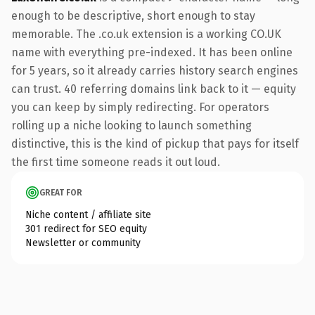
enough to be descriptive, short enough to stay
memorable. The .co.uk extension is a working CO.UK
name with everything pre-indexed. It has been online
for 5 years, so it already carries history search engines
can trust. 40 referring domains link back to it — equity
you can keep by simply redirecting. For operators
rolling up a niche looking to launch something
distinctive, this is the kind of pickup that pays for itself
the first time someone reads it out loud.
GREAT FOR
Niche content / affiliate site
301 redirect for SEO equity
Newsletter or community