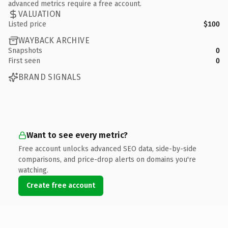
advanced metrics require a free account.
VALUATION
Listed price
$100
WAYBACK ARCHIVE
Snapshots
0
First seen
0
BRAND SIGNALS
Want to see every metric?
Free account unlocks advanced SEO data, side-by-side
comparisons, and price-drop alerts on domains you're
watching.
Create free account