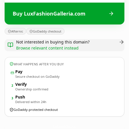
Buy LuxFashionGalleria.com
Afternic
GoDaddy checkout
Not interested in buying this domain?
Browse relevant content instead
WHAT HAPPENS AFTER YOU BUY
Pay
Secure checkout on GoDaddy
Verify
2
Ownership confirmed
Push
3
Delivered within 24h
GoDaddy-protected checkout
LuxFashionGalleria.
com