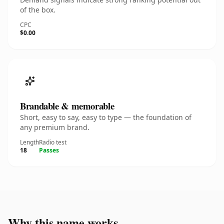
of the box.
CPC
$0.00
Brandable & memorable
Short, easy to say, easy to type — the foundation of
any premium brand.
Length
Radio test
18
Passes
Why this name works