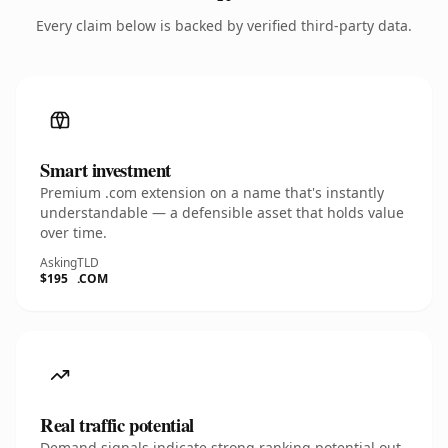
Every claim below is backed by verified third-party data.
Smart investment
Premium .com extension on a name that's instantly
understandable — a defensible asset that holds value
over time.
Asking
TLD
$195
.COM
Real traffic potential
Demand signals indicate strong ranking potential out