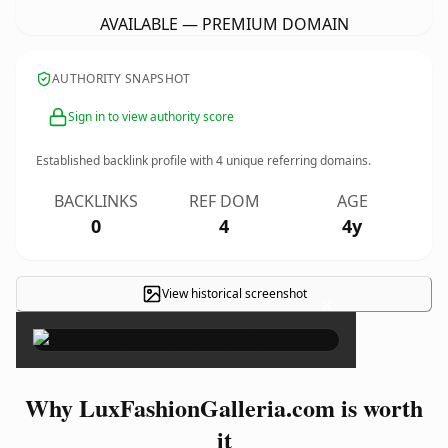
AVAILABLE — PREMIUM DOMAIN
AUTHORITY SNAPSHOT
Sign in to view authority score
Established backlink profile with
4
unique referring domains.
BACKLINKS
REF DOM
AGE
0
4
4y
View historical screenshot
×
Why LuxFashionGalleria.com is worth
it