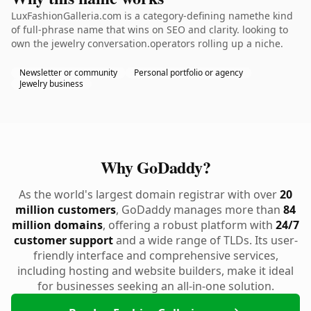
LuxFashionGalleria.com is a category-defining namethe kind
of full-phrase name that wins on SEO and clarity. looking to
own the jewelry conversation.operators rolling up a niche.
Newsletter or community
Personal portfolio or agency
Jewelry business
Why GoDaddy?
As the world's largest domain registrar with over
20
million customers
, GoDaddy manages more than
84
million domains
, offering a robust platform with
24/7
customer support
and a wide range of TLDs. Its user-
friendly interface and comprehensive services,
including hosting and website builders, make it ideal
for businesses seeking an all-in-one solution.