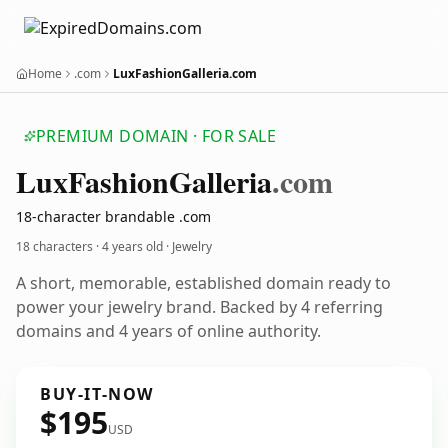
Home
.com
LuxFashionGalleria.com
PREMIUM DOMAIN · FOR SALE
Lux
Fashion
Galleria
.com
18-character brandable .com
18 characters ·
4 years old
· Jewelry
A short, memorable, established domain ready to
power your jewelry brand. Backed by 4 referring
domains and 4 years of online authority.
BUY-IT-NOW
$195
USD