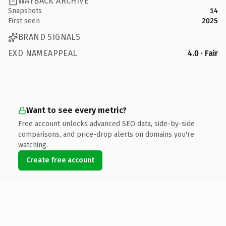
WAYBACK ARCHIVE
Snapshots
14
First seen
2025
BRAND SIGNALS
EXD NAMEAPPEAL
4.0 · Fair
Want to see every metric?
Free account unlocks advanced SEO data, side-by-side
comparisons, and price-drop alerts on domains you're
watching.
Create free account