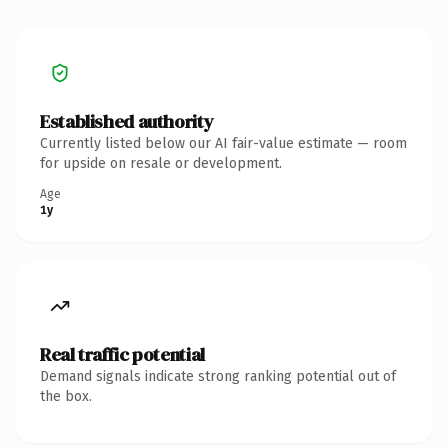
Established authority
Currently listed below our AI fair-value estimate — room
for upside on resale or development.
Age
1y
Real traffic potential
Demand signals indicate strong ranking potential out of
the box.