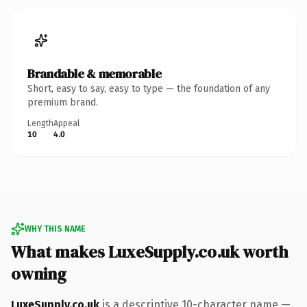
Brandable & memorable
Short, easy to say, easy to type — the foundation of any
premium brand.
Length
Appeal
10
4.0
WHY THIS NAME
What makes LuxeSupply.co.uk worth
owning
LuxeSupply.co.uk
is a descriptive 10-character name —