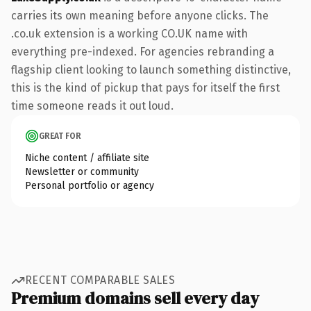
carries its own meaning before anyone clicks. The
.co.uk extension is a working CO.UK name with
everything pre-indexed. For agencies rebranding a
flagship client looking to launch something distinctive,
this is the kind of pickup that pays for itself the first
time someone reads it out loud.
GREAT FOR
Niche content / affiliate site
Newsletter or community
Personal portfolio or agency
RECENT COMPARABLE SALES
Premium domains sell every day