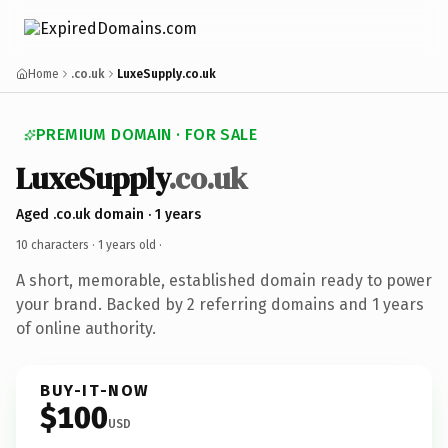
Home
.co.uk
LuxeSupply.co.uk
PREMIUM DOMAIN · FOR SALE
LuxeSupply
.co.uk
Aged .co.uk domain · 1 years
10 characters ·
1 years old
·
A short, memorable, established domain ready to power
your brand. Backed by 2 referring domains and 1 years
of online authority.
BUY-IT-NOW
$100
USD