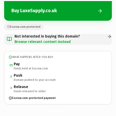
Buy LuxeSupply.co.uk
Escrow.com protected
Not interested in buying this domain?
Browse relevant content instead
WHAT HAPPENS AFTER YOU BUY
Pay
Funds held at Escrow.com
Push
2
Domain pushed to your account
Release
3
Funds released to seller
Escrow.com-protected payment
LuxeSupply.
co.uk