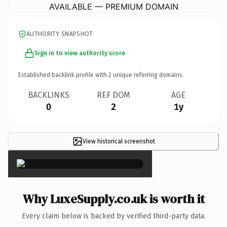
AVAILABLE — PREMIUM DOMAIN
AUTHORITY SNAPSHOT
Sign in to view authority score
Established backlink profile with
2
unique referring domains.
BACKLINKS
REF DOM
AGE
0
2
1y
View historical screenshot
×
Why LuxeSupply.co.uk is worth it
Every claim below is backed by verified third-party data.