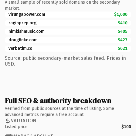
A small sample of recently sold domains on the secondary
market.
virungapower.com
$1,000
raginprep.org
$410
nimkishmusic.com
$405
dougfinke.com
$427
verbatim.co
$621
Source: public secondary-market sales feed. Prices in
USD.
Full SEO & authority breakdown
Verified from public sources at the time of listing. Some
advanced metrics require a free account.
VALUATION
Listed price
$100