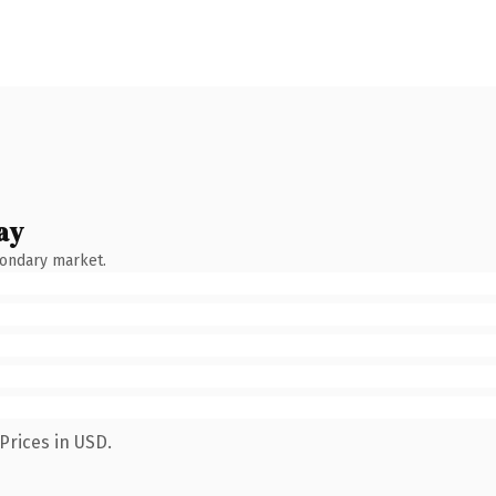
ay
condary market.
Prices in USD.