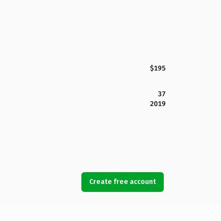
$195
37
2019
Create free account