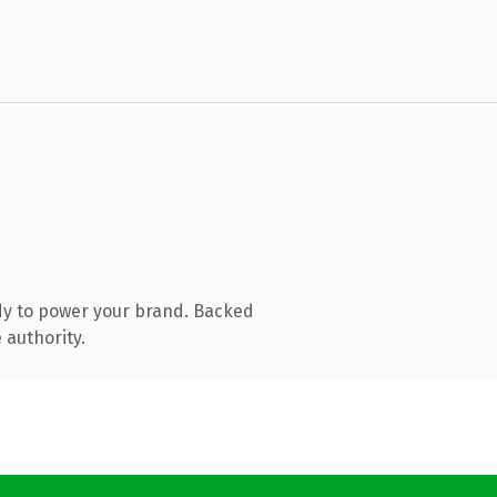
dy to power your brand. Backed
 authority.