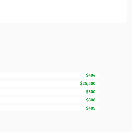
$404
$25,500
$500
$808
$405