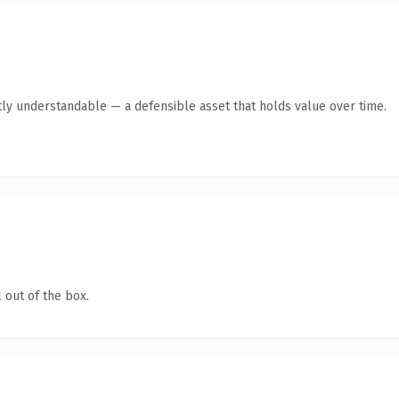
ly understandable — a defensible asset that holds value over time.
 out of the box.