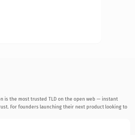
on is the most trusted TLD on the open web — instant
trust. For founders launching their next product looking to