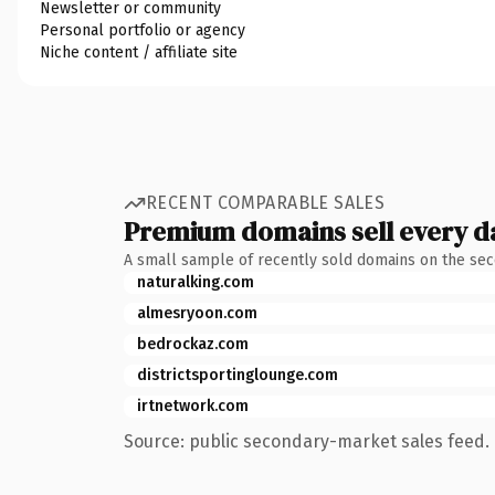
Newsletter or community
Personal portfolio or agency
Niche content / affiliate site
RECENT COMPARABLE SALES
Premium domains sell every d
A small sample of recently sold domains on the se
naturalking.com
almesryoon.com
bedrockaz.com
districtsportinglounge.com
irtnetwork.com
Source: public secondary-market sales feed. 