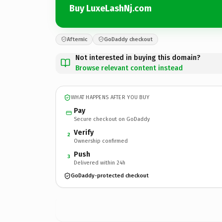
Buy LuxeLashNj.com
Afternic
GoDaddy checkout
Not interested in buying this domain?
Browse relevant content instead
WHAT HAPPENS AFTER YOU BUY
Pay
Secure checkout on GoDaddy
Verify
2
Ownership confirmed
Push
3
Delivered within 24h
GoDaddy-protected checkout