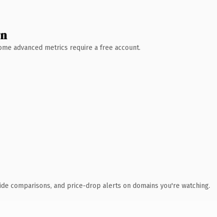
wn
 Some advanced metrics require a free account.
ide comparisons, and price-drop alerts on domains you're watching.