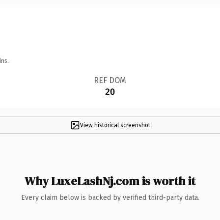
ins.
REF DOM
20
View historical screenshot
Why LuxeLashNj.com is worth it
Every claim below is backed by verified third-party data.