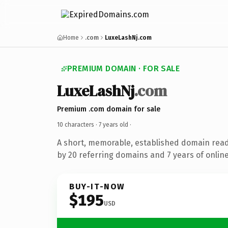
Home
.com
LuxeLashNj.com
PREMIUM DOMAIN · FOR SALE
LuxeLashNj
.com
Premium .com domain for sale
10 characters ·
7 years old
·
A short, memorable, established domain rea
by 20 referring domains and 7 years of online
BUY-IT-NOW
$195
USD