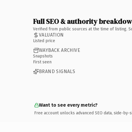
Full SEO & authority breakdo
Verified from public sources at the time of listing.
VALUATION
Listed price
WAYBACK ARCHIVE
Snapshots
First seen
BRAND SIGNALS
Want to see every metric?
Free account unlocks advanced SEO data, side-by-s