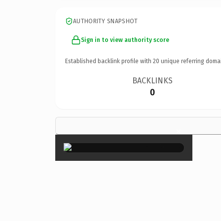
AUTHORITY SNAPSHOT
Sign in to view authority score
Established backlink profile with
20
unique referring doma
BACKLINKS
0
×