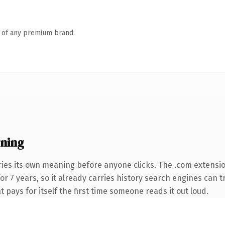
n of any premium brand.
ning
ries its own meaning before anyone clicks. The .com extensi
for 7 years, so it already carries history search engines can 
t pays for itself the first time someone reads it out loud.