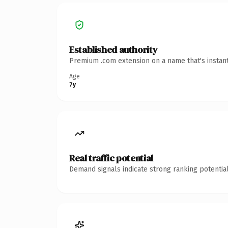
Established authority
Premium .com extension on a name that's instant
Age
7y
Real traffic potential
Demand signals indicate strong ranking potential