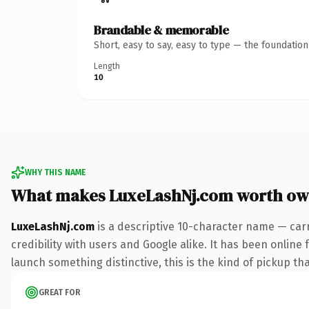
Brandable & memorable
Short, easy to say, easy to type — the foundatio
Length
10
WHY THIS NAME
What makes LuxeLashNj.com worth ow
LuxeLashNj.com
is a descriptive 10-character name — car
credibility with users and Google alike. It has been online 
launch something distinctive, this is the kind of pickup tha
GREAT FOR