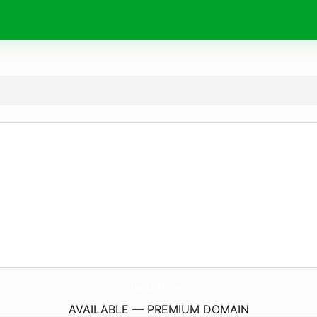
LuxeLashNj.
com
AVAILABLE — PREMIUM DOMAIN