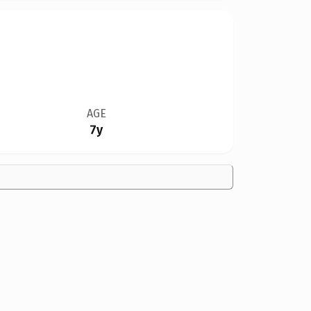
AGE
7y