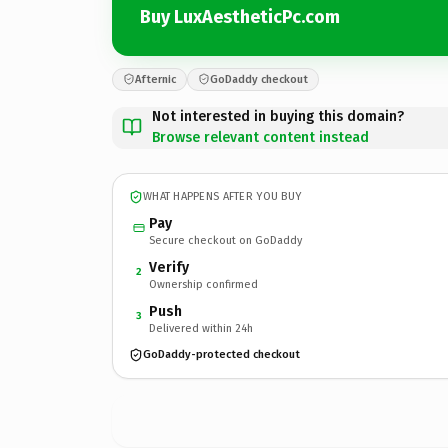
Buy LuxAestheticPc.com
Afternic
GoDaddy checkout
Not interested in buying this domain?
Browse relevant content instead
WHAT HAPPENS AFTER YOU BUY
Pay
Secure checkout on GoDaddy
Verify
2
Ownership confirmed
Push
3
Delivered within 24h
GoDaddy-protected checkout