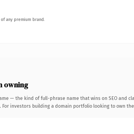
n of any premium brand.
h owning
ame — the kind of full-phrase name that wins on SEO and cla
 For investors building a domain portfolio looking to own the 