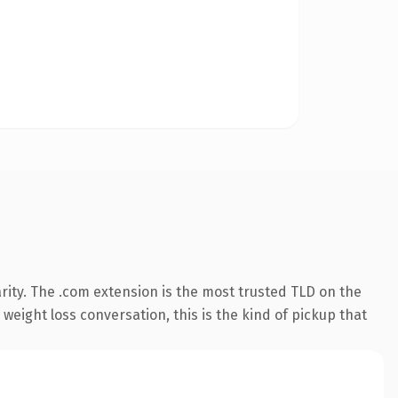
rity. The .com extension is the most trusted TLD on the
weight loss conversation, this is the kind of pickup that