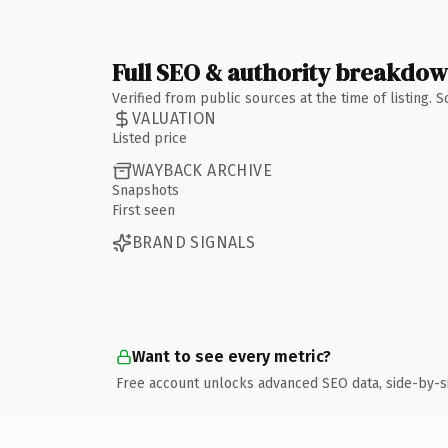
Full SEO & authority breakdo
Verified from public sources at the time of listing.
VALUATION
Listed price
WAYBACK ARCHIVE
Snapshots
First seen
BRAND SIGNALS
Want to see every metric?
Free account unlocks advanced SEO data, side-by-s