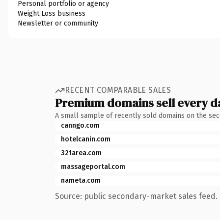
Personal portfolio or agency
Weight Loss business
Newsletter or community
RECENT COMPARABLE SALES
Premium domains sell every d
A small sample of recently sold domains on the se
canngo.com
hotelcanin.com
321area.com
massageportal.com
nameta.com
Source: public secondary-market sales feed. 