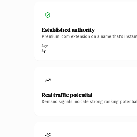
Established authority
Premium .com extension on a name that's instant
Age
4y
Real traffic potential
Demand signals indicate strong ranking potential