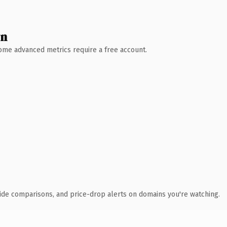
wn
 Some advanced metrics require a free account.
ide comparisons, and price-drop alerts on domains you're watching.