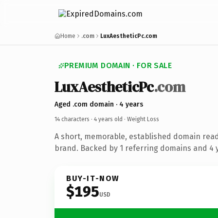
Home
.com
LuxAestheticPc.com
PREMIUM DOMAIN · FOR SALE
LuxAestheticPc
.com
Aged .com domain · 4 years
14 characters ·
4 years old
· Weight Loss
A short, memorable, established domain read
brand. Backed by 1 referring domains and 4 y
BUY-IT-NOW
$195
USD