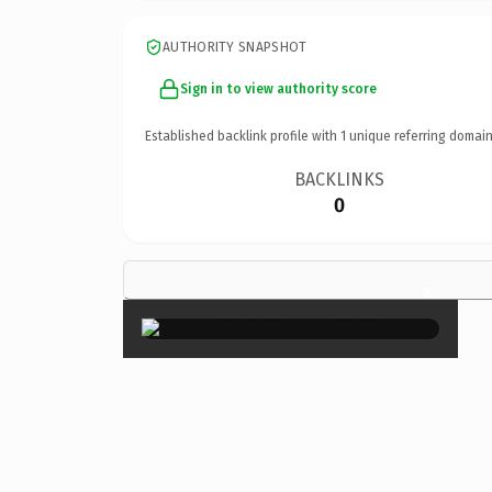
AUTHORITY SNAPSHOT
Sign in to view authority score
Established backlink profile with
1
unique referring domain
BACKLINKS
0
×