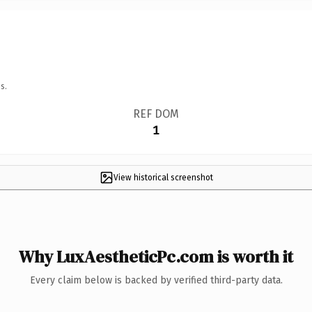
s.
REF DOM
1
View historical screenshot
Why LuxAestheticPc.com is worth it
Every claim below is backed by verified third-party data.