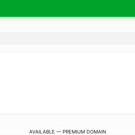
LuxAestheticPc.
com
AVAILABLE — PREMIUM DOMAIN