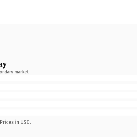
ay
condary market.
Prices in USD.