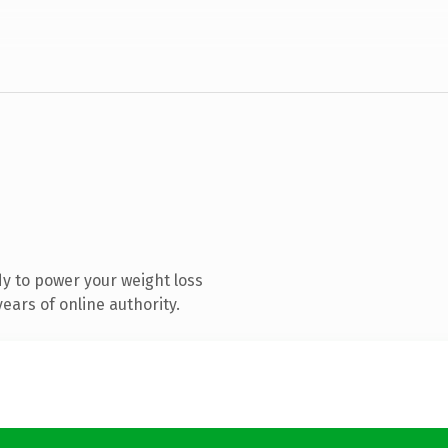
y to power your weight loss
ears of online authority.