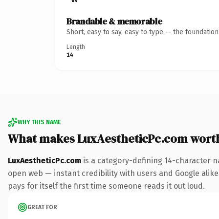
Brandable & memorable
Short, easy to say, easy to type — the foundatio
Length
14
WHY THIS NAME
What makes LuxAestheticPc.com wort
LuxAestheticPc.com
is a category-defining 14-character n
open web — instant credibility with users and Google alike.
pays for itself the first time someone reads it out loud.
GREAT FOR