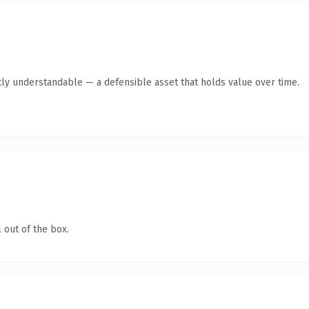
ly understandable — a defensible asset that holds value over time.
 out of the box.