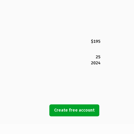
$195
25
2024
Create free account