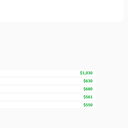
$1,030
$630
$680
$561
$550