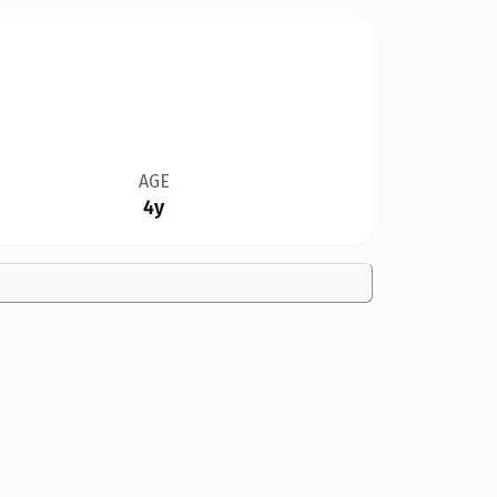
AGE
4y